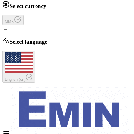
Select currency
MMK
Select language
English
(
en
)