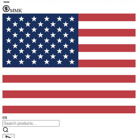
MMK
en