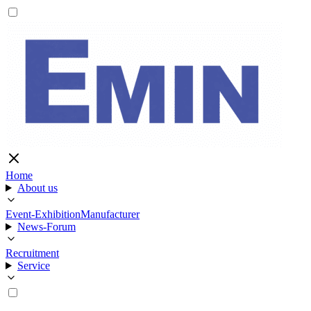
Home
About us
Event-Exhibition
Manufacturer
News-Forum
Recruitment
Service