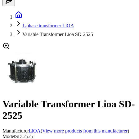
1-phase transformer LiOA
Variable Transformer Lioa SD-2525
Variable Transformer Lioa SD-
2525
Manufacturer
LiOA
(
View more products from this manufacturer
)
Model
SD-2525