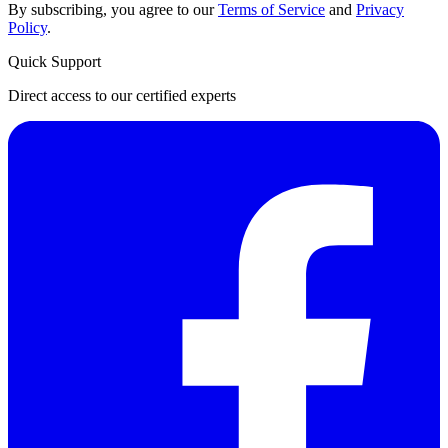
By subscribing, you agree to our
Terms of Service
and
Privacy
Policy
.
Quick Support
Direct access to our certified experts