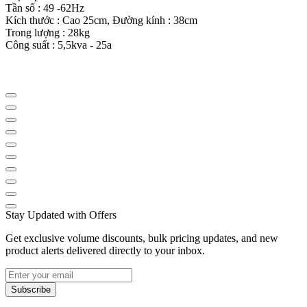
Tần số : 49 -62Hz
Kích thước : Cao 25cm, Đường kính : 38cm
Trong lượng : 28kg
Công suất : 5,5kva - 25a
Stay Updated with Offers
Get exclusive volume discounts, bulk pricing updates, and new
product alerts delivered directly to your inbox.
Subscribe