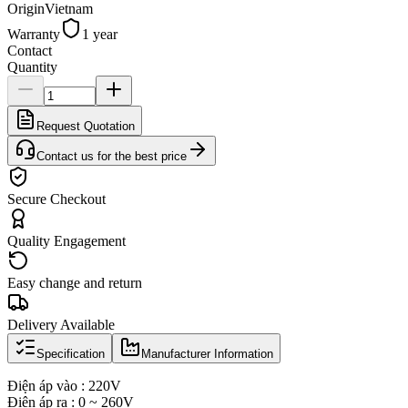
Origin
Vietnam
Warranty
1 year
Contact
Quantity
Request Quotation
Contact us for the best price
Secure Checkout
Quality Engagement
Easy change and return
Delivery Available
Specification
Manufacturer Information
Điện áp vào : 220V
Điện áp ra : 0 ~ 260V