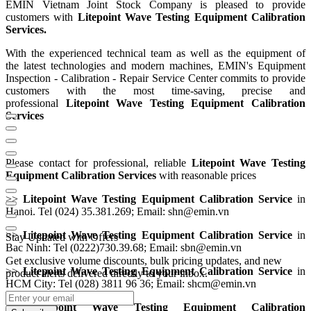
EMIN Vietnam Joint Stock Company is pleased to provide
customers with
Litepoint Wave Testing Equipment Calibration
Services.
With the experienced technical team as well as the equipment of
the
latest technologies and modern machines, EMIN's Equipment
Inspection - Calibration - Repair Service Center commits to provide
customers with the most time-saving, precise and
professional
Litepoint Wave Testing Equipment Calibration
Services
Please contact for professional, reliable
Litepoint Wave Testing
Equipment Calibration Service
s
with reasonable prices
>>
Litepoint Wave Testing Equipment Calibration Service
in
Hanoi. Tel (024) 35.381.269; Email: shn@emin.vn
>>
Litepoint Wave Testing Equipment Calibration Service
in
Stay Updated with Offers
Bac Ninh: Tel (0222)730.39.68; Email: sbn@emin.vn
Get exclusive volume discounts, bulk pricing updates, and new
>>
Litepoint Wave Testing Equipment Calibration Service
in
product alerts delivered directly to your inbox.
HCM City: Tel (028) 3811 96 36; Email: shcm@emin.vn
>>
Litepoint Wave Testing Equipment Calibration