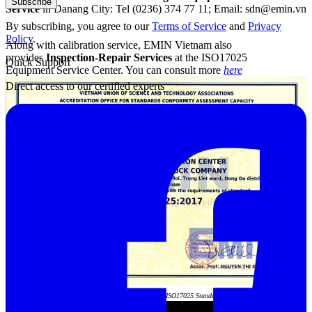
Subscribe
Service
in Danang City: Tel (0236) 374 77 11; Email: sdn@emin.vn
By subscribing, you agree to our
Terms of Service
and
Privacy
Policy
.
Along with calibration service, EMIN Vietnam also
provides
Inspection-Repair Services
at the ISO17025
Quick Support
Equipment Service Center. You can consult more
here
Direct access to our certified experts
Acrediation Certificate of ISO17025 Standard