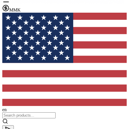
MMK
en