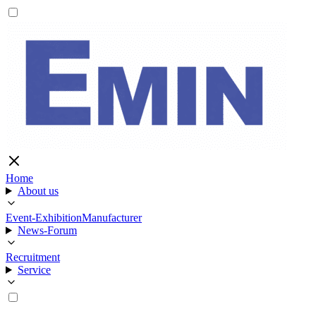
Home
About us
Event-Exhibition
Manufacturer
News-Forum
Recruitment
Service