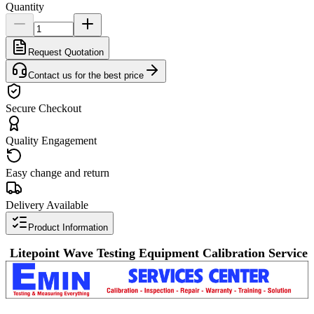
Quantity
Request Quotation
Contact us for the best price
Secure Checkout
Quality Engagement
Easy change and return
Delivery Available
Product Information
Litepoint Wave Testing Equipment Calibration Service