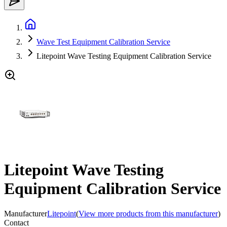
Wave Test Equipment Calibration Service
Litepoint Wave Testing Equipment Calibration Service
Litepoint Wave Testing
Equipment Calibration Service
Manufacturer
Litepoint
(
View more products from this manufacturer
)
Contact