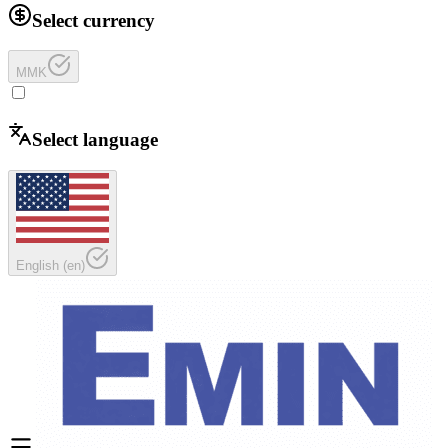
Select currency
MMK
Select language
English
(
en
)