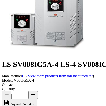
LS SV008IG5A-4 LS-4 SV008IG5
Manufacturer
LS
(
View more products from this manufacturer
)
Model
SV008IG5A-4
Contact
Quantity
Request Quotation