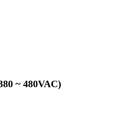
380 ~ 480VAC)