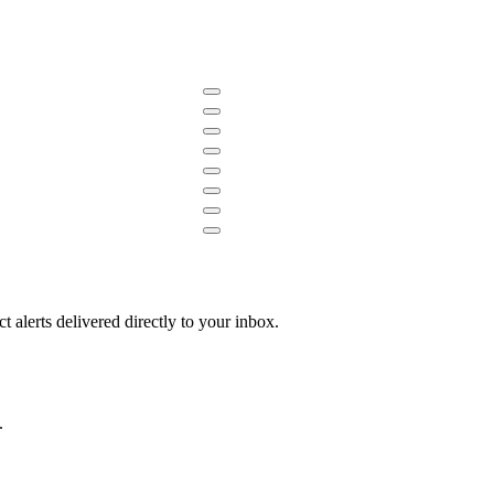
 alerts delivered directly to your inbox.
.