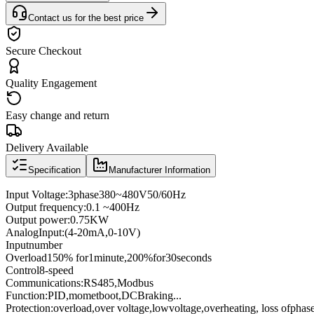
Contact us for the best price
Secure Checkout
Quality Engagement
Easy change and return
Delivery Available
Specification
Manufacturer Information
Input Voltage
:
3
phase
380
~
480V
50/60
Hz
Output frequency
:
0
.1
~
400
Hz
Output power
:
0.75KW
Analog
Input
:
(4
-
20mA
,
0
-
10V
)
Input
number
Overload
150
% for
1
minute
,
200
%
for
30
seconds
Control
8
-speed
Communications
:
RS485
,
Modbus
Function:
PID
,
momet
boot
,
DC
Braking
...
Protection
:
overload
,
over voltage,
low
voltage
,
overheating
, loss of
phas