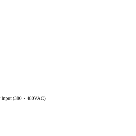
 Input (380 ~ 480VAC)