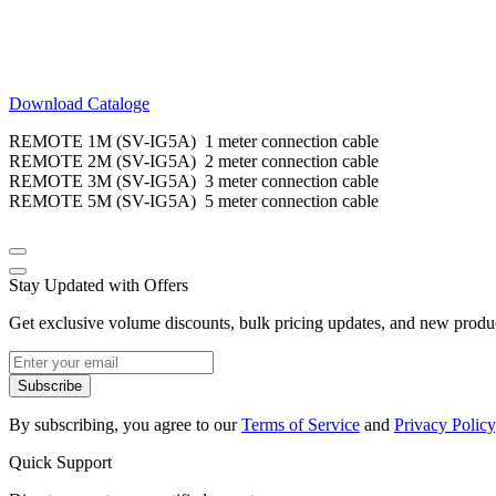
Download Cataloge
REMOTE 1M (SV-IG5A) 1 meter connection cable
REMOTE 2M (SV-IG5A) 2 meter connection cable
REMOTE 3M (SV-IG5A) 3 meter connection cable
REMOTE 5M (SV-IG5A) 5 meter connection cable
Stay Updated with Offers
Get exclusive volume discounts, bulk pricing updates, and new product
Subscribe
By subscribing, you agree to our
Terms of Service
and
Privacy Policy
Quick Support