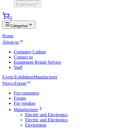
English
(
en
)
0
Categories
Home
About us
Company Culture
Contact us
Equipment Repair Service
Staff
Event-Exhibition
Manufacturer
News-Forum
For customers
Forum
For vendors
Manufacturer
Electric and Electronics
Electric and Electronics
Enviroment