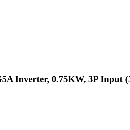
A Inverter, 0.75KW, 3P Input (