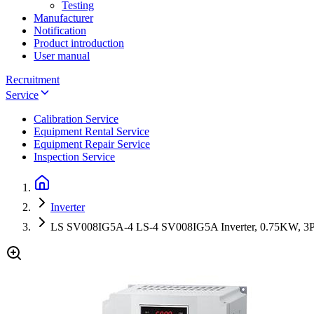
Testing
Manufacturer
Notification
Product introduction
User manual
Recruitment
Service
Calibration Service
Equipment Rental Service
Equipment Repair Service
Inspection Service
Inverter
LS SV008IG5A-4 LS-4 SV008IG5A Inverter, 0.75KW, 3P