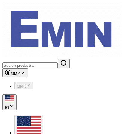
MMK
MMK
en