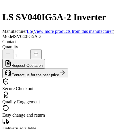
LS SV040IG5A-2 Inverter
Manufacturer
LS
(
View more products from this manufacturer
)
Model
SV040IG5A-2
Contact
Quantity
Request Quotation
Contact us for the best price
Secure Checkout
Quality Engagement
Easy change and return
Delivery Available