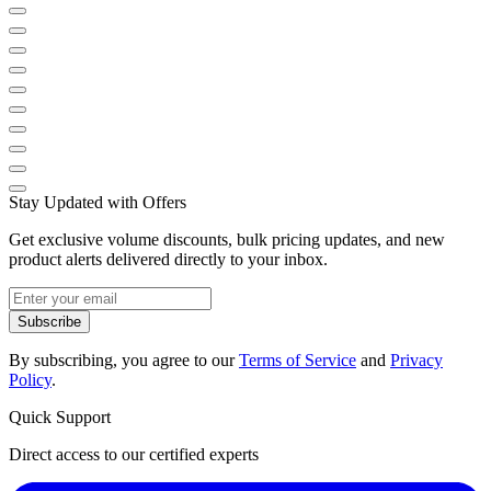
Stay Updated with Offers
Get exclusive volume discounts, bulk pricing updates, and new
product alerts delivered directly to your inbox.
Subscribe
By subscribing, you agree to our
Terms of Service
and
Privacy
Policy
.
Quick Support
Direct access to our certified experts