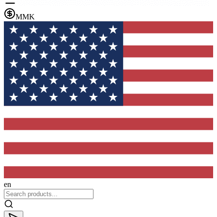
MMK
en