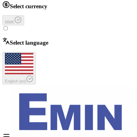
Select currency
MMK
Select language
English
(
en
)