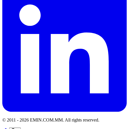
© 2011 -
2026
EMIN.COM.MM
.
All rights reserved.