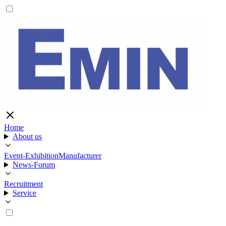
Home
About us
Event-Exhibition
Manufacturer
News-Forum
Recruitment
Service