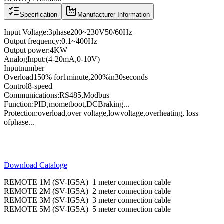
Specification
Manufacturer Information
Input Voltage
:
3
phase
200
~
230V
50/60
Hz
Output frequency
:
0.1
~
400
Hz
Output power
:
4KW
Analog
Input
:
(4
-
20mA
,
0
-
10V
)
Input
number
Overload
150
% for
1
minute
,
200
%
in
30
seconds
Control
8
-speed
Communications
:
RS485
,
Modbus
Function:
PID
,
momet
boot
,
DC
Braking
...
Protection
:
overload
,
over voltage,
low
voltage
,
overheating
, loss
of
phase
...
Download Cataloge
REMOTE 1M (SV-IG5A) 1 meter connection cable
REMOTE 2M (SV-IG5A) 2 meter connection cable
REMOTE 3M (SV-IG5A) 3 meter connection cable
REMOTE 5M (SV-IG5A) 5 meter connection cable