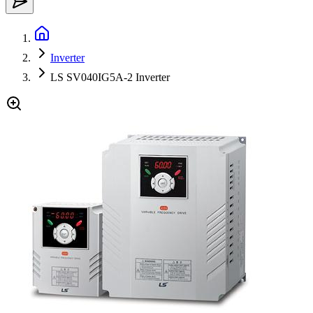
Inverter
LS SV040IG5A-2 Inverter