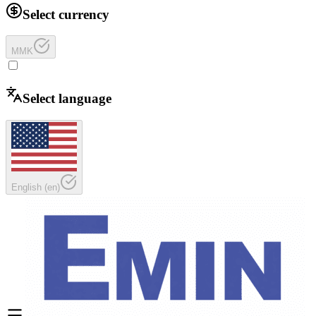
Select currency
MMK
Select language
English
(
en
)