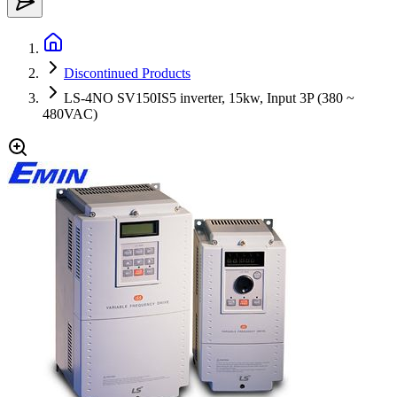
Discontinued Products
LS-4NO SV150IS5 inverter, 15kw, Input 3P (380 ~
480VAC)