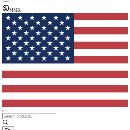
MMK
en