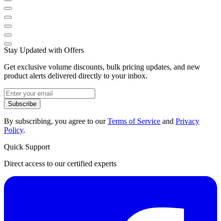
Stay Updated with Offers
Get exclusive volume discounts, bulk pricing updates, and new
product alerts delivered directly to your inbox.
Subscribe
By subscribing, you agree to our
Terms of Service
and
Privacy
Policy
.
Quick Support
Direct access to our certified experts