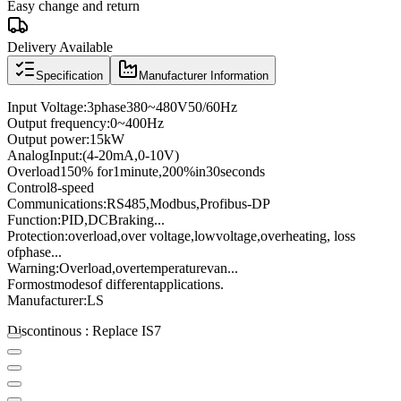
Easy change and return
Delivery Available
Specification
Manufacturer Information
Input Voltage
:
3
phase
380
~
480V
50/60
Hz
Output frequency
:
0
~
400
Hz
Output power
:
15kW
Analog
Input
:
(4
-
20mA
,
0
-
10V
)
Overload
150
% for
1
minute
,
200
%
in
30
seconds
Control
8
-speed
Communications
:
RS485
,
Modbus
,
Profibus
-
DP
Function:
PID
,
DC
Braking
...
Protection
:
overload
,
over voltage,
low
voltage
,
overheating
, loss
of
phase
...
Warning:
Overload
,
over
temperature
van
...
For
most
modes
of different
applications
.
Manufacturer
:
LS
Discontinous : Replace IS7