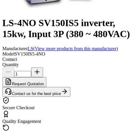
LS-4NO SV150IS5 inverter,
15kw, Input 3P (380 ~ 480VAC)
Manufacturer
LS
(
View more products from this manufacturer
)
Model
SV150IS5-4NO
Contact
Quantity
Request Quotation
Contact us for the best price
Secure Checkout
Quality Engagement