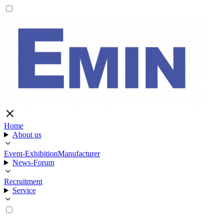
Home
About us
Event-Exhibition
Manufacturer
News-Forum
Recruitment
Service