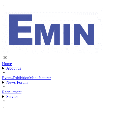
Home
About us
Event-Exhibition
Manufacturer
News-Forum
Recruitment
Service