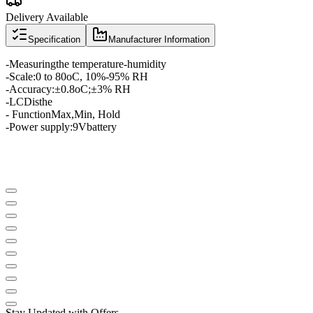
Delivery Available
Specification
Manufacturer Information
-
Measuring
the temperature
-
humidity
-
Scale
:
0 to 80
oC
, 10
%
-
95
% RH
-
Accuracy:
±
0.8oC
;
±
3
% RH
-
LCD
is
the
- Function
Max
,
Min
, Hold
-
Power supply:
9V
battery
Stay Updated with Offers