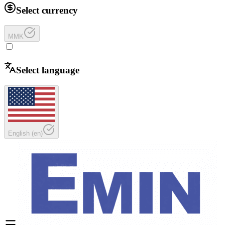
Select currency
MMK
Select language
English
(
en
)