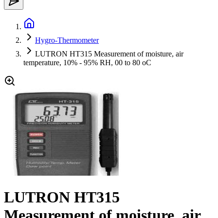
Hygro-Thermometer
LUTRON HT315 Measurement of moisture, air
temperature, 10% - 95% RH, 00 to 80 oC
LUTRON HT315
Measurement of moisture, air