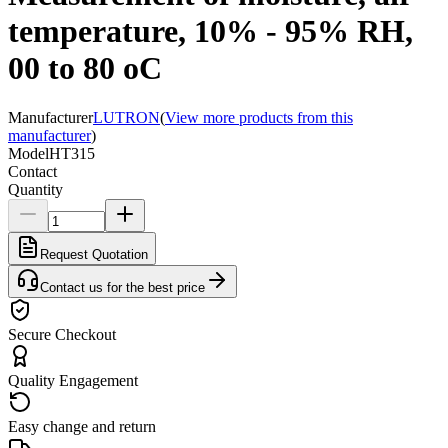
temperature, 10% - 95% RH,
00 to 80 oC
Manufacturer
LUTRON
(
View more products from this
manufacturer
)
Model
HT315
Contact
Quantity
Request Quotation
Contact us for the best price
Secure Checkout
Quality Engagement
Easy change and return