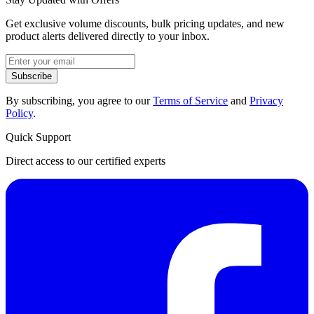
Get exclusive volume discounts, bulk pricing updates, and new
product alerts delivered directly to your inbox.
Subscribe
By subscribing, you agree to our
Terms of Service
and
Privacy
Policy
.
Quick Support
Direct access to our certified experts