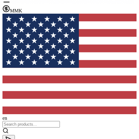
MMK
en