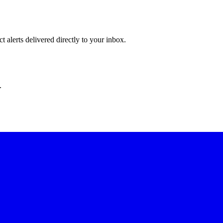
 alerts delivered directly to your inbox.
.