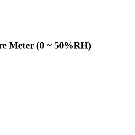
e Meter (0 ~ 50%RH)