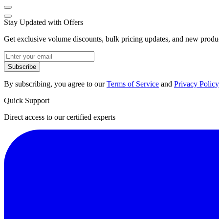
Stay Updated with Offers
Get exclusive volume discounts, bulk pricing updates, and new product
Subscribe
By subscribing, you agree to our
Terms of Service
and
Privacy Policy
Quick Support
Direct access to our certified experts