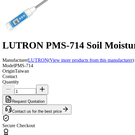
LUTRON PMS-714 Soil Moistur
Manufacturer
LUTRON
(
View more products from this manufacturer
)
Model
PMS-714
Origin
Taiwan
Contact
Quantity
Request Quotation
Contact us for the best price
Secure Checkout