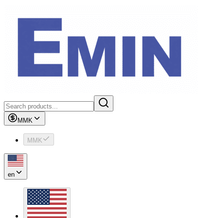
MMK
MMK
en