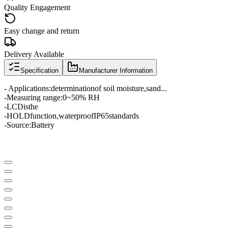
Quality Engagement
Easy change and return
Delivery Available
Specification
Manufacturer Information
- Applications:
determination
of soil moisture
,
sand
...
-
Measuring range
:
0
~
50
% RH
-
LCD
is
the
-
HOLD
function
,
waterproof
IP65
standards
-
Source
:
Battery