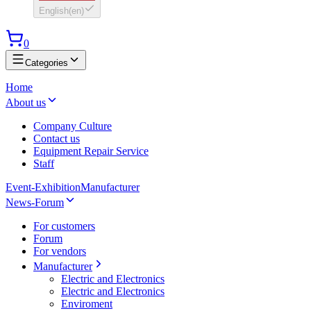
English
(
en
)
0
Categories
Home
About us
Company Culture
Contact us
Equipment Repair Service
Staff
Event-Exhibition
Manufacturer
News-Forum
For customers
Forum
For vendors
Manufacturer
Electric and Electronics
Electric and Electronics
Enviroment