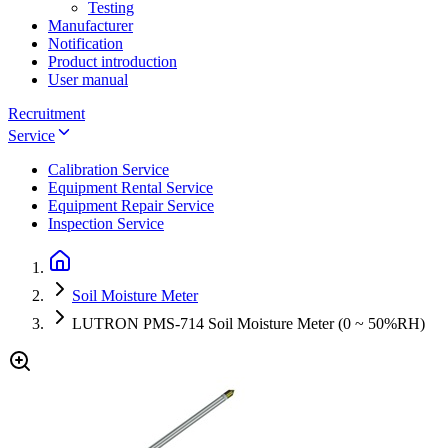
Testing
Manufacturer
Notification
Product introduction
User manual
Recruitment
Service
Calibration Service
Equipment Rental Service
Equipment Repair Service
Inspection Service
Soil Moisture Meter
LUTRON PMS-714 Soil Moisture Meter (0 ~ 50%RH)