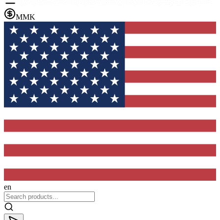
MMK
en