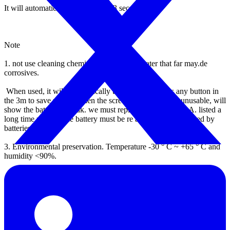
It will automatically turn off after 3 seconds.
Note
1.
not use cleaning chemicals to clean the water that far may.de
corrosives.
When used, it will automatically turn off if not press any button in
the 3m to save power.
when the screen is not bright or unusable, will
show the battery is weak.
we must replace four 1.5V AAA. listed a
long time unused, the battery must be re avoid damage caused by
batteries.
3.
Environmental preservation. Temperature -30 ° C ~ +65 ° C and
humidity <90%.