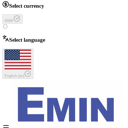
Select currency
MMK
Select language
English
(
en
)