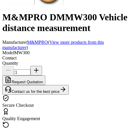
M&MPRO DMMW300 Vehicle
distance measurement
Manufacturer
M&MPRO
(
View more products from this
manufacturer
)
Model
MW300
Contact
Quantity
Request Quotation
Contact us for the best price
Secure Checkout
Quality Engagement