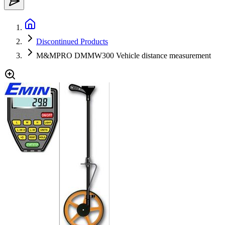
Discontinued Products
M&MPRO DMMW300 Vehicle distance measurement