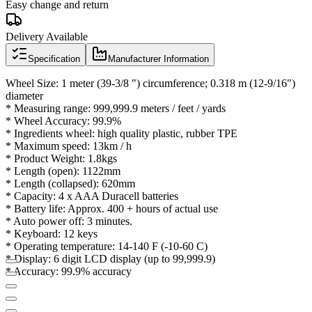
Easy change and return
Delivery Available
Specification
Manufacturer Information
Wheel Size: 1 meter (39-3/8 ") circumference; 0.318 m (12-9/16")
diameter
* Measuring range: 999,999.9 meters / feet / yards
* Wheel Accuracy: 99.9%
* Ingredients wheel: high quality plastic, rubber TPE
* Maximum speed: 13km / h
* Product Weight: 1.8kgs
* Length (open): 1122mm
* Length (collapsed): 620mm
* Capacity: 4 x AAA Duracell batteries
* Battery life: Approx.
400 + hours of actual use
* Auto power off: 3 minutes.
* Keyboard: 12 keys
* Operating temperature: 14-140 F (-10-60 C)
* Display: 6 digit LCD display (up to 99,999.9)
* Accuracy: 99.9% accuracy