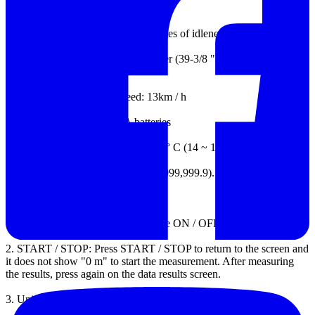
cubic meter / cubic feet / cubic yard
8.
Automatic power off after 3 minutes of idleness
9.
Wheel size: circumference: 1 meter (39-3/8 ") diameter: 0.318m
(12-9/16")
10.
Measured maximum speed: 13km / h
11.
Source: Four 1.5V AAA batteries
12.
Working environment: -10 ~ 60 ° C (14 ~ 140oF)
13.
screen type: LCD, 7 digits (0 ~ 999,999.9).
Measurement function
1.
ON / OFF power switch, press the ON / OFF power on or off,
2.
START / STOP: Press START / STOP to return to the screen and
it does not show "0 m" to start the measurement.
After measuring
the results, press again on the data results screen.
3.
Units: unit of measure conversion.