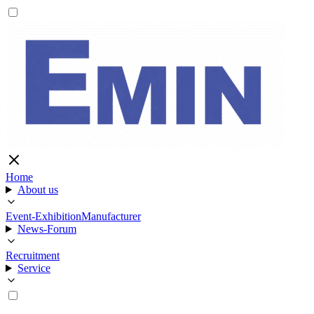
Home
About us
Event-Exhibition
Manufacturer
News-Forum
Recruitment
Service