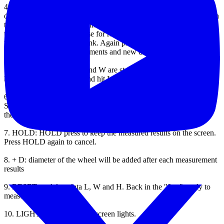
4.
L, W, H: L, W, H hold and read data.
when measuring a certain
distance, press L, W or H to hold data.
L, W, H will be displayed on
the LCD screen.
before launch, other data can not be stored.
Press
the START / STOP to pause for reading data stored hold L, W or H
to the LCD display will blink.
Again press the START / STOP
button to continue measurements and new data can be saved.
5.
L * W: when data of L and W are stored, press START / STOP
button to stop measuring and hit L * W to read the results.
6.
L * W * H: when the stored data of L, W, H, press START /
STOP button to stop the measurement and press L * W * H to read
the results.
7.
HOLD: HOLD press to keep the measured results on the screen.
Press HOLD again to cancel.
8.
+ D: diameter of the wheel will be added after each measurement
results
9.
RESET: to delete data L, W and H.
Back in the "0 m" ready to
measure the new times.
10.
LIGHT: Press to display screen lights.