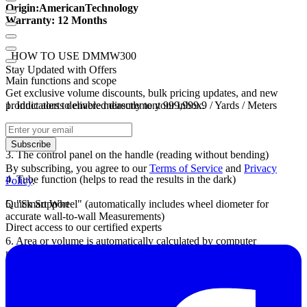
Origin
:
American
Technology
Warranty
: 12 Months
HOW TO USE DMMW300
Stay Updated with Offers
Main functions and scope
Get exclusive volume discounts, bulk pricing updates, and new
1.
product alerts delivered directly to your inbox.
Indicators to enable measurement 999,999.9 / Yards / Meters
2.
Measure accuracy: 99.9%
Subscribe
3.
The control panel on the handle (reading without bending)
By subscribing, you agree to our
Terms of Service
and
Privacy
4.
Tube function (helps to read the results in the dark)
Policy
.
5.
Quick Support
"Smart Wheel" (automatically includes wheel diometer for
accurate wall-to-wall Measurements)
Direct access to our certified experts
6.
Area or volume is automatically calculated by computer
machines.
7.
Units conversion: Meters / FootlYard; square meter / square yard /
square acres;