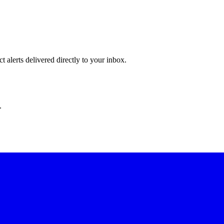
 alerts delivered directly to your inbox.
.