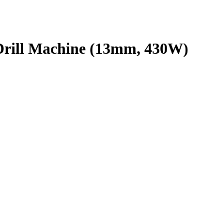
ll Machine (13mm, 430W)