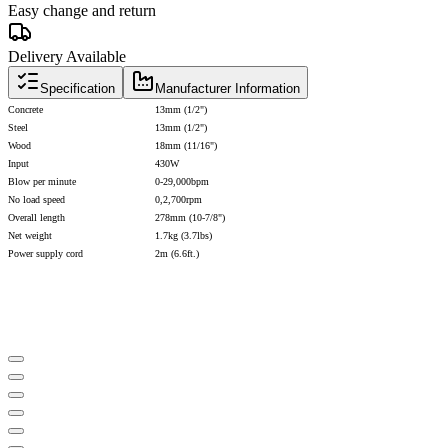
Easy change and return
Delivery Available
Specification
Manufacturer Information
Concrete
13mm (1/2")
Steel
13mm (1/2")
Wood
18mm (11/16")
Input
430W
Blow per minute
0-29,000bpm
No load speed
0,2,700rpm
Overall length
278mm (10-7/8")
Net weight
1.7kg (3.7lbs)
Power supply cord
2m (6.6ft.)