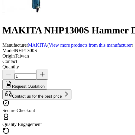
MAKITA NHP1300S Hammer Dri
Manufacturer
MAKITA
(
View more products from this manufacturer
)
Model
NHP1300S
Origin
Taiwan
Contact
Quantity
Request Quotation
Contact us for the best price
Secure Checkout
Quality Engagement