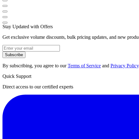
Stay Updated with Offers
Get exclusive volume discounts, bulk pricing updates, and new product
Subscribe
By subscribing, you agree to our
Terms of Service
and
Privacy Policy
Quick Support
Direct access to our certified experts