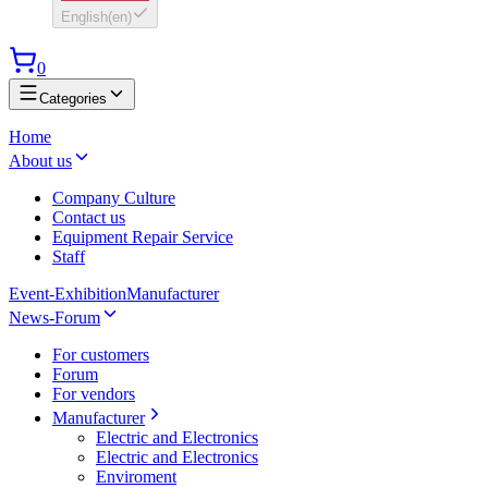
English
(
en
)
0
Categories
Home
About us
Company Culture
Contact us
Equipment Repair Service
Staff
Event-Exhibition
Manufacturer
News-Forum
For customers
Forum
For vendors
Manufacturer
Electric and Electronics
Electric and Electronics
Enviroment