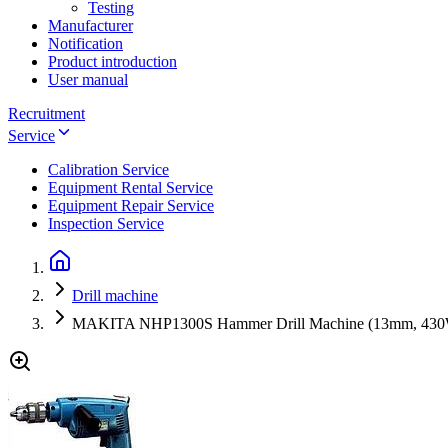
Testing
Manufacturer
Notification
Product introduction
User manual
Recruitment
Service
Calibration Service
Equipment Rental Service
Equipment Repair Service
Inspection Service
Drill machine
MAKITA NHP1300S Hammer Drill Machine (13mm, 43