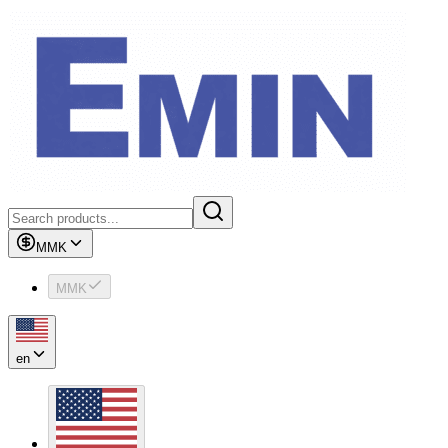
MMK
MMK
en