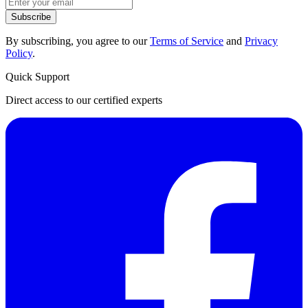
Subscribe
By subscribing, you agree to our
Terms of Service
and
Privacy
Policy
.
Quick Support
Direct access to our certified experts