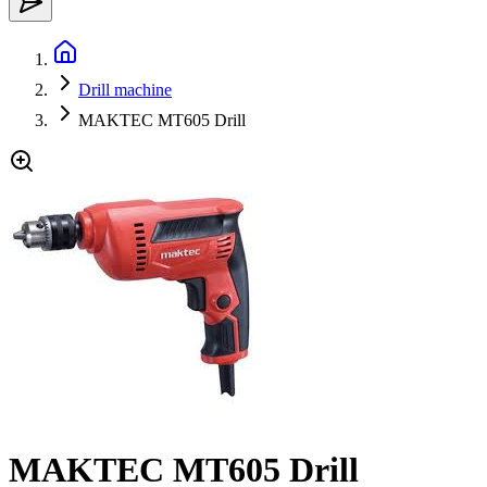
Drill machine
MAKTEC MT605 Drill
MAKTEC MT605 Drill