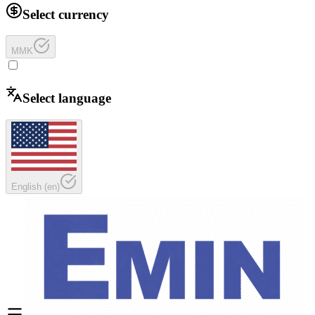
Select currency
MMK
Select language
English
(
en
)