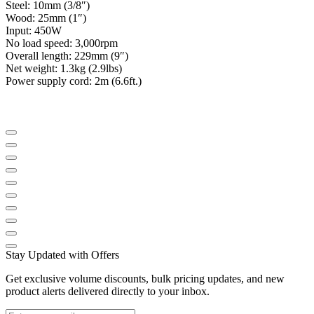
Steel: 10mm (3/8″)
Wood: 25mm (1″)
Input: 450W
No load speed: 3,000rpm
Overall length: 229mm (9″)
Net weight: 1.3kg (2.9lbs)
Power supply cord: 2m (6.6ft.)
Stay Updated with Offers
Get exclusive volume discounts, bulk pricing updates, and new
product alerts delivered directly to your inbox.