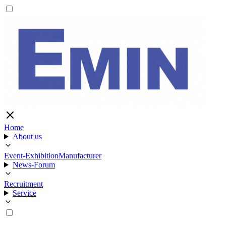
Home
About us
Event-Exhibition
Manufacturer
News-Forum
Recruitment
Service