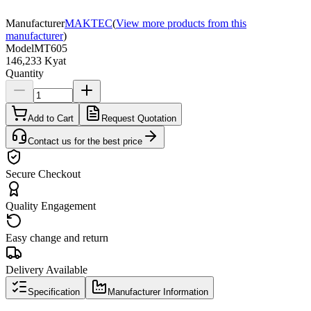
Manufacturer
MAKTEC
(
View more products from this
manufacturer
)
Model
MT605
146,233 Kyat
Quantity
Add to Cart
Request Quotation
Contact us for the best price
Secure Checkout
Quality Engagement
Easy change and return
Delivery Available
Specification
Manufacturer Information