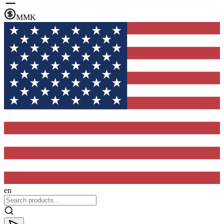
MMK
en