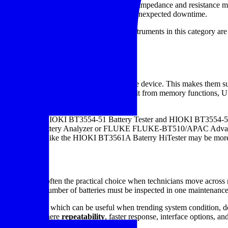
l condition is already degrading. That is why impedance and resistance 
nections, or imbalance before they turn into unexpected downtime.
ed for its speed and practicality. Many instruments in this category are
d a historical trend for each battery asset.
ategory
ement
with DC voltage measurement in one device. This makes them suita
pending on the model, users may also benefit from memory functions, U
its such as the HIOKI BT3554-51 Battery Tester and HIOKI BT3554-52 
LUKE-BT508 Battery Analyzer or FLUKE FLUKE-BT510/APAC Advanced 
 a bench model like the HIOKI BT3561A Baterry HiTester may be more
truments
held tester is often the practical choice when technicians move across ra
ly when a large number of batteries must be inspected in one maintenanc
ent capability, which can be useful when trending system condition, doc
 environments where
repeatability
, faster response, interface options, an