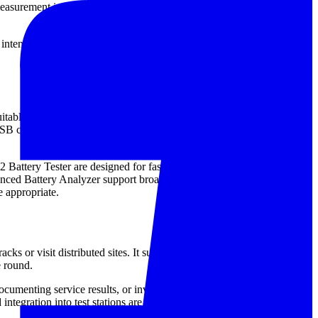
measurement is widely used as part of a broader maintenance strategy:
 intended for routine inspections, allowing maintenance personnel to
ble for inspecting individual cells and batteries while reducing the
SB communication, temperature-related features, or data export for
Battery Tester are designed for fast on-site checks in common
Battery Analyzer support broader diagnostic work and record
 appropriate.
cks or visit distributed sites. It supports quick checks,
e round.
umenting service results, or investigating irregular performance.
d integration into test stations are more important than portability.