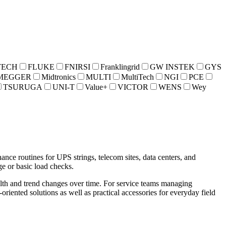
TECH
FLUKE
FNIRSI
Franklingrid
GW INSTEK
GYS
MEGGER
Midtronics
MULTI
MultiTech
NGI
PCE
TSURUGA
UNI-T
Value+
VICTOR
WENS
Wey
ance routines for UPS strings, telecom sites, data centers, and
ge or basic load checks.
ealth and trend changes over time. For service teams managing
oriented solutions as well as practical accessories for everyday field