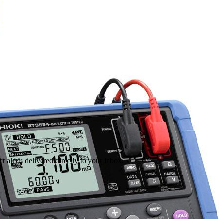
 alerts delivered directly to your inbox.
.