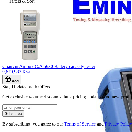
Filters & Sort
Chauvin Arnoux C.A 6630 Battery capacity tester
9,679,987 Kyat
Add
Stay Updated with Offers
Get exclusive volume discounts, bulk pricing updates, and new product
Subscribe
By subscribing, you agree to our
Terms of Service
and
Privacy Policy