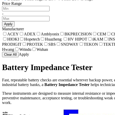
Price Range
-
Apply
Manufacturer
ACEY
ADEX
Amblyonix
BKPRECISION
CEM
C
HIOKI
Hopetech
Huazheng
HV HIPOT
iKAM
INS
PRODIGIT
PROTEK
SBS
SNDWAY
TEKON
TEKT
Hwang
Wrindu
Wuhan
Apply
Clear All
Battery Impedance Tester
Fast, repeatable battery checks are essential wherever backup power, e
industrial battery banks, a
Battery Impedance Tester
helps technicia
These instruments are designed to measure internal resistance or impe
preventive maintenance, acceptance testing, or troubleshooting weak cel
work.