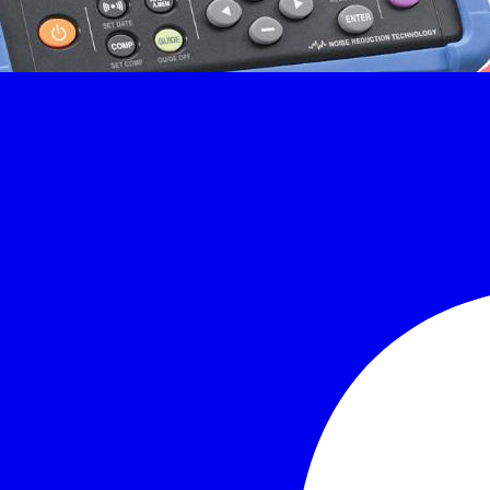
 maintenance