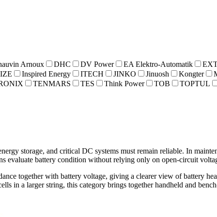
hauvin Arnoux
DHC
DV Power
EA Elektro-Automatik
EX
IZE
Inspired Energy
ITECH
JINKO
Jinuosh
Kongter
RONIX
TENMARS
TES
Think Power
TOB
TOPTUL
nergy storage, and critical DC systems must remain reliable. In mainten
ns evaluate battery condition without relying only on open-circuit volta
dance together with battery voltage, giving a clearer view of battery h
ls in a larger string, this category brings together handheld and bench-