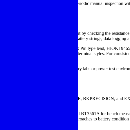
attery monitoring equipment
to combine periodic manual inspection wit
field verification are important.
e Tester
test volume, and reporting requirements. Start by checking the resista
d diagnostics. If your team maintains many battery strings, data logging
xpect. Accessories such as the HIOKI 9465-10 Pin type lead, HIOKI 9
and the ability to work across different terminal styles. For consistent
e complete test ecosystem. In broader battery labs or power test enviro
ng behavior under controlled conditions.
s range
ement manufacturers such as
HIOKI
, FLUKE, BKPRECISION, and EXTECH
tures.
554-52 for portable battery testing, the HIOKI BT3561A for bench
 603B for users comparing different approaches to battery condition 
ment method, and required test speed.