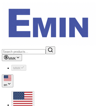
MMK
MMK
en