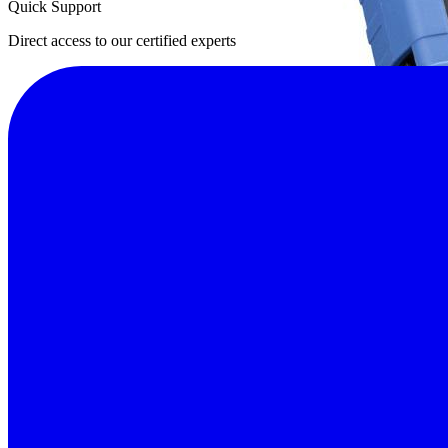
Quick Support
Direct access to our certified experts
Why impedance testing matters in battery