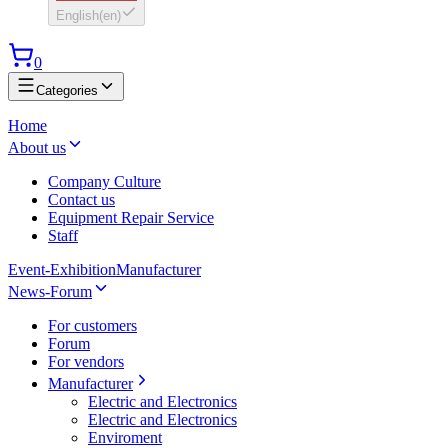
English
(
en
)
0
Categories
Home
About us
Company Culture
Contact us
Equipment Repair Service
Staff
Event-Exhibition
Manufacturer
News-Forum
For customers
Forum
For vendors
Manufacturer
Electric and Electronics
Electric and Electronics
Enviroment