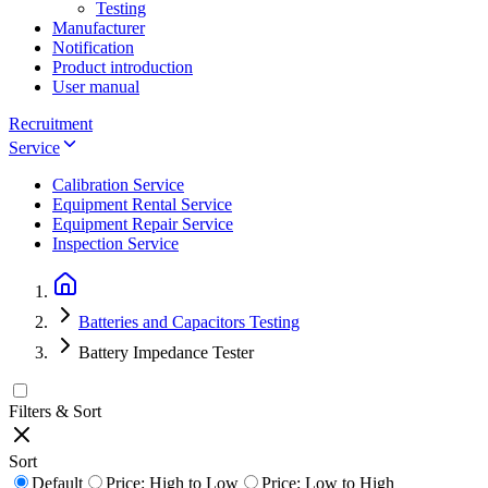
Testing
Manufacturer
Notification
Product introduction
User manual
Recruitment
Service
Calibration Service
Equipment Rental Service
Equipment Repair Service
Inspection Service
Batteries and Capacitors Testing
Battery Impedance Tester
Filters & Sort
Sort
Default
Price: High to Low
Price: Low to High