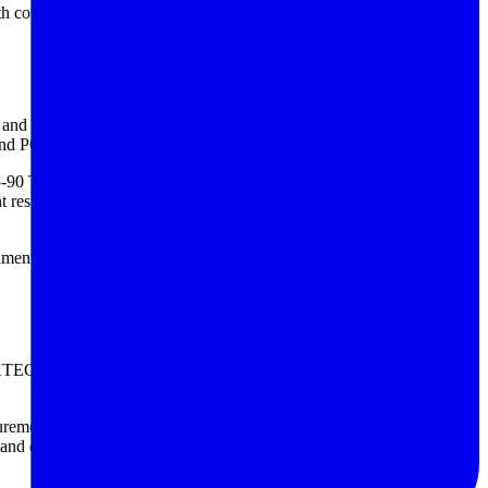
h continuous system oversight. That approach can be especially
nce and voltage ranges you need, then consider whether your workflow
 and PC connectivity can save significant time in documentation.
465-90 Tip Pin for Battery Tester, and BKPRECISION TLBA1,
 results, lead selection should match the battery construction and the
nments, users may also pair these instruments with a
battery simulating
. Each brand serves slightly different needs, from compact
 measurement, the FLUKE BT508 and FLUKE BT510/APAC for battery
and capacity-related workflows. Rather than focusing only on brand