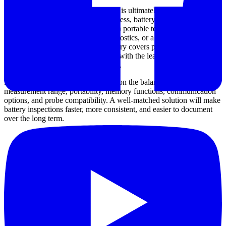
Choosing a battery impedance tester is ultimately about matching the
instrument to your maintenance process, battery technology, and
reporting needs. Whether you need a portable tester for routine field
rounds, an analyzer for deeper diagnostics, or a bench unit for
production and lab work, this category covers practical options from
well-known manufacturers together with the leads and accessories
needed to support day-to-day testing.
If you are comparing models, focus on the balance between
measurement range, portability, memory functions, communication
options, and probe compatibility. A well-matched solution will make
battery inspections faster, more consistent, and easier to document
over the long term.