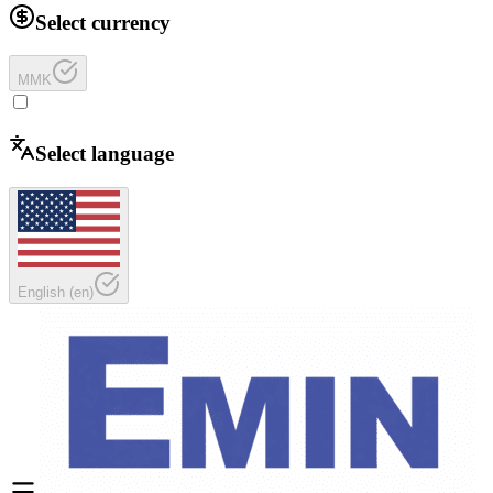
Select currency
MMK
Select language
English
(
en
)