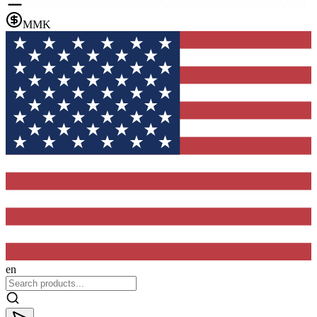
MMK
en