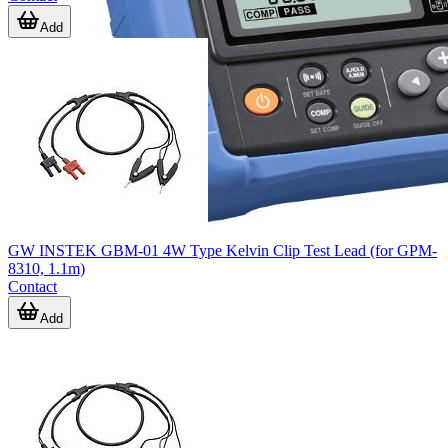
Add
GW INSTEK GBM-01 4W Type Kelvin Clip Test Lead (for GPM-
8310, 1.1m)
Contact
Add