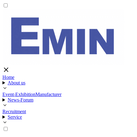
Home
About us
Event-Exhibition
Manufacturer
News-Forum
Recruitment
Service