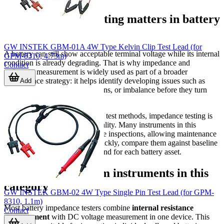
Why impedance testing matters in battery
maintenance
GW INSTEK GBM-01A 4W Type Kelvin Clip Test Lead (for
A battery can still show acceptable terminal voltage while its internal
GPM-8310, 4.73m)
condition is already degrading. That is why impedance and
Contact
resistance measurement is widely used as part of a broader
maintenance strategy: it helps identify developing issues such as
Add
aging, sulfation, poor connections, or imbalance before they turn
into unexpected downtime.
Compared with more disruptive test methods, impedance testing is
valued for its speed and practicality. Many instruments in this
category are intended for routine inspections, allowing maintenance
personnel to gather readings quickly, compare them against baseline
values, and build a historical trend for each battery asset.
What to expect from instruments in this
category
GW INSTEK GBM-02 4W Type Single Pin Test Lead (for GPM-
8310, 1.1m)
Most battery impedance testers combine
internal resistance
Contact
measurement
with DC voltage measurement in one device. This