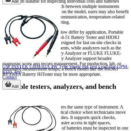
makes them suitable for inspecting individual cells and batteries
Add
while reducing the need to switch between multiple instruments
during field service. Depending on the model, users may also benefit
from memory functions, USB communication, temperature-related
features, or data export for reporting.
Measurement ranges and workflow differ by application. Portable
units such as the HIOKI BT3554-51 Battery Tester and HIOKI
BT3554-52 Battery Tester are designed for fast on-site checks in
common maintenance environments, while analyzers such as the
FLUKE FLUKE-BT508 Battery Analyzer or FLUKE FLUKE-
BT510/APAC Advanced Battery Analyzer support broader
diagnostic work and record management. For production, lab, or
GW INSTEK GBM-02A 4W Type Single Pin Test Lead (for GPM-
automated measurement setups, a bench model like the HIOKI
8310, 4m)
BT3561A Baterry HiTester may be more appropriate.
Contact
Portable testers, analyzers, and bench
Add
instruments
Not every battery test task requires the same type of instrument. A
handheld tester is often the practical choice when technicians move
across racks or visit distributed sites. It supports quick checks,
straightforward operation, and easier access in tight spaces,
especially when a large number of batteries must be inspected in one