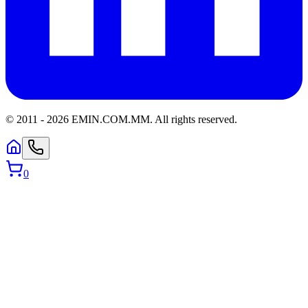
© 2011 -
2026
EMIN.COM.MM
.
All rights reserved.
0