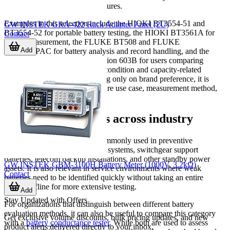
storage and communication features.
Examples in this selection include the HIOKI BT3554-51 and
GW INSTEK GRA-422 Rack Adapter Panel (2U)
BT3554-52 for portable battery testing, the HIOKI BT3561A for
Contact
bench measurement, the FLUKE BT508 and FLUKE
Add
BT510/APAC for battery analysis and record handling, and the
EXTECH BT100 or BK Precision 603B for users comparing
different approaches to battery condition and capacity-related
workflows. Rather than focusing only on brand preference, it is
usually more effective to compare use case, measurement method,
and required test speed.
Typical applications across industry
Battery impedance testing is commonly used in preventive
maintenance programs for UPS systems, switchgear support
batteries, telecom backup installations, and other standby power
GW INSTEK GBM-3100H Battery Meter (1000V, 3.2kΩ)
assets. It is also relevant in service environments where weak
Contact
batteries need to be identified quickly without taking an entire
system offline for more extensive testing.
Add
Stay Updated with Offers
For organizations that distinguish between different battery
evaluation methods, it can also be useful to compare this category
Get exclusive volume discounts, bulk pricing updates, and new
with a
battery conductance tester
. While both are used to assess
product alerts delivered directly to your inbox.