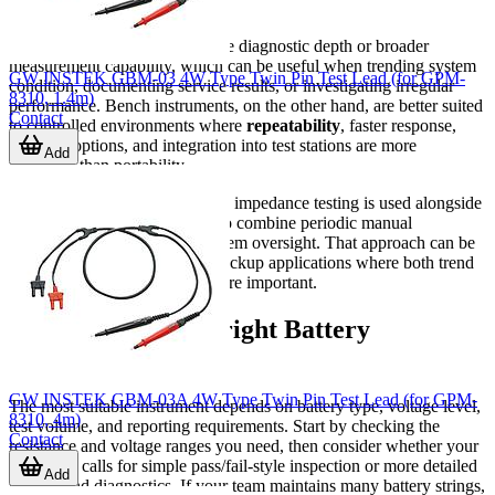
maintenance round.
An analyzer typically adds more diagnostic depth or broader
measurement capability, which can be useful when trending system
GW INSTEK GBM-03 4W Type Twin Pin Test Lead (for GPM-
condition, documenting service results, or investigating irregular
8310, 1.4m)
performance. Bench instruments, on the other hand, are better suited
Contact
to controlled environments where
repeatability
, faster response,
interface options, and integration into test stations are more
Add
important than portability.
In some maintenance programs, impedance testing is used alongside
battery monitoring equipment
to combine periodic manual
inspection with continuous system oversight. That approach can be
especially valuable in critical backup applications where both trend
visibility and field verification are important.
How to choose the right Battery
Impedance Tester
GW INSTEK GBM-03A 4W Type Twin Pin Test Lead (for GPM-
The most suitable instrument depends on battery type, voltage level,
8310, 4m)
test volume, and reporting requirements. Start by checking the
Contact
resistance and voltage ranges you need, then consider whether your
workflow calls for simple pass/fail-style inspection or more detailed
Add
records and diagnostics. If your team maintains many battery strings,