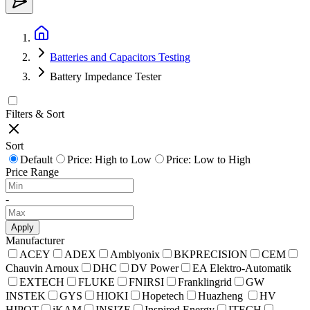
Batteries and Capacitors Testing
Battery Impedance Tester
Filters & Sort
Sort
Default
Price: High to Low
Price: Low to High
Price Range
-
Apply
Manufacturer
ACEY
ADEX
Amblyonix
BKPRECISION
CEM
Chauvin Arnoux
DHC
DV Power
EA Elektro-Automatik
EXTECH
FLUKE
FNIRSI
Franklingrid
GW
INSTEK
GYS
HIOKI
Hopetech
Huazheng
HV
HIPOT
iKAM
INSIZE
Inspired Energy
ITECH