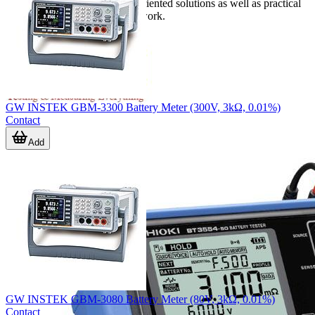
together handheld and bench-oriented solutions as well as practical
accessories for everyday field work.
GW INSTEK GBM-3300 Battery Meter (300V, 3kΩ, 0.01%)
Contact
Add
GW INSTEK GBM-3080 Battery Meter (80V, 3kΩ, 0.01%)
Contact