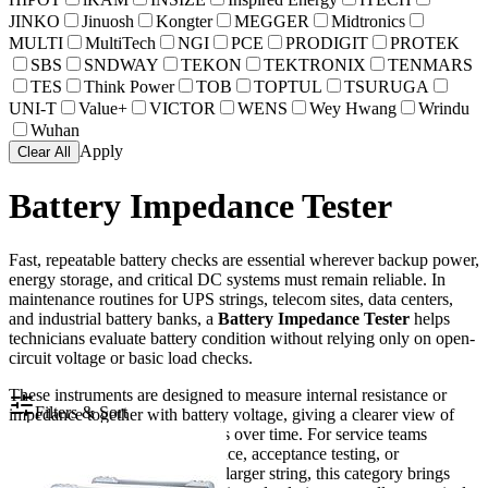
JINKO
Jinuosh
Kongter
MEGGER
Midtronics
MULTI
MultiTech
NGI
PCE
PRODIGIT
PROTEK
SBS
SNDWAY
TEKON
TEKTRONIX
TENMARS
TES
Think Power
TOB
TOPTUL
TSURUGA
UNI-T
Value+
VICTOR
WENS
Wey Hwang
Wrindu
Wuhan
Apply
Clear All
Battery Impedance Tester
Fast, repeatable battery checks are essential wherever backup power,
energy storage, and critical DC systems must remain reliable. In
maintenance routines for UPS strings, telecom sites, data centers,
and industrial battery banks, a
Battery Impedance Tester
helps
technicians evaluate battery condition without relying only on open-
circuit voltage or basic load checks.
These instruments are designed to measure internal resistance or
Filters & Sort
impedance together with battery voltage, giving a clearer view of
battery health and trend changes over time. For service teams
managing preventive maintenance, acceptance testing, or
troubleshooting weak cells in a larger string, this category brings