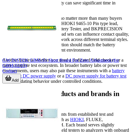
data logging and PC connectivity can save significant time in
documentation.
Probe and lead configuration also matter more than many buyers
expect. Accessories such as the HIOKI 9465-10 Pin type lead,
HIOKI 9465-90 Tip Pin for Battery Tester, and BKPRECISION
TLBA1, TLBA2, or TLBA3 lead sets can influence contact quality,
convenience, and the ability to work across different terminal styles.
For consistent results, lead selection should match the battery
construction and the measurement environment.
Another factor is whether you need a dedicated field checker or a
GW INSTEK GBM-S1 Short Board For Zero Adjustment (for
more complete test ecosystem. In broader battery labs or power test
GBM-02/03)
environments, users may also pair these instruments with a
battery
Contact
simulating DC power supply
or a
DC power supply for battery test
Add
when validating behavior under controlled conditions.
Representative products and brands in
this range
This category includes instruments from established test and
measurement manufacturers such as
HIOKI
, FLUKE,
BKPRECISION, and EXTECH. Each brand serves slightly
different needs, from compact field testers to analyzers with onboard