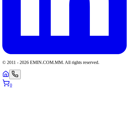
© 2011 -
2026
EMIN.COM.MM
.
All rights reserved.
0