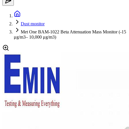
Dust monitor
Met One BAM-1022 Beta Attenuation Mass Monitor (-15
μg/m3– 10,000 μg/m3)