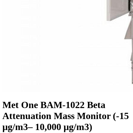
Met One BAM-1022 Beta
Attenuation Mass Monitor (-15
μg/m3– 10,000 μg/m3)