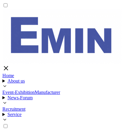
Home
About us
Event-Exhibition
Manufacturer
News-Forum
Recruitment
Service