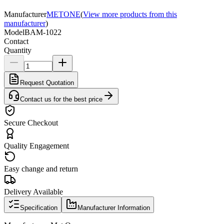
Manufacturer
METONE
(
View more products from this
manufacturer
)
Model
BAM-1022
Contact
Quantity
Request Quotation
Contact us for the best price
Secure Checkout
Quality Engagement
Easy change and return
Delivery Available
Specification
Manufacturer Information