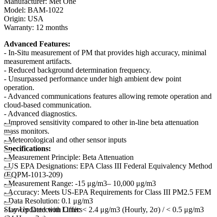
Manufacturer: Met One
Model: BAM-1022
Origin: USA
Warranty: 12 months
Advanced Features:
- In-Situ measurement of PM that provides high accuracy, minimal
measurement artifacts.
- Reduced background determination frequency.
- Unsurpassed performance under high ambient dew point
operation.
- Advanced communications features allowing remote operation and
cloud-based communication.
- Advanced diagnostics.
- Improved sensitivity compared to other in-line beta attenuation
mass monitors.
- Meteorological and other sensor inputs
Specifications:
- Measurement Principle: Beta Attenuation
- US EPA Designations: EPA Class III Federal Equivalency Method
(EQPM-1013-209)
- Measurement Range: -15 μg/m3– 10,000 μg/m3
- Accuracy: Meets US-EPA Requirements for Class III PM2.5 FEM
- Data Resolution: 0.1 μg/m3
- Lower Detection Limit: < 2.4 μg/m3 (Hourly, 2σ) / < 0.5 μg/m3
Stay Updated with Offers