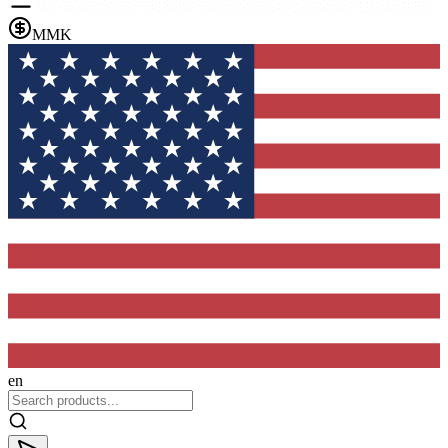
MMK
en