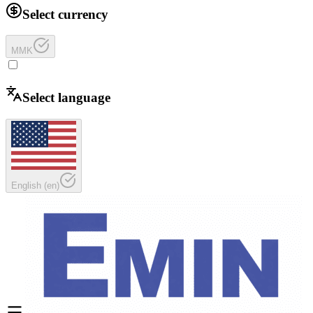
Select currency
MMK
Select language
English
(
en
)