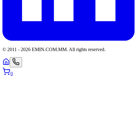
© 2011 -
2026
EMIN.COM.MM
.
All rights reserved.
0