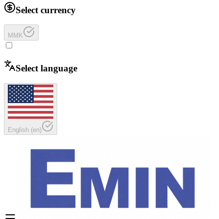
Select currency
MMK
Select language
English
(
en
)