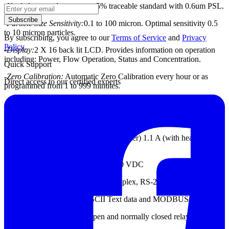
-
Nephelometer Accuracy:
± 5% traceable standard with 0.6um PSL.
Subscribe
-
Particle Size Sensitivity:
0.1 to 100 micron. Optimal sensitivity 0.5
to 10 micron particles.
By subscribing, you agree to our
Terms of Service
and
Privacy
Policy
.
-
Display:
2 X 16 back lit LCD. Provides information on operation
including: Power, Flow
Operation, Status and Concentration.
Quick Support
-
Zero Calibration:
Automatic Zero Calibration every hour or as
Direct access to our certified experts
programmed from 1 to 999 minutes.
-
Flow Rate:
2.0 liters/minute ± 0.1 lpm
-
Power:
15 – 40 VDC @ 1.5 A maximum
-
Power Consumption:
350 mA (no heater) 1.1 A (with heater) @ 15
VDC
-
Analog Output
: 4-20 mA and 0 – 10 VDC
-
Digital I/O
: RS-485 full and half duplex, RS-232
-
Serial Communication:
ASCII Text data and MODBUS RTU
-
Alarm Output:
Normally open and normally closed relay 30 VDC
@ 1A maximum