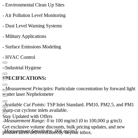
- Environmental Clean Up Sites
- Air Pollution Level Monitoring
- Dust Level Warning Systems
- Military Applications
- Surface Emissions Modeling
- HVAC Control
- Industrial Hygiene
SPECIFICATIONS:
- Measurement Principles
: Particulate concentration by forward light
scatter laser Nephelometer
-
Available Cut Points:
TSP Inlet Standard. PM10, PM2.5, and PM1
sharp-cut cyclone inlets available.
Stay Updated with Offers
-
Measurement Range:
0 to 100 mg/m3 (0 to 100,000 µ g/m3)
Get exclusive volume discounts, bulk pricing updates, and new
-
Measurement Sensitivity:
.001 mg/m3.
product alerts delivered directly to your inbox.