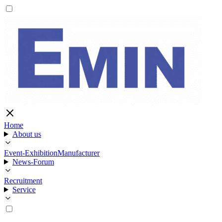
Home
About us
Event-Exhibition
Manufacturer
News-Forum
Recruitment
Service