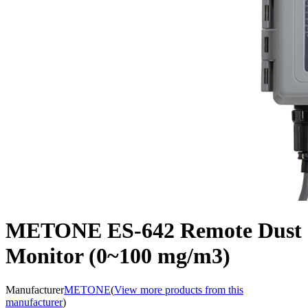
METONE ES-642 Remote Dust
Monitor (0~100 mg/m3)
Manufacturer
METONE
(
View more products from this
manufacturer
)