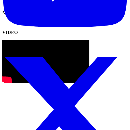
MANUAL
VIDEO