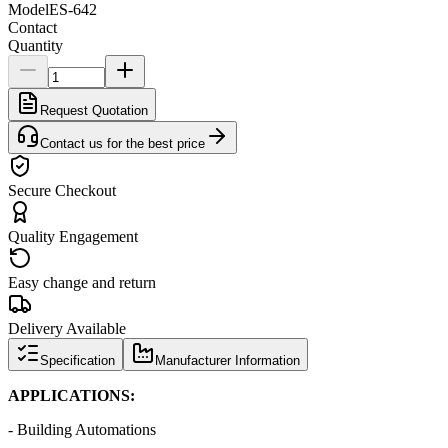
Model
ES-642
Contact
Quantity
Request Quotation
Contact us for the best price
Secure Checkout
Quality Engagement
Easy change and return
Delivery Available
Specification
Manufacturer Information
APPLICATIONS:
- Building Automations