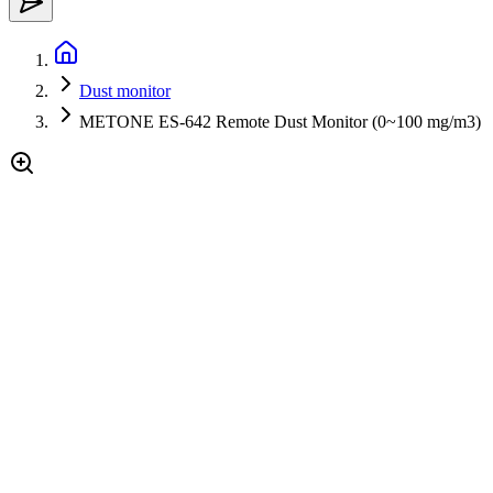
Dust monitor
METONE ES-642 Remote Dust Monitor (0~100 mg/m3)