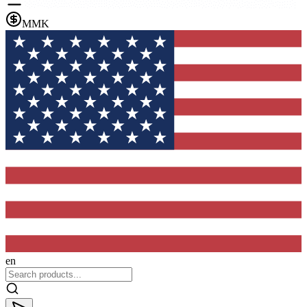
MMK
en