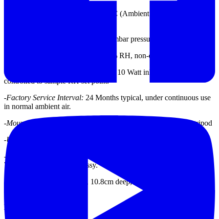
-
Operating Temperature:
0 to +50°C (Ambient Temperature Sensor
Range -30 to +50°C)
-
Barometric Pressure:
600 to 1040 mbar pressure sensor range
-
Ambient Humidity Range:
0 to 90% RH, non-condensing
-
Intake Moisture Control
: Automatic 10 Watt inlet heater module
controlled to sample RH set point.
-
Factory Service Interval:
24 Months typical, under continuous use
in normal ambient air.
-
Mounting Options:
Wall mount bracket standard, or EX-905 tripod
-
Unit Weight:
2.27 kg ( 6.0 lbs)
-
Unit Dimensions:
22.9cm high, 17.8cm wide, 10.8cm deep, (9.0” x
7.0” x 4.25”), w/out inlet assy.
48.3cm high, 17.8cm wide, 10.8cm deep, (19.0” x 7.0” x 4.25”), w/
inlet assy.
DATASHEET