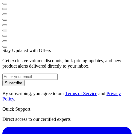
Stay Updated with Offers
Get exclusive volume discounts, bulk pricing updates, and new
product alerts delivered directly to your inbox.
Subscribe
By subscribing, you agree to our
Terms of Service
and
Privacy
Policy
.
Quick Support
Direct access to our certified experts