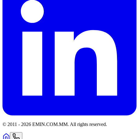
© 2011 -
2026
EMIN.COM.MM
.
All rights reserved.