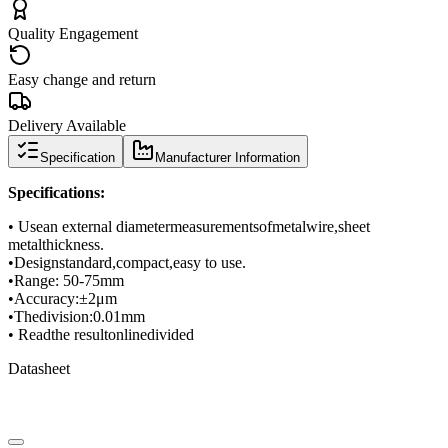
Quality Engagement
Easy change and return
Delivery Available
Specification
Manufacturer Information
Specifications
:
• Use
an external diameter
measurements
of
metal
wire
,
sheet
metal
thickness
.
•
Design
standard
,
compact
,
easy to use.
•
Range
: 50-
75mm
•
Accuracy
:
±
2μm
•
The
division
:
0.01mm
• Read
the result
on
line
divided
Datasheet