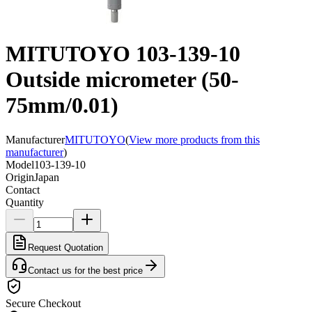
MITUTOYO 103-139-10
Outside micrometer (50-
75mm/0.01)
Manufacturer
MITUTOYO
(
View more products from this
manufacturer
)
Model
103-139-10
Origin
Japan
Contact
Quantity
Request Quotation
Contact us for the best price
Secure Checkout