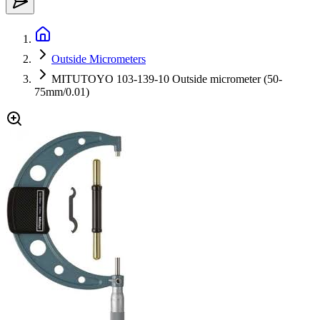
Outside Micrometers
MITUTOYO 103-139-10 Outside micrometer (50-
75mm/0.01)