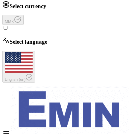
Select currency
MMK
Select language
English
(
en
)