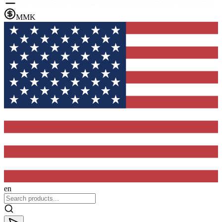
MMK
en