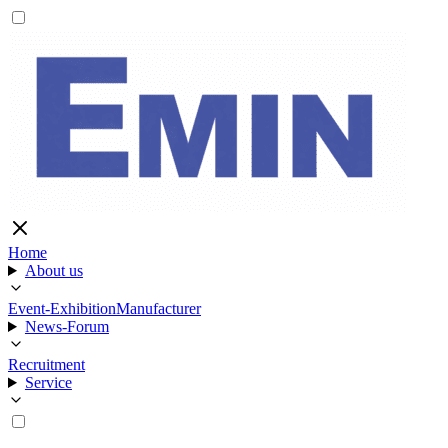
Home
About us
Event-Exhibition
Manufacturer
News-Forum
Recruitment
Service