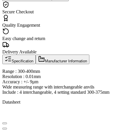
Secure Checkout
Quality Engagement
Easy change and return
Delivery Available
Specification
Manufacturer Information
Range : 300-400mm
Resolution : 0.01mm
Accuracy : +/- 9µm
Wide measuring range with interchangeable anvils
Include : 4 interchangeable, 4 setting standard 300-375mm
Datasheet