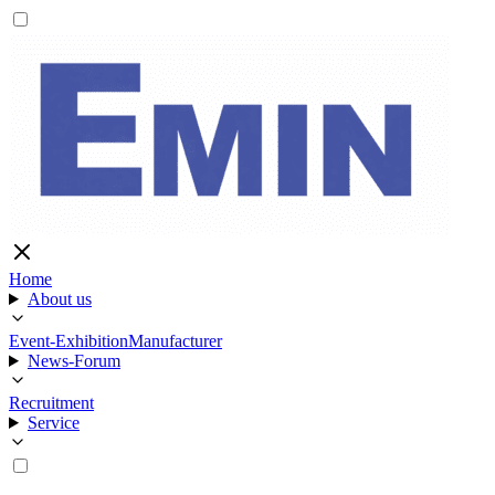
Home
About us
Event-Exhibition
Manufacturer
News-Forum
Recruitment
Service