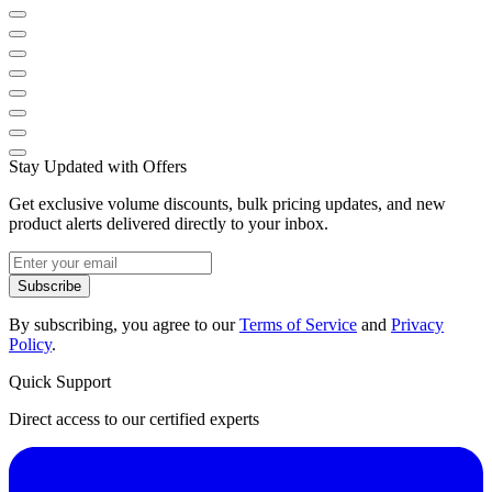
Stay Updated with Offers
Get exclusive volume discounts, bulk pricing updates, and new
product alerts delivered directly to your inbox.
Subscribe
By subscribing, you agree to our
Terms of Service
and
Privacy
Policy
.
Quick Support
Direct access to our certified experts