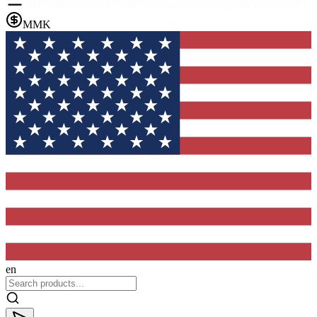
MMK
en