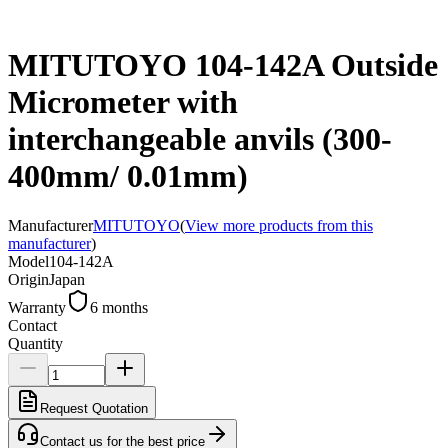
MITUTOYO 104-142A Outside
Micrometer with
interchangeable anvils (300-
400mm/ 0.01mm)
Manufacturer
MITUTOYO
(
View more products from this
manufacturer
)
Model
104-142A
Origin
Japan
Warranty
6 months
Contact
Quantity
Request Quotation
Contact us for the best price