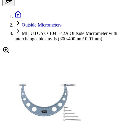
Outside Micrometers
MITUTOYO 104-142A Outside Micrometer with
interchangeable anvils (300-400mm/ 0.01mm)