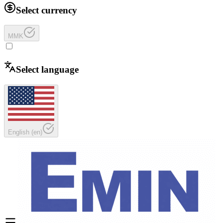
Select currency
MMK
Select language
English
(
en
)