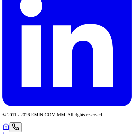
© 2011 -
2026
EMIN.COM.MM
.
All rights reserved.