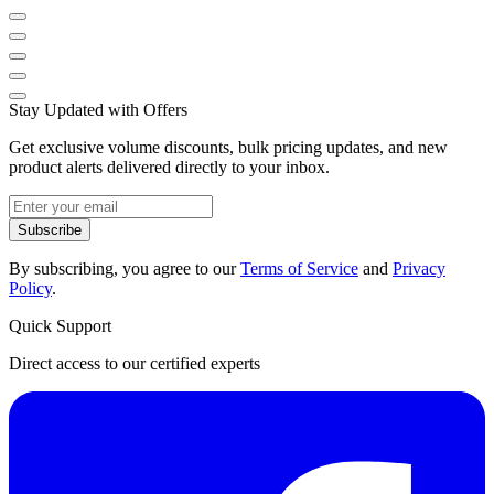
Stay Updated with Offers
Get exclusive volume discounts, bulk pricing updates, and new
product alerts delivered directly to your inbox.
Subscribe
By subscribing, you agree to our
Terms of Service
and
Privacy
Policy
.
Quick Support
Direct access to our certified experts