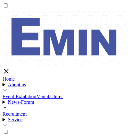
Home
About us
Event-Exhibition
Manufacturer
News-Forum
Recruitment
Service