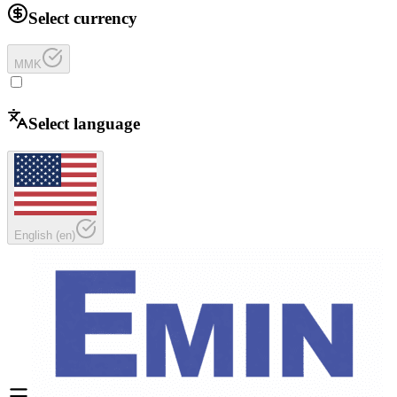
Select currency
MMK
Select language
English
(
en
)