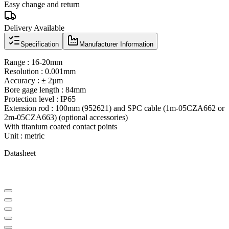
Easy change and return
Delivery Available
Specification
Manufacturer Information
Range : 16-20mm
Resolution : 0.001mm
Accuracy : ± 2µm
Bore gage length : 84mm
Protection level : IP65
Extension rod : 100mm (952621) and SPC cable (1m-05CZA662 or
2m-05CZA663) (optional accessories)
With titanium coated contact points
Unit : metric
Datasheet