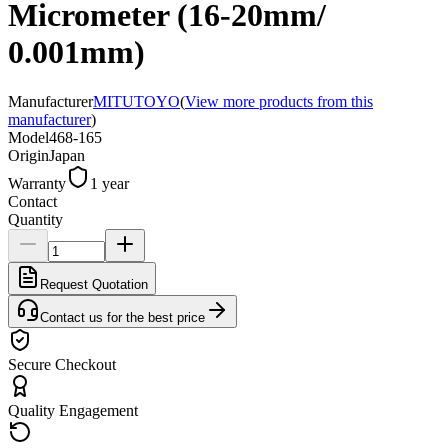
Micrometer (16-20mm/
0.001mm)
Manufacturer
MITUTOYO
(
View more products from this
manufacturer
)
Model
468-165
Origin
Japan
Warranty
1 year
Contact
Quantity
Request Quotation
Contact us for the best price
Secure Checkout
Quality Engagement