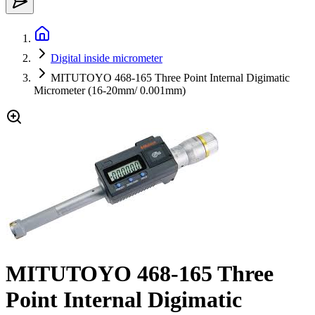
Digital inside micrometer
MITUTOYO 468-165 Three Point Internal Digimatic
Micrometer (16-20mm/ 0.001mm)
MITUTOYO 468-165 Three
Point Internal Digimatic