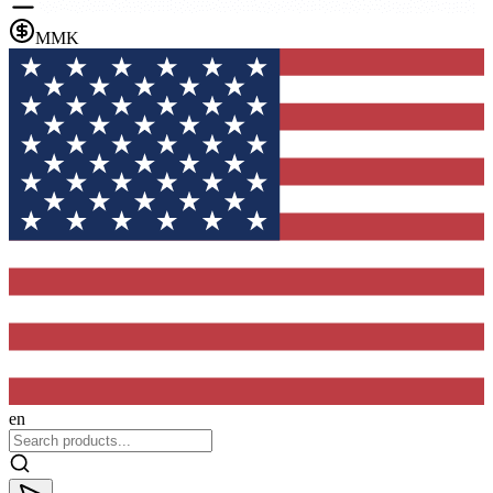
MMK
en