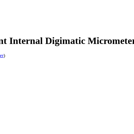
 Internal Digimatic Micromete
er
)