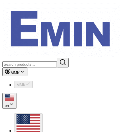
MMK
MMK
en