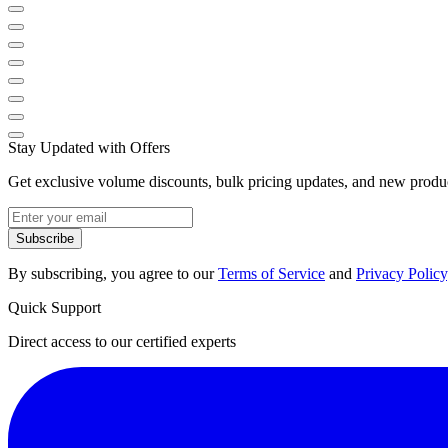
Stay Updated with Offers
Get exclusive volume discounts, bulk pricing updates, and new product
Subscribe
By subscribing, you agree to our
Terms of Service
and
Privacy Policy
Quick Support
Direct access to our certified experts