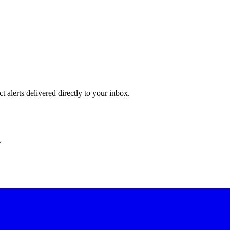
 alerts delivered directly to your inbox.
.