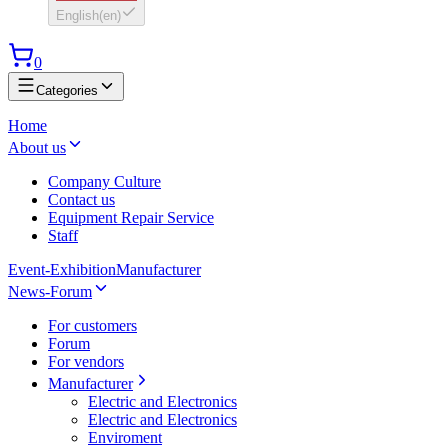
English
(
en
)
0
Categories
Home
About us
Company Culture
Contact us
Equipment Repair Service
Staff
Event-Exhibition
Manufacturer
News-Forum
For customers
Forum
For vendors
Manufacturer
Electric and Electronics
Electric and Electronics
Enviroment