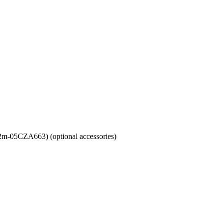
m-05CZA663) (optional accessories)