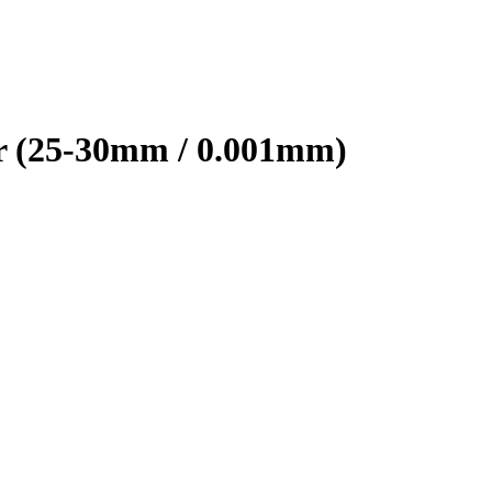
r (25-30mm / 0.001mm)