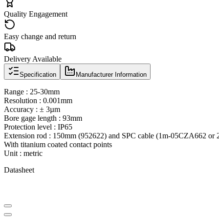
Quality Engagement
Easy change and return
Delivery Available
Specification
Manufacturer Information
Range : 25-30mm
Resolution : 0.001mm
Accuracy : ± 3µm
Bore gage length : 93mm
Protection level : IP65
Extension rod : 150mm (952622) and SPC cable (1m-05CZA662 or 2
With titanium coated contact points
Unit : metric
Datasheet