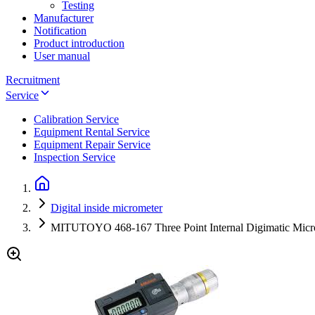
Testing
Manufacturer
Notification
Product introduction
User manual
Recruitment
Service
Calibration Service
Equipment Rental Service
Equipment Repair Service
Inspection Service
Digital inside micrometer
MITUTOYO 468-167 Three Point Internal Digimatic Micr