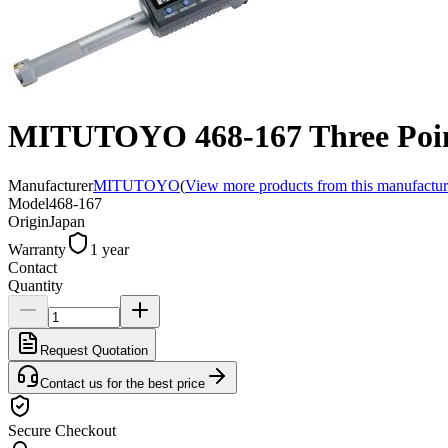
MITUTOYO 468-167 Three Point
Manufacturer
MITUTOYO
(
View more products from this manufactur
Model
468-167
Origin
Japan
Warranty
1 year
Contact
Quantity
Request Quotation
Contact us for the best price
Secure Checkout