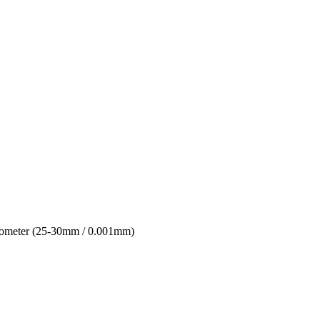
ometer (25-30mm / 0.001mm)