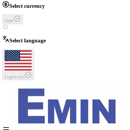
Select currency
MMK
Select language
English
(
en
)