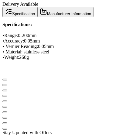
Delivery Available
Specification
Manufacturer Information
Specifications
:
•
Range
:
0-
200mm
•
Accuracy
:
0.05mm
•
Vernier Reading
:
0.05mm
• Material
: stainless steel
•
Weight:
260g
Stay Updated with Offers