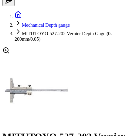
Mechanical Depth gauge
MITUTOYO 527-202 Vernier Depth Gage (0-
200mm/0.05)