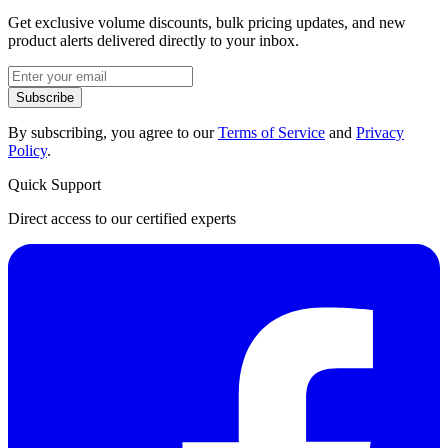
Get exclusive volume discounts, bulk pricing updates, and new
product alerts delivered directly to your inbox.
Subscribe
By subscribing, you agree to our
Terms of Service
and
Privacy
Policy
.
Quick Support
Direct access to our certified experts