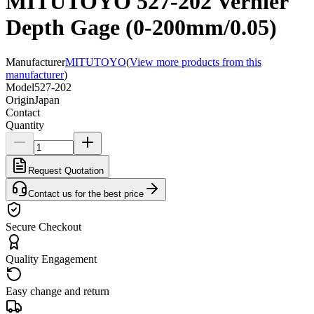
MITUTOYO 527-202 Vernier
Depth Gage (0-200mm/0.05)
Manufacturer
MITUTOYO
(
View more products from this
manufacturer
)
Model
527-202
Origin
Japan
Contact
Quantity
Request Quotation
Contact us for the best price
Secure Checkout
Quality Engagement
Easy change and return