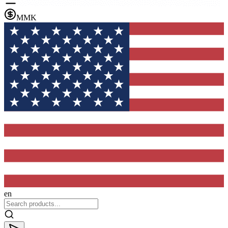
MMK
en