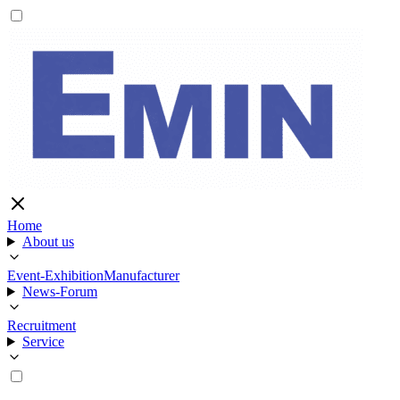
Home
About us
Event-Exhibition
Manufacturer
News-Forum
Recruitment
Service