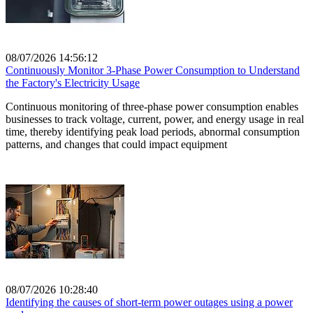
08/07/2026 14:56:12
Continuously Monitor 3-Phase Power Consumption to Understand
the Factory's Electricity Usage
Continuous monitoring of three-phase power consumption enables
businesses to track voltage, current, power, and energy usage in real
time, thereby identifying peak load periods, abnormal consumption
patterns, and changes that could impact equipment
08/07/2026 10:28:40
Identifying the causes of short-term power outages using a power