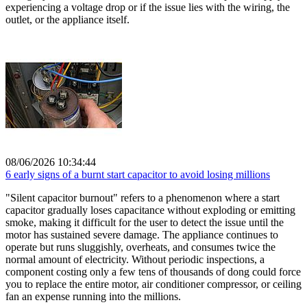
experiencing a voltage drop or if the issue lies with the wiring, the
outlet, or the appliance itself.
08/06/2026 10:34:44
6 early signs of a burnt start capacitor to avoid losing millions
"Silent capacitor burnout" refers to a phenomenon where a start
capacitor gradually loses capacitance without exploding or emitting
smoke, making it difficult for the user to detect the issue until the
motor has sustained severe damage. The appliance continues to
operate but runs sluggishly, overheats, and consumes twice the
normal amount of electricity. Without periodic inspections, a
component costing only a few tens of thousands of dong could force
you to replace the entire motor, air conditioner compressor, or ceiling
fan an expense running into the millions.