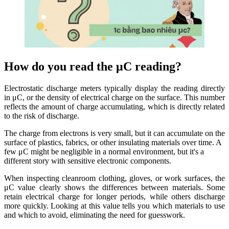
How do you read the μC reading?
Electrostatic discharge meters typically display the reading directly
in μC, or the density of electrical charge on the surface. This number
reflects the amount of charge accumulating, which is directly related
to the risk of discharge.
The charge from electrons is very small, but it can accumulate on the
surface of plastics, fabrics, or other insulating materials over time. A
few μC might be negligible in a normal environment, but it's a
different story with sensitive electronic components.
When inspecting cleanroom clothing, gloves, or work surfaces, the
μC value clearly shows the differences between materials. Some
retain electrical charge for longer periods, while others discharge
more quickly. Looking at this value tells you which materials to use
and which to avoid, eliminating the need for guesswork.