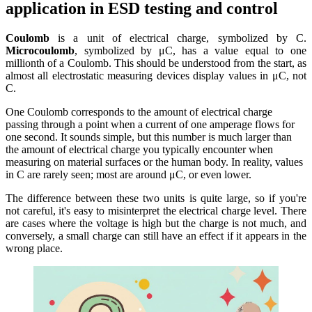
application in ESD testing and control
Coulomb
is a unit of electrical charge, symbolized by C.
Microcoulomb
, symbolized by μC, has a value equal to one
millionth of a Coulomb. This should be understood from the start, as
almost all electrostatic measuring devices display values ​​in μC, not
C.
One Coulomb corresponds to the amount of electrical charge
passing through a point when a current of one amperage flows for
one second. It sounds simple, but this number is much larger than
the amount of electrical charge you typically encounter when
measuring on material surfaces or the human body. In reality, values ​​
in C are rarely seen; most are around μC, or even lower.
The difference between these two units is quite large, so if you're
not careful, it's easy to misinterpret the electrical charge level. There
are cases where the voltage is high but the charge is not much, and
conversely, a small charge can still have an effect if it appears in the
wrong place.