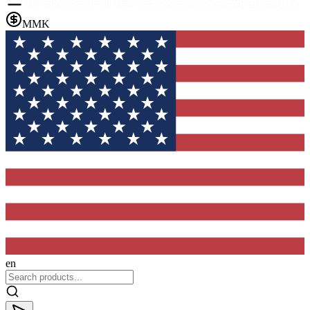
MMK
en