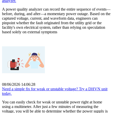
analyzer.
A power quality analyzer can record the entire sequence of events—
before, during, and after—a momentary power outage. Based on the
captured voltage, current, and waveform data, engineers can
pinpoint whether the fault originated from the utility grid or the
facility's own electrical system, rather than relying on speculation
based solely on external symptoms
08/06/2026 14:06:28
Need a simple fix for weak or unstable voltage? Try a DHVN unit
today.
You can easily check for weak or unstable power right at home
using a multimeter. After just a few minutes of measuring the
voltage, you will be able to determine whether the power supply is