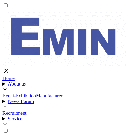
Home
About us
Event-Exhibition
Manufacturer
News-Forum
Recruitment
Service