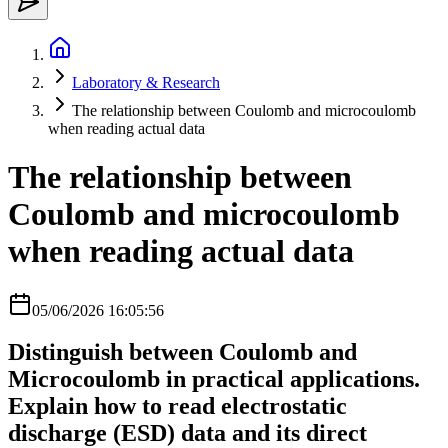
Laboratory & Research
The relationship between Coulomb and microcoulomb
when reading actual data
The relationship between
Coulomb and microcoulomb
when reading actual data
05/06/2026 16:05:56
Distinguish between Coulomb and
Microcoulomb in practical applications.
Explain how to read electrostatic
discharge (ESD) data and its direct