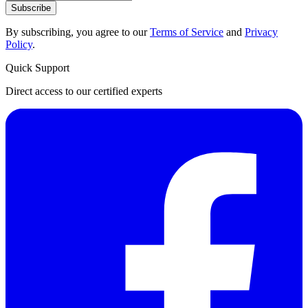
Subscribe
By subscribing, you agree to our
Terms of Service
and
Privacy
Policy
.
Quick Support
Direct access to our certified experts