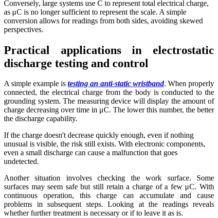
Conversely, large systems use C to represent total electrical charge,
as μC is no longer sufficient to represent the scale. A simple
conversion allows for readings from both sides, avoiding skewed
perspectives.
Practical applications in electrostatic
discharge testing and control
A simple example is
testing an anti-static wristband
. When properly
connected, the electrical charge from the body is conducted to the
grounding system. The measuring device will display the amount of
charge decreasing over time in μC. The lower this number, the better
the discharge capability.
If the charge doesn't decrease quickly enough, even if nothing
unusual is visible, the risk still exists. With electronic components,
even a small discharge can cause a malfunction that goes
undetected.
Another situation involves checking the work surface. Some
surfaces may seem safe but still retain a charge of a few μC. With
continuous operation, this charge can accumulate and cause
problems in subsequent steps. Looking at the readings reveals
whether further treatment is necessary or if to leave it as is.