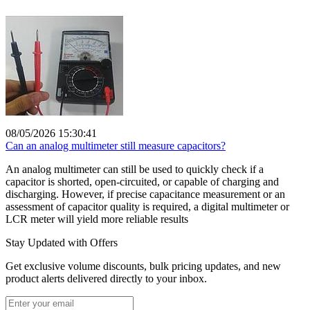
08/05/2026 15:30:41
Can an analog multimeter still measure capacitors?
An analog multimeter can still be used to quickly check if a
capacitor is shorted, open-circuited, or capable of charging and
discharging. However, if precise capacitance measurement or an
assessment of capacitor quality is required, a digital multimeter or
LCR meter will yield more reliable results
Stay Updated with Offers
Get exclusive volume discounts, bulk pricing updates, and new
product alerts delivered directly to your inbox.