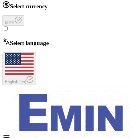
Select currency
MMK
Select language
English
(
en
)