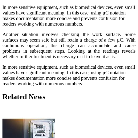
In more sensitive equipment, such as biomedical devices, even small
values ​​have significant meaning. In this case, using μC notation
makes documentation more concise and prevents confusion for
readers working with numerous numbers.
Another situation involves checking the work surface. Some
surfaces may seem safe but still retain a charge of a few μC. With
continuous operation, this charge can accumulate and cause
problems in subsequent steps. Looking at the readings reveals
whether further treatment is necessary or if to leave it as is.
In more sensitive equipment, such as biomedical devices, even small
values ​​have significant meaning. In this case, using μC notation
makes documentation more concise and prevents confusion for
readers working with numerous numbers.
Related News