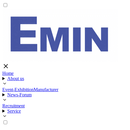
Home
About us
Event-Exhibition
Manufacturer
News-Forum
Recruitment
Service