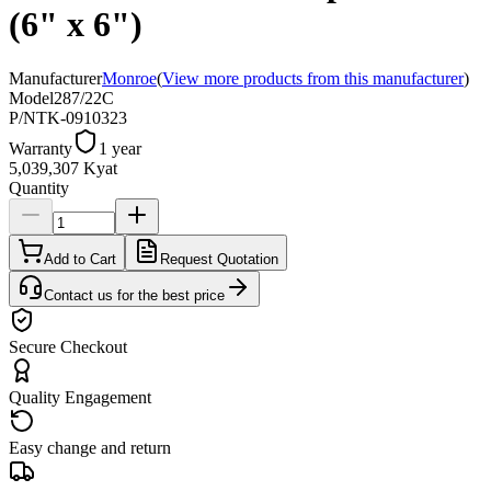
(6" x 6")
Manufacturer
Monroe
(
View more products from this manufacturer
)
Model
287/22C
P/N
TK-0910323
Warranty
1 year
5,039,307 Kyat
Quantity
Add to Cart
Request Quotation
Contact us for the best price
Secure Checkout
Quality Engagement
Easy change and return