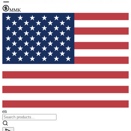
MMK
en