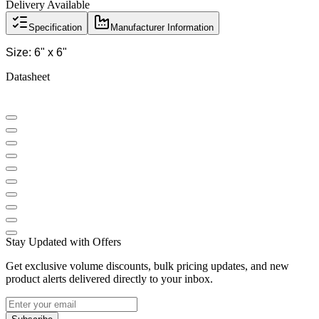
Delivery Available
Specification
Manufacturer Information
Size: 6" x 6"
Datasheet
Stay Updated with Offers
Get exclusive volume discounts, bulk pricing updates, and new
product alerts delivered directly to your inbox.