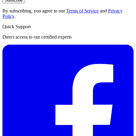
Subscribe
By subscribing, you agree to our
Terms of Service
and
Privacy
Policy
.
Quick Support
Direct access to our certified experts