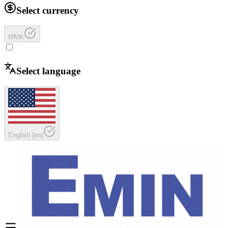
Select currency
MMK
Select language
English
(
en
)