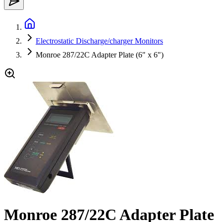
Electrostatic Discharge/charger Monitors
Monroe 287/22C Adapter Plate (6" x 6")
Monroe 287/22C Adapter Plate