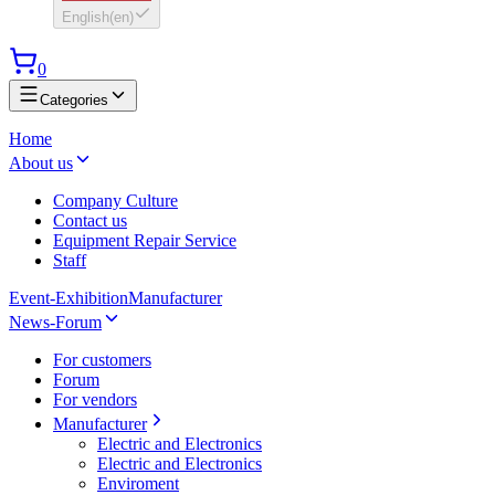
English
(
en
)
0
Categories
Home
About us
Company Culture
Contact us
Equipment Repair Service
Staff
Event-Exhibition
Manufacturer
News-Forum
For customers
Forum
For vendors
Manufacturer
Electric and Electronics
Electric and Electronics
Enviroment