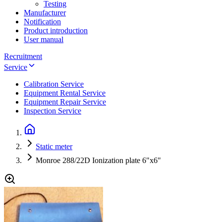
Testing
Manufacturer
Notification
Product introduction
User manual
Recruitment
Service
Calibration Service
Equipment Rental Service
Equipment Repair Service
Inspection Service
Static meter
Monroe 288/22D Ionization plate 6"x6"