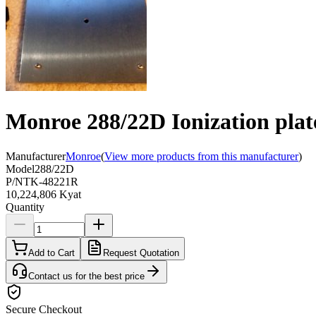
Monroe 288/22D Ionization plat
Manufacturer
Monroe
(
View more products from this manufacturer
)
Model
288/22D
P/N
TK-48221R
10,224,806 Kyat
Quantity
Add to Cart
Request Quotation
Contact us for the best price
Secure Checkout