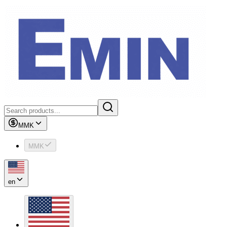
MMK
MMK
en