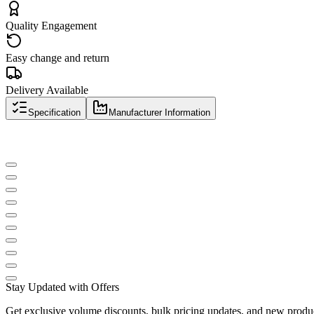
Quality Engagement
Easy change and return
Delivery Available
Specification
Manufacturer Information
Stay Updated with Offers
Get exclusive volume discounts, bulk pricing updates, and new product