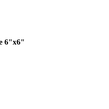
e 6"x6"