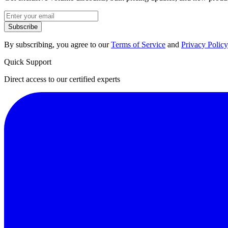
Subscribe
By subscribing, you agree to our
Terms of Service
and
Privacy Policy
Quick Support
Direct access to our certified experts