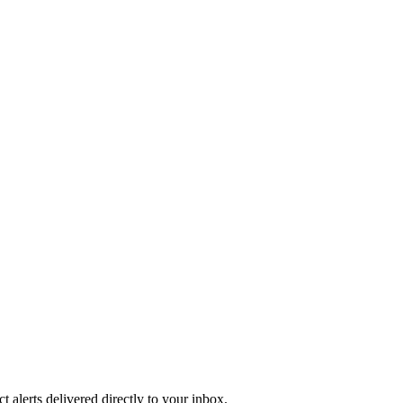
 alerts delivered directly to your inbox.