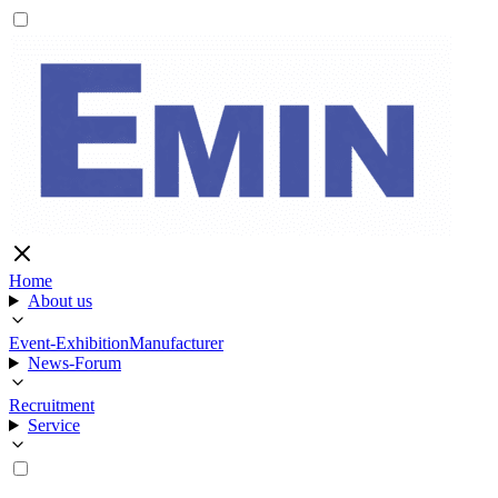
Home
About us
Event-Exhibition
Manufacturer
News-Forum
Recruitment
Service