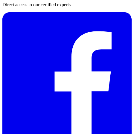
Direct access to our certified experts