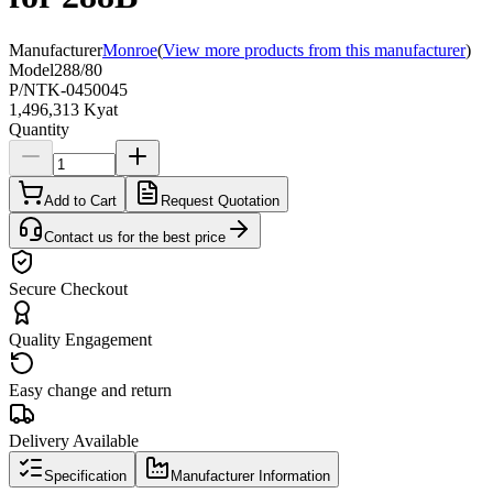
Manufacturer
Monroe
(
View more products from this manufacturer
)
Model
288/80
P/N
TK-0450045
1,496,313 Kyat
Quantity
Add to Cart
Request Quotation
Contact us for the best price
Secure Checkout
Quality Engagement
Easy change and return
Delivery Available
Specification
Manufacturer Information