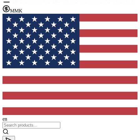
MMK
en