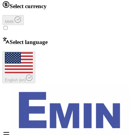
Select currency
MMK
Select language
English
(
en
)