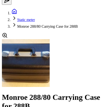
Static meter
Monroe 288/80 Carrying Case for 288B
Monroe 288/80 Carrying Case
for 288B