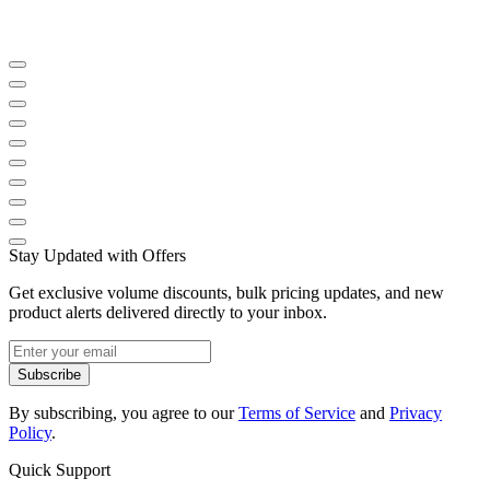
Stay Updated with Offers
Get exclusive volume discounts, bulk pricing updates, and new
product alerts delivered directly to your inbox.
Subscribe
By subscribing, you agree to our
Terms of Service
and
Privacy
Policy
.
Quick Support