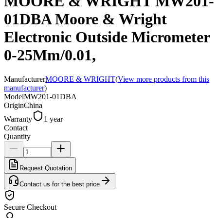
MOORE & WRIGHT MW201-
01DBA Moore & Wright
Electronic Outside Micrometer
0-25Mm/0.01,
Manufacturer
MOORE & WRIGHT
(
View more products from this
manufacturer
)
Model
MW201-01DBA
Origin
China
Warranty
1 year
Contact
Quantity
Request Quotation
Contact us for the best price
Secure Checkout