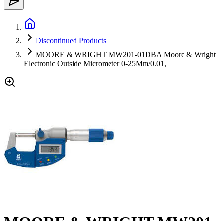
Discontinued Products
MOORE & WRIGHT MW201-01DBA Moore & Wright
Electronic Outside Micrometer 0-25Mm/0.01,