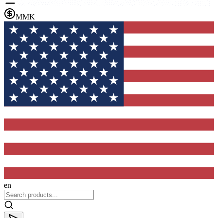
MMK
en