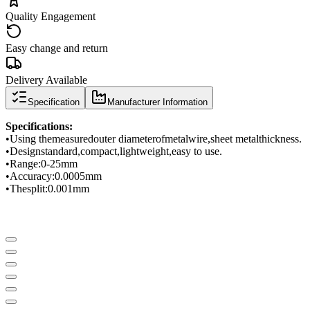
Quality Engagement
Easy change and return
Delivery Available
Specification
Manufacturer Information
Specifications
:
•
Using the
measured
outer diameter
of
metal
wire
,
sheet metal
thickness
.
•
Design
standard
,
compact
,
lightweight
,
easy to use.
•
Range
:
0-
25mm
•
Accuracy
:
0.0005
mm
•
The
split
:
0.001mm