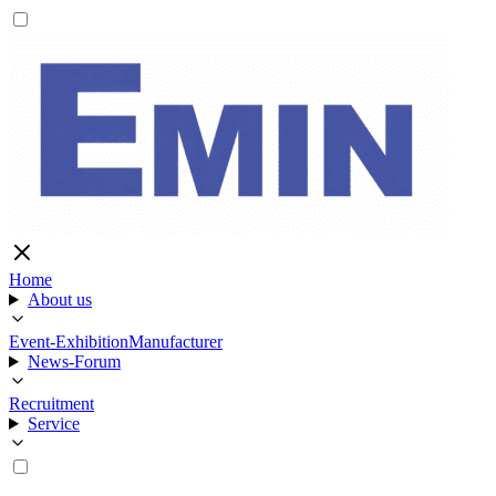
Home
About us
Event-Exhibition
Manufacturer
News-Forum
Recruitment
Service