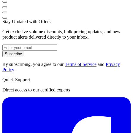
Stay Updated with Offers
Get exclusive volume discounts, bulk pricing updates, and new
product alerts delivered directly to your inbox.
Subscribe
By subscribing, you agree to our
Terms of Service
and
Privacy
Policy
.
Quick Support
Direct access to our certified experts