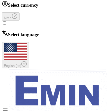
Select currency
MMK
Select language
English
(
en
)