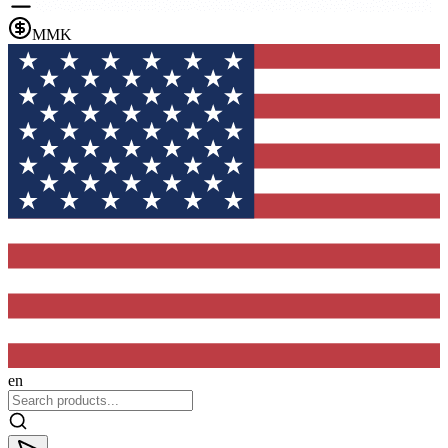
MMK
en