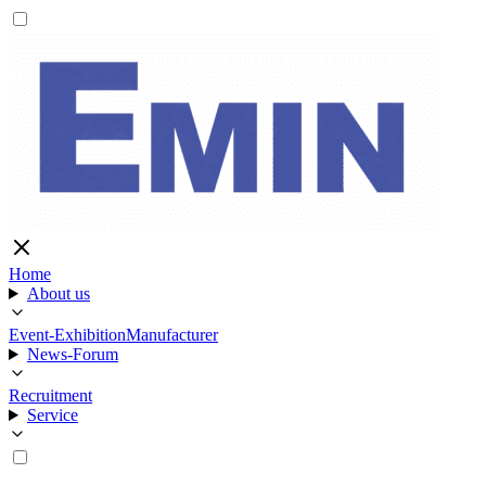
Home
About us
Event-Exhibition
Manufacturer
News-Forum
Recruitment
Service