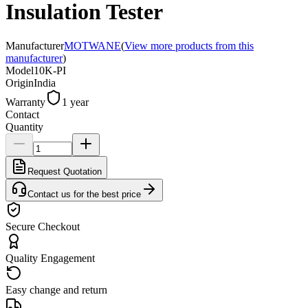
Insulation Tester
Manufacturer
MOTWANE
(
View more products from this
manufacturer
)
Model
10K-PI
Origin
India
Warranty
1 year
Contact
Quantity
Request Quotation
Contact us for the best price
Secure Checkout
Quality Engagement
Easy change and return