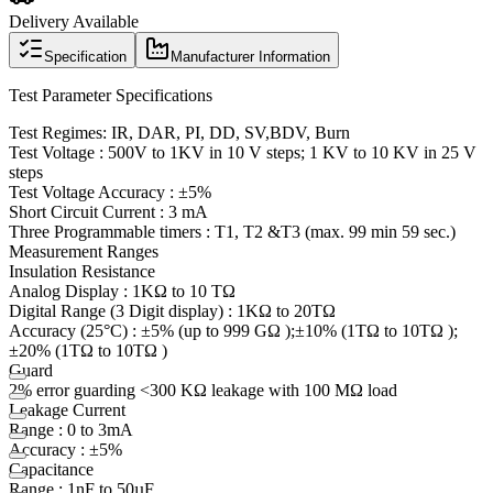
Delivery Available
Specification
Manufacturer Information
Test Parameter Specifications
Test Regimes: IR, DAR, PI, DD, SV
,BDV
, Burn
Test Voltage : 500V to 1KV in 10 V steps; 1 KV to 10 KV in 25 V
steps
Test Voltage
Accuracy :
±5%
Short Circuit Current : 3 mA
Three Programmable
timers :
T1, T2 &T3 (max. 99 min 59 sec.)
Measurement Ranges
Insulation Resistance
Analog
Display :
1KΩ to 10 TΩ
Digital Range (3 Digit display
) :
1KΩ to 20TΩ
Accuracy (25°C) : ±5% (up to 999 GΩ );±10% (1TΩ to 10TΩ );
±20% (1TΩ to 10TΩ )
Guard
2% error guarding <300 KΩ leakage with 100 MΩ load
Leakage Current
Range : 0 to 3mA
Accuracy :
±5%
Capacitance
Range :
1nF to 50µF