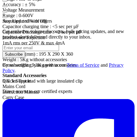
Accuracy :
± 5%
Voltage Measurement
Range :
0-600V
Accuracy :
Stay Updated with Offers
±8% of
rdg
Capacitor charging
time :
<5 sec per µF
Get exclusive volume discounts, bulk pricing updates, and new
Capacitor Discharge
time :
<2 sec per µF
product alerts delivered directly to your inbox.
Interference Rejection
1mA
rms
per 250V & max 4mA
Mechanical
Dimension (mm) : 195 X 290 X 360
Subscribe
Weight :
5Kg without accessories
Gross
By subscribing, you agree to our
weight :
9.3Kg with accessories
Terms of Service
and
Privacy
Policy
.
Standard Accessories
3 X 3m Test lead with large insulated clip
Quick Support
Mains Cord
Direct access to our certified experts
Instruction Manual
Carry Case
Optional Accessories
3 X 10m Test lead with large insulated clip
Software CD
RS232 communication cable
USB Cable
Interlock Cable