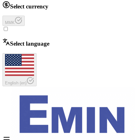
Select currency
MMK
Select language
English
(
en
)