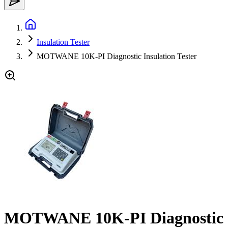
Insulation Tester
MOTWANE 10K-PI Diagnostic Insulation Tester
MOTWANE 10K-PI Diagnostic