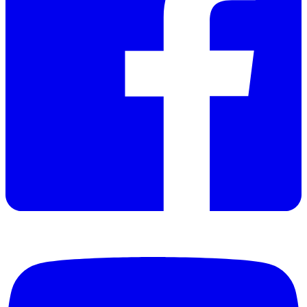
Datasheet