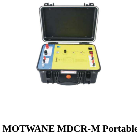
MOTWANE MDCR-M Portable Dy