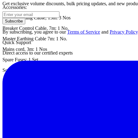
Get exclusive volume discounts, bulk pricing updates, and new product
Accessories:
Contact Timing Cable, 15m: 3 Nos
Subscribe
Breaker Control Cable, 7m: 1 No.
By subscribing, you agree to our
Terms of Service
and
Privacy Policy
Master Earthing Cable 7m: 1 No.
Quick Support
Mains cord, 3m: 1 Nos
Direct access to our certified experts
Spare Fuses: 1 Set
Soft Carrying Case For Test Leads: 1 No.
PC Downloading & Analysis Software on CD: 1 No
Operation cum Instruction Manual: 1 Set
Datasheet