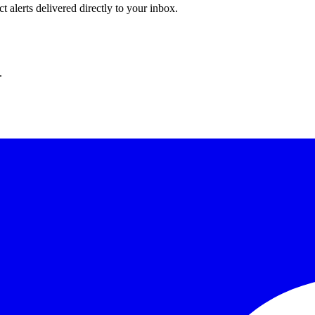
 alerts delivered directly to your inbox.
.