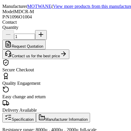
Manufacturer
MOTWANE
(
View more products from this manufactur
Model
MDCR-M
P/N
1096O1004
Contact
Quantity
Request Quotation
Contact us for the best price
Secure Checkout
Quality Engagement
Easy change and return
Delivery Available
Specification
Manufacturer Information
Resistance range: 8000μ , 4000μ , 2000μ full-scale