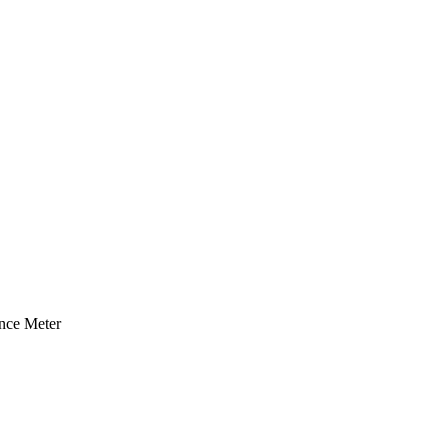
ce Meter