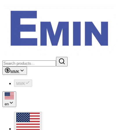
MMK
MMK
en