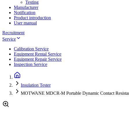
Testing
Manufacturer
Notification
Product introduction
User manual
Recruitment
Service
Calibration Service
Equipment Rental Service
Equipment Repair Service
Inspection Service
Insulation Tester
MOTWANE MDCR-M Portable Dynamic Contact Resistan