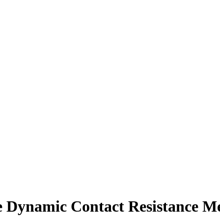
namic Contact Resistance Me