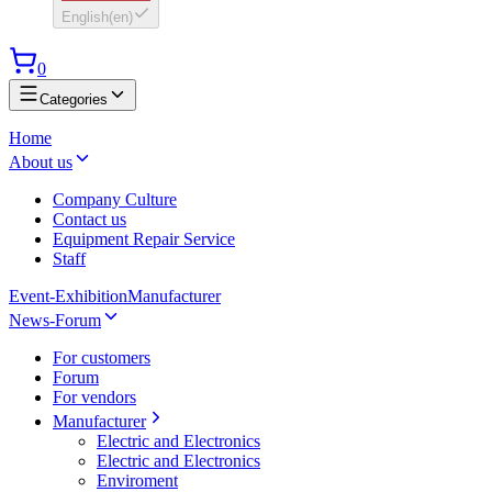
English
(
en
)
0
Categories
Home
About us
Company Culture
Contact us
Equipment Repair Service
Staff
Event-Exhibition
Manufacturer
News-Forum
For customers
Forum
For vendors
Manufacturer
Electric and Electronics
Electric and Electronics
Enviroment