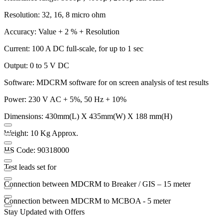
Resolution: 32, 16, 8 micro ohm
Accuracy: Value + 2 % + Resolution
Current: 100 A DC full-scale, for up to 1 sec
Output: 0 to 5 V DC
Software: MDCRM software for on screen analysis of test results
Power: 230 V AC + 5%, 50 Hz + 10%
Dimensions: 430mm(L) X 435mm(W) X 188 mm(H)
Weight: 10 Kg Approx.
HS Code: 90318000
Test leads set for
Connection between MDCRM to Breaker / GIS – 15 meter
Connection between MDCRM to MCBOA - 5 meter
Stay Updated with Offers