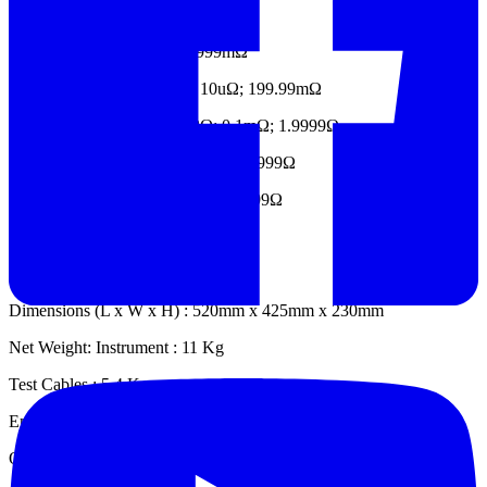
10A; 2mΩ; 0.1uΩ ; 1.9999mΩ
10A; 1A; 20mΩ; 1uΩ ; 19.999mΩ
10A; 1A; 100mA; 200mΩ; 10uΩ; 199.99mΩ
10A; 1A; 100mA; 10mA;
2Ω; 0.1mΩ; 1.9999Ω
1A; 100mA; 10mA;
20Ω; 1mΩ; 19.999Ω
100mA; 10mA;
200Ω; 10mΩ; 199.99Ω
10mA; 2000Ω; 0.1Ω; 1999.9Ω
Physical Specifications
Dimensions (L x W x H) : 520mm x 425mm x 230mm
Net Weight: Instrument : 11 Kg
Test Cables : 5.4 Kg
Environmental Specifications
Operating Temperature : 0°C to 50°C