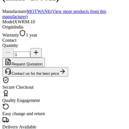
Manufacturer
MOTWANE
(
View more products from this
manufacturer
)
Model
XWRM-10
Origin
India
Warranty
1 year
Contact
Quantity
Request Quotation
Contact us for the best price
Secure Checkout
Quality Engagement
Easy change and return
Delivery Available