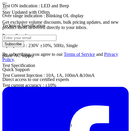
Test ON indication : LED and Beep
Stay Updated with Offers
Over range indication : Blinking OL display
Get exclusive volume discounts, bulk pricing updates, and new
Technical Specification
product alerts delivered directly to your inbox.
Power Supply
Subscribe
Input power : 230V ±10%, 50Hz, Single
By subscribing, you agree to our
Terms of Service
and
Privacy
phase AC supply
Policy
.
Test Specification
Quick Support
Test Current Injection : 10A, 1A, 100mA &10mA
Direct access to our certified experts
Test current accuracy : ±10%
Current Flow Alert : LED & Beep
Open-Circuit Test Voltage : 42 VDC
Senven Range: 2mΩ to 2000Ω
Accuracy: ±(0.2% of rdg. + 5 counts)