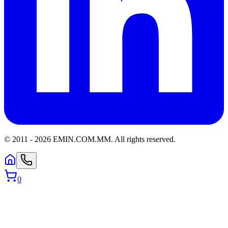
© 2011 -
2026
EMIN.COM.MM
.
All rights reserved.
0