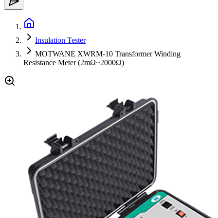
Insulation Tester
MOTWANE XWRM-10 Transformer Winding
Resistance Meter (2mΩ~2000Ω)