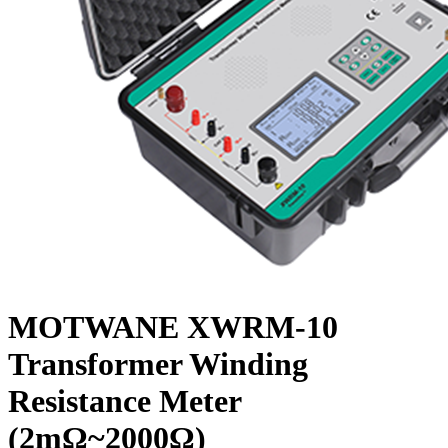
MOTWANE XWRM-10
Transformer Winding
Resistance Meter
(2mΩ~2000Ω)