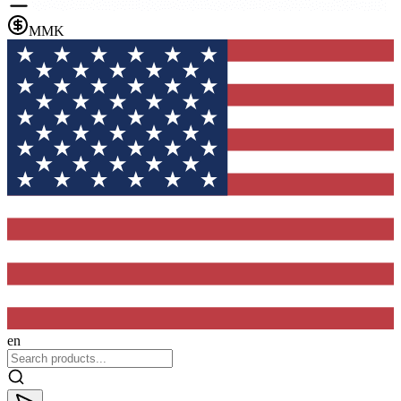
MMK
en