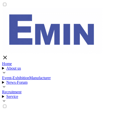
Home
About us
Event-Exhibition
Manufacturer
News-Forum
Recruitment
Service