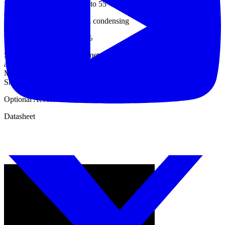
Storage Temperature : 0°C to 55°C
Humidity : <90% RH, Non condensing
Temperature Coeff. : 0.05%
Standard Accessories : 15 meter strong cables with Heavy duty
alligator clips: 1 Set (6 No’s : I+, I-, Ch1+, Ch1-,Ch2+, Ch2-) ;
Mains power cord; 5 meter Short link ; User Manual ; Calibration
Sheet ; Carrying Case
Optional Accessories: Software; USB Cord
Datasheet