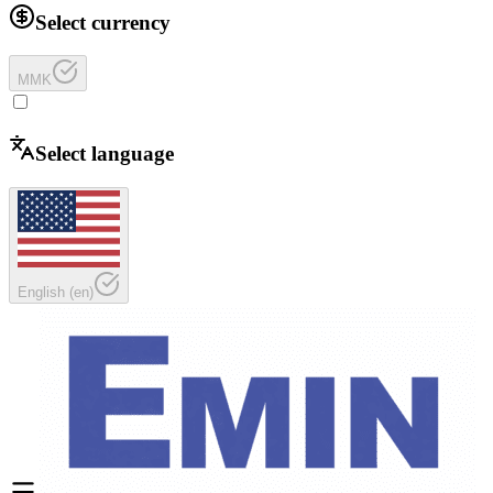
Select currency
MMK
Select language
English
(
en
)