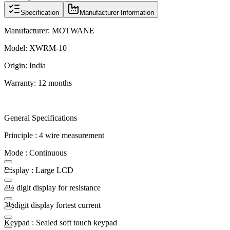
Specification
Manufacturer Information
Manufacturer: MOTWANE
Model: XWRM-10
Origin: India
Warranty: 12 months
General Specifications
Principle : 4 wire measurement
Mode : Continuous
Display : Large LCD
4½ digit display for resistance
3½digit display fortest current
Keypad : Sealed soft touch keypad