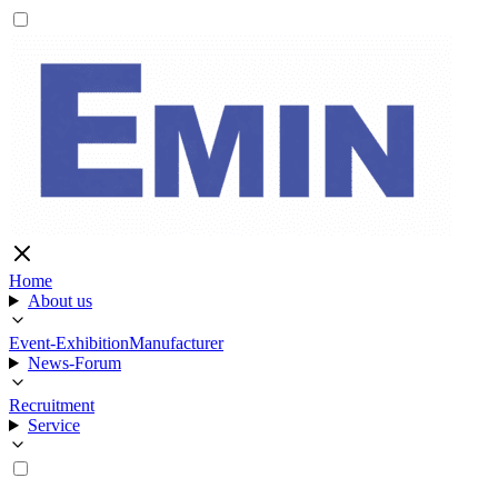
Home
About us
Event-Exhibition
Manufacturer
News-Forum
Recruitment
Service