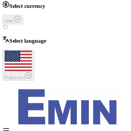
Select currency
MMK
Select language
English
(
en
)