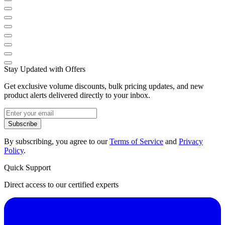
Stay Updated with Offers
Get exclusive volume discounts, bulk pricing updates, and new
product alerts delivered directly to your inbox.
Subscribe
By subscribing, you agree to our
Terms of Service
and
Privacy
Policy
.
Quick Support
Direct access to our certified experts