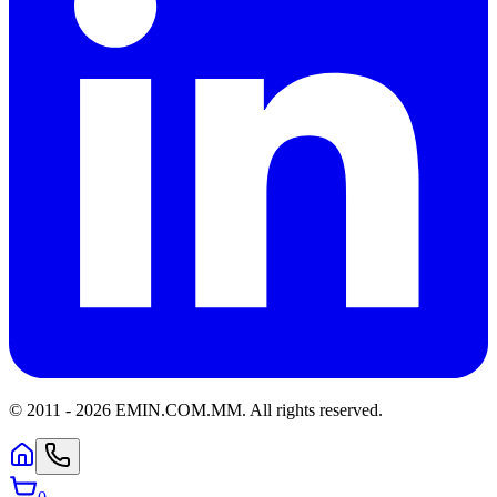
© 2011 -
2026
EMIN.COM.MM
.
All rights reserved.