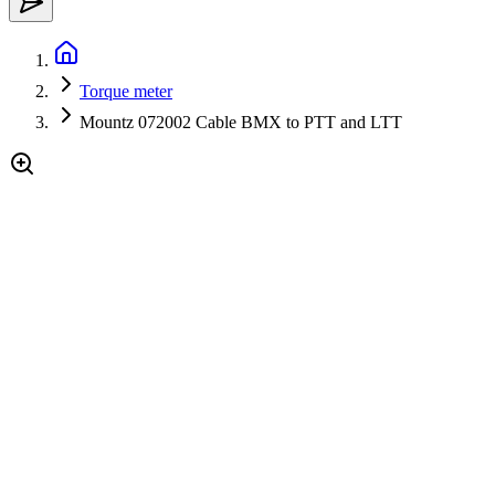
Torque meter
Mountz 072002 Cable BMX to PTT and LTT