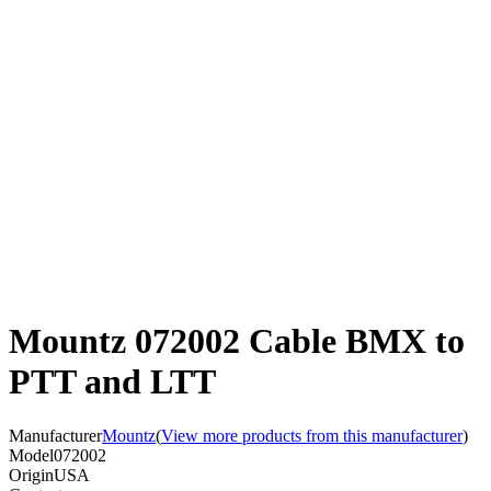
Mountz 072002 Cable BMX to
PTT and LTT
Manufacturer
Mountz
(
View more products from this manufacturer
)
Model
072002
Origin
USA