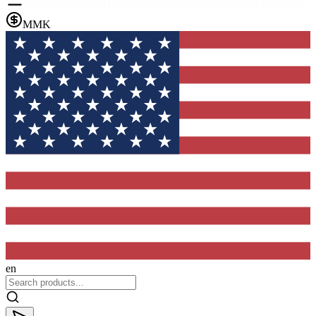
MMK
en