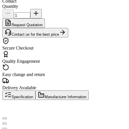
Contact
Quantity
Request Quotation
Contact us for the best price
Secure Checkout
Quality Engagement
Easy change and return
Delivery Available
Specification
Manufacturer Information