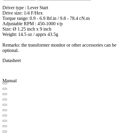
Driver type : Lever Start
Drive size: 1/4 F/Hex
Torque range: 0.9 - 6.9 lbf.in / 9.8 - 78.4 cN.m
Adjustable RPM : 450-1000 v/p
Size: Ø 1.25 inch x 9 inch
Weight: 14.5 oz / apprx 43.5g
Remarks: the transformer monitor or other accessories can be
optional.
Datasheet
Manual