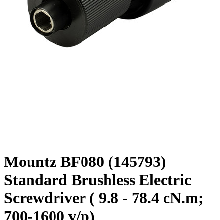
Mountz BF080 (145793)
Standard Brushless Electric
Screwdriver ( 9.8 - 78.4 cN.m;
700-1600 v/p)