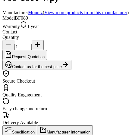
Manufacturer
Mountz
(
View more products from this manufacturer
)
Model
BF080
Warranty
1 year
Contact
Quantity
Request Quotation
Contact us for the best price
Secure Checkout
Quality Engagement
Easy change and return
Delivery Available
Specification
Manufacturer Information