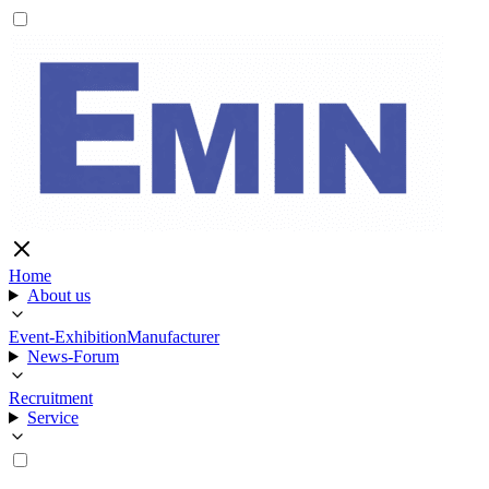
Home
About us
Event-Exhibition
Manufacturer
News-Forum
Recruitment
Service