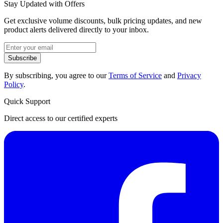
Stay Updated with Offers
Get exclusive volume discounts, bulk pricing updates, and new
product alerts delivered directly to your inbox.
Subscribe
By subscribing, you agree to our
Terms of Service
and
Privacy
Policy
.
Quick Support
Direct access to our certified experts