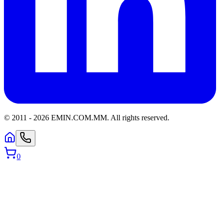
© 2011 -
2026
EMIN.COM.MM
.
All rights reserved.
0