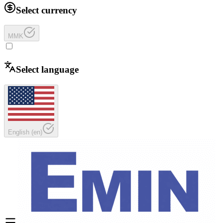
Select currency
MMK
Select language
English
(
en
)