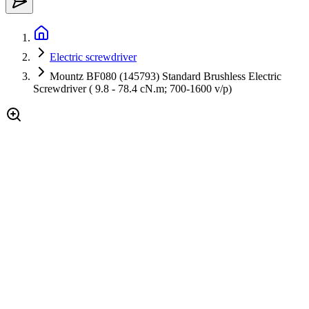
Electric screwdriver
Mountz BF080 (145793) Standard Brushless Electric
Screwdriver ( 9.8 - 78.4 cN.m; 700-1600 v/p)