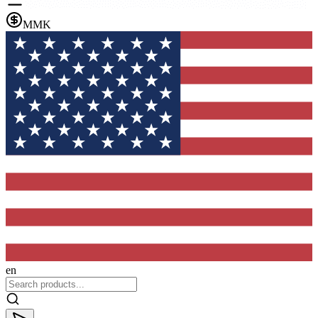
MMK
en