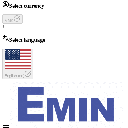
Select currency
MMK
Select language
English
(
en
)