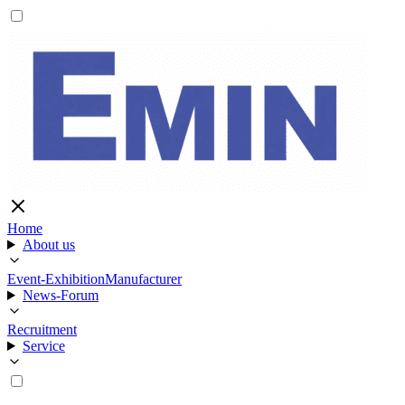
Home
About us
Event-Exhibition
Manufacturer
News-Forum
Recruitment
Service