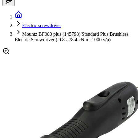
Electric screwdriver
Mountz BF080 plus (145798) Standard Plus Brushless
Electric Screwdriver ( 9.8 - 78.4 cN.m; 1000 v/p)