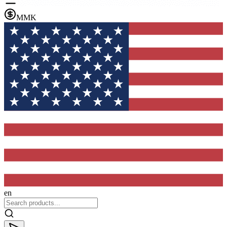
MMK
en