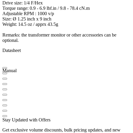
Drive size: 1/4 F/Hex
Torque range: 0.9 - 6.9 lbf.in / 9.8 - 78.4 cN.m
Adjustable RPM : 1000 v/p
Size: Ø 1.25 inch x 9 inch
Weight: 14.5 oz / apprx 43.5g
Remarks: the transformer monitor or other accessories can be
optional.
Datasheet
Manual
Stay Updated with Offers
Get exclusive volume discounts, bulk pricing updates, and new