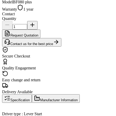
Model
BF080 plus
Warranty
1 year
Contact
Quantity
Request Quotation
Contact us for the best price
Secure Checkout
Quality Engagement
Easy change and return
Delivery Available
Specification
Manufacturer Information
Driver type : Lever Start