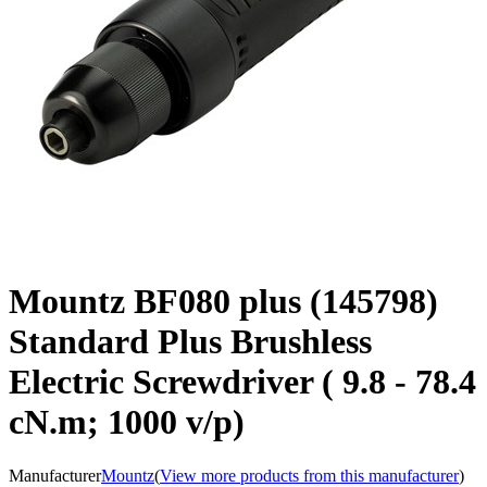
Mountz BF080 plus (145798)
Standard Plus Brushless
Electric Screwdriver ( 9.8 - 78.4
cN.m; 1000 v/p)
Manufacturer
Mountz
(
View more products from this manufacturer
)