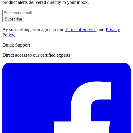
product alerts delivered directly to your inbox.
Subscribe
By subscribing, you agree to our
Terms of Service
and
Privacy
Policy
.
Quick Support
Direct access to our certified experts