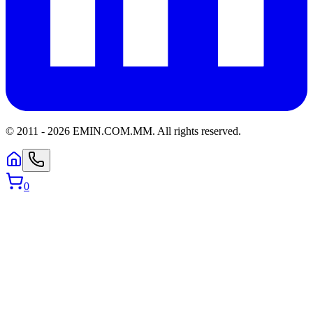
© 2011 -
2026
EMIN.COM.MM
.
All rights reserved.
0