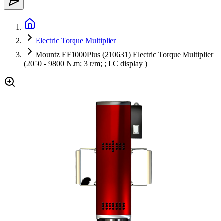
Electric Torque Multiplier
Mountz EF1000Plus (210631) Electric Torque Multiplier
(2050 - 9800 N.m; 3 r/m; ; LC display )