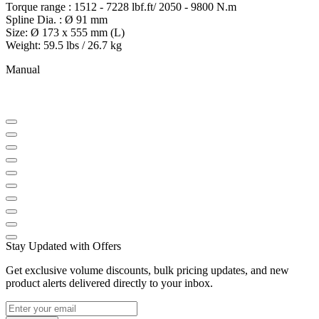
Torque range : 1512 - 7228 lbf.ft/ 2050 - 9800 N.m
Spline Dia. : Ø 91 mm
Size: Ø 173 x 555 mm (L)
Weight: 59.5 lbs / 26.7 kg
Manual
Stay Updated with Offers
Get exclusive volume discounts, bulk pricing updates, and new
product alerts delivered directly to your inbox.