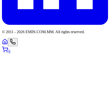
© 2011 -
2026
EMIN.COM.MM
.
All rights reserved.
0