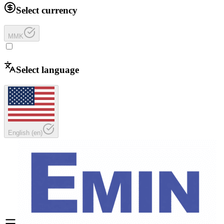
Select currency
MMK
Select language
English
(
en
)