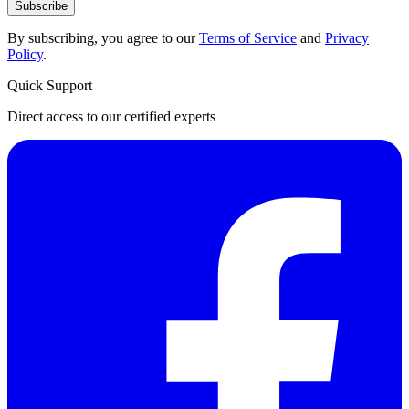
Subscribe
By subscribing, you agree to our
Terms of Service
and
Privacy
Policy
.
Quick Support
Direct access to our certified experts