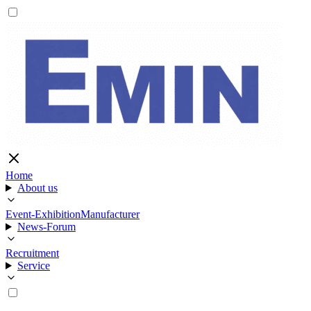
Home
About us
Event-Exhibition
Manufacturer
News-Forum
Recruitment
Service