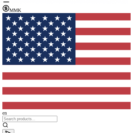
MMK
en