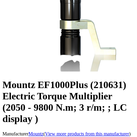
Mountz EF1000Plus (210631)
Electric Torque Multiplier
(2050 - 9800 N.m; 3 r/m; ; LC
display )
Manufacturer
Mountz
(
View more products from this manufacturer
)