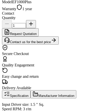
Model
EF1000Plus
Warranty
1 year
Contact
Quantity
Request Quotation
Contact us for the best price
Secure Checkout
Quality Engagement
Easy change and return
Delivery Available
Specification
Manufacturer Information
Input Driver size: 1.5 " Sq.
Speed RPM: 3 r/m