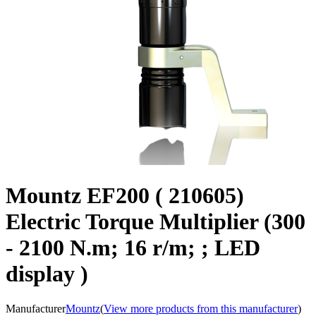
Mountz EF200 ( 210605)
Electric Torque Multiplier (300
- 2100 N.m; 16 r/m; ; LED
display )
Manufacturer
Mountz
(
View more products from this manufacturer
)