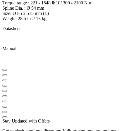
Torque range : 221 - 1548 lbf.ft/ 300 - 2100 N.m
Spline Dia. : Ø 54 mm
Size: Ø 85 x 515 mm (L)
Weight: 28.5 lbs / 13 kg
Datasheet
Manual
Stay Updated with Offers
Get exclusive volume discounts, bulk pricing updates, and new