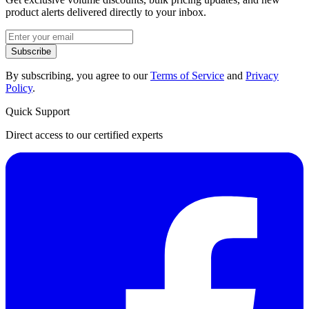
product alerts delivered directly to your inbox.
Subscribe
By subscribing, you agree to our
Terms of Service
and
Privacy
Policy
.
Quick Support
Direct access to our certified experts