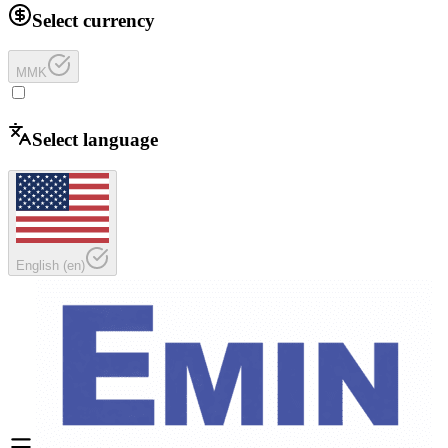
Select currency
MMK
Select language
English
(
en
)