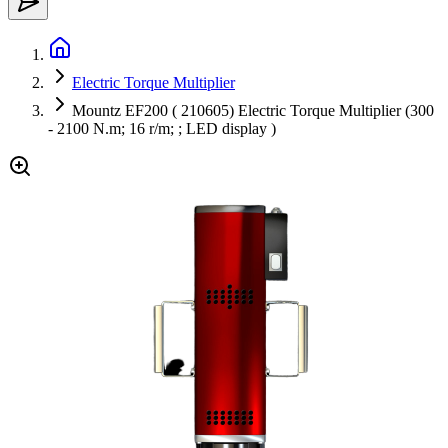
Electric Torque Multiplier
Mountz EF200 ( 210605) Electric Torque Multiplier (300
- 2100 N.m; 16 r/m; ; LED display )