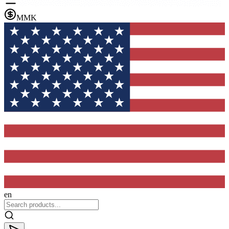
MMK
en