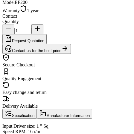
Model
EF200
Warranty
1 year
Contact
Quantity
Request Quotation
Contact us for the best price
Secure Checkout
Quality Engagement
Easy change and return
Delivery Available
Specification
Manufacturer Information
Input Driver size: 1 " Sq.
Speed RPM: 16 r/m