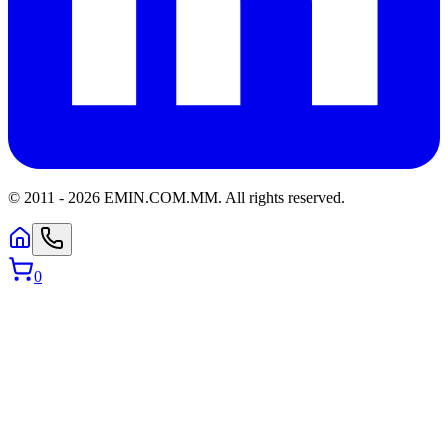
© 2011 -
2026
EMIN.COM.MM
.
All rights reserved.
0