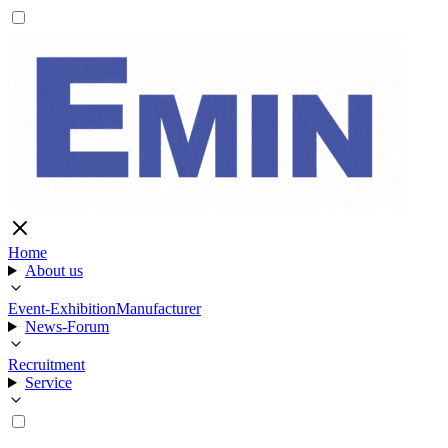
Home
About us
Event-Exhibition
Manufacturer
News-Forum
Recruitment
Service