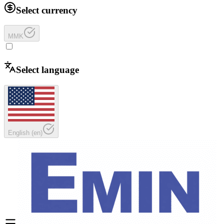
Select currency
MMK
Select language
English
(
en
)