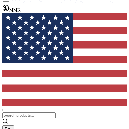
MMK
en