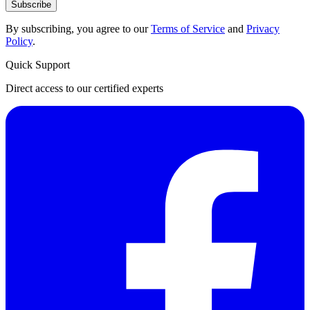
Subscribe
By subscribing, you agree to our
Terms of Service
and
Privacy
Policy
.
Quick Support
Direct access to our certified experts