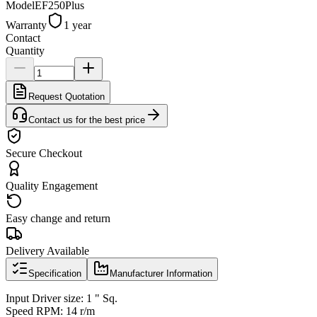
Model
EF250Plus
Warranty
1 year
Contact
Quantity
Request Quotation
Contact us for the best price
Secure Checkout
Quality Engagement
Easy change and return
Delivery Available
Specification
Manufacturer Information
Input Driver size: 1 " Sq.
Speed RPM: 14 r/m