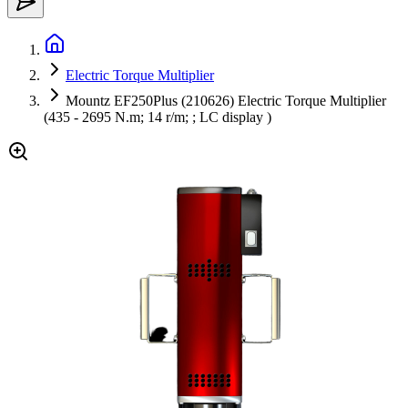
Electric Torque Multiplier
Mountz EF250Plus (210626) Electric Torque Multiplier
(435 - 2695 N.m; 14 r/m; ; LC display )