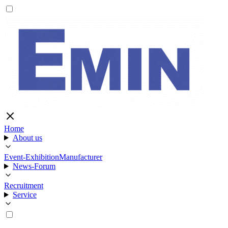
Home
About us
Event-Exhibition
Manufacturer
News-Forum
Recruitment
Service