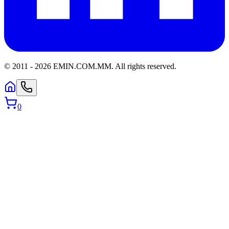
© 2011 -
2026
EMIN.COM.MM
.
All rights reserved.
0