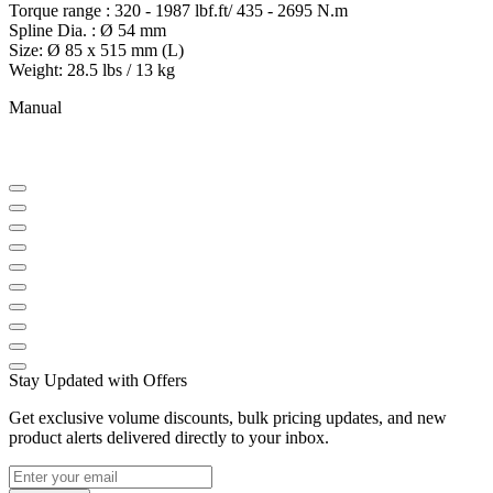
Torque range : 320 - 1987 lbf.ft/ 435 - 2695 N.m
Spline Dia. : Ø 54 mm
Size: Ø 85 x 515 mm (L)
Weight: 28.5 lbs / 13 kg
Manual
Stay Updated with Offers
Get exclusive volume discounts, bulk pricing updates, and new
product alerts delivered directly to your inbox.