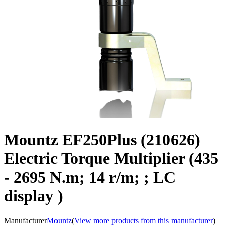
Mountz EF250Plus (210626)
Electric Torque Multiplier (435
- 2695 N.m; 14 r/m; ; LC
display )
Manufacturer
Mountz
(
View more products from this manufacturer
)