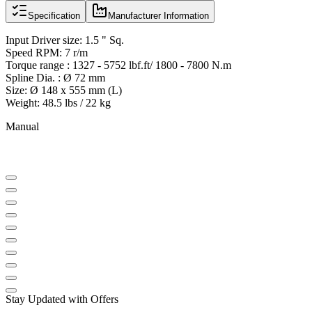
Specification
Manufacturer Information
Input Driver size: 1.5 " Sq.
Speed RPM: 7 r/m
Torque range : 1327 - 5752 lbf.ft/ 1800 - 7800 N.m
Spline Dia. : Ø 72 mm
Size: Ø 148 x 555 mm (L)
Weight: 48.5 lbs / 22 kg
Manual
Stay Updated with Offers