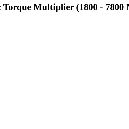
Torque Multiplier (1800 - 7800 