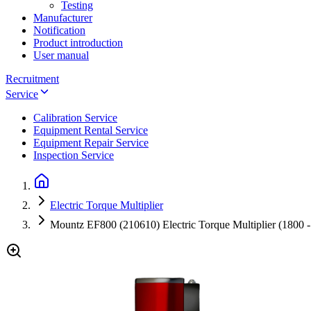
Testing
Manufacturer
Notification
Product introduction
User manual
Recruitment
Service
Calibration Service
Equipment Rental Service
Equipment Repair Service
Inspection Service
Electric Torque Multiplier
Mountz EF800 (210610) Electric Torque Multiplier (1800 -