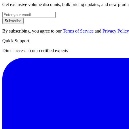
Get exclusive volume discounts, bulk pricing updates, and new product
Subscribe
By subscribing, you agree to our
Terms of Service
and
Privacy Policy
Quick Support
Direct access to our certified experts