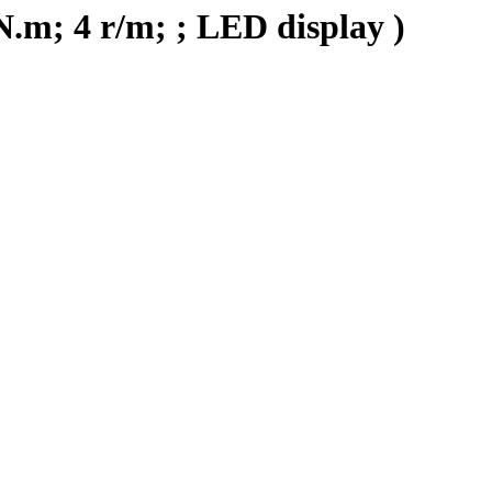
N.m; 4 r/m; ; LED display )