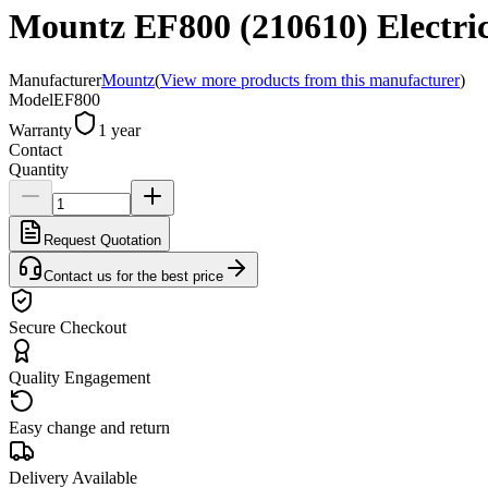
Mountz EF800 (210610) Electric 
Manufacturer
Mountz
(
View more products from this manufacturer
)
Model
EF800
Warranty
1 year
Contact
Quantity
Request Quotation
Contact us for the best price
Secure Checkout
Quality Engagement
Easy change and return
Delivery Available