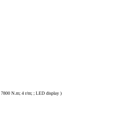
 7800 N.m; 4 r/m; ; LED display )