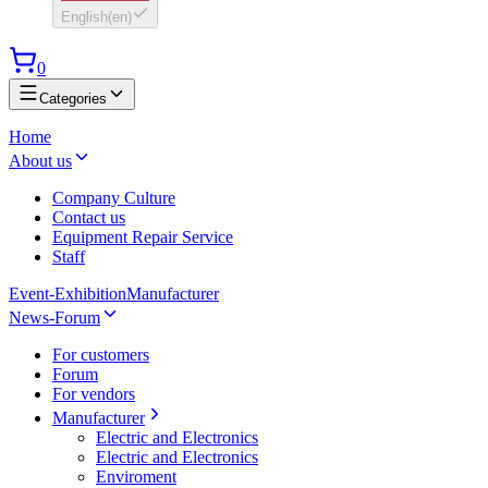
English
(
en
)
0
Categories
Home
About us
Company Culture
Contact us
Equipment Repair Service
Staff
Event-Exhibition
Manufacturer
News-Forum
For customers
Forum
For vendors
Manufacturer
Electric and Electronics
Electric and Electronics
Enviroment