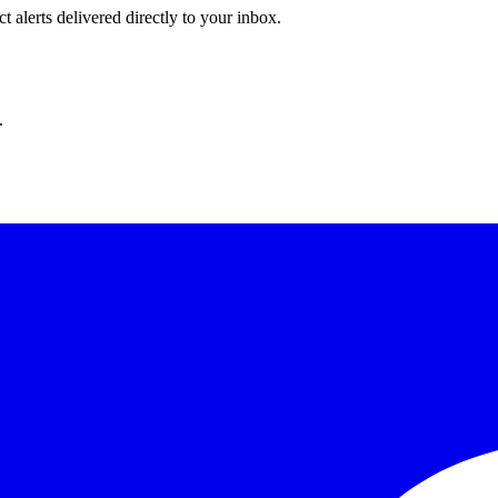
 alerts delivered directly to your inbox.
.