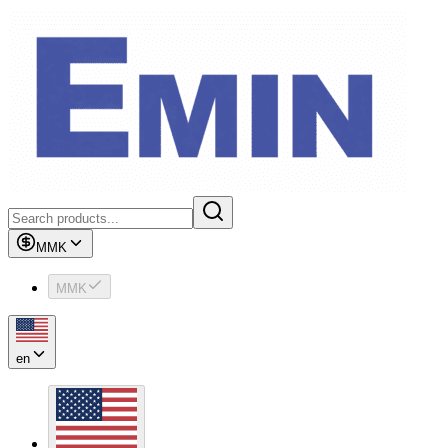
MMK
MMK
en