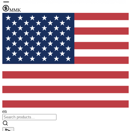
MMK
en