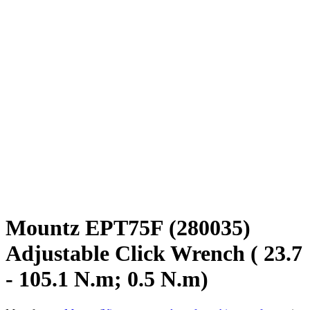
Mountz EPT75F (280035)
Adjustable Click Wrench ( 23.7
- 105.1 N.m; 0.5 N.m)