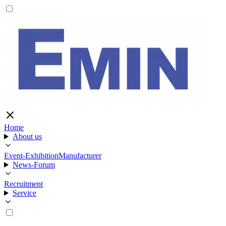
Home
About us
Event-Exhibition
Manufacturer
News-Forum
Recruitment
Service