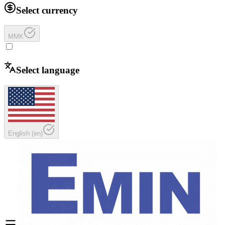
Select currency
MMK
Select language
English
(
en
)