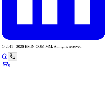
© 2011 -
2026
EMIN.COM.MM
.
All rights reserved.
0