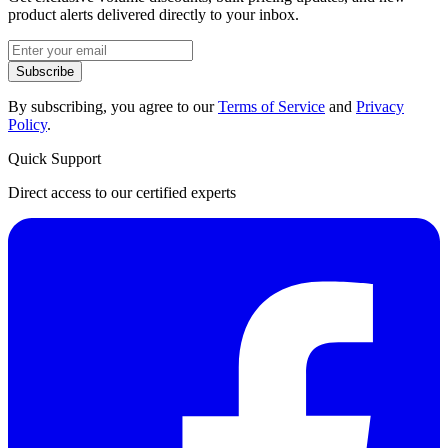
product alerts delivered directly to your inbox.
Subscribe
By subscribing, you agree to our
Terms of Service
and
Privacy
Policy
.
Quick Support
Direct access to our certified experts