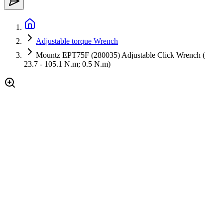
Adjustable torque Wrench
Mountz EPT75F (280035) Adjustable Click Wrench (
23.7 - 105.1 N.m; 0.5 N.m)