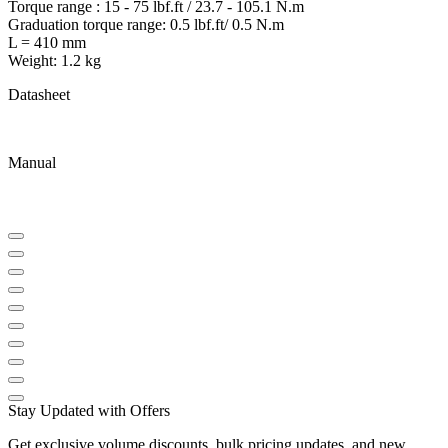
Torque range : 15 - 75 lbf.ft / 23.7 - 105.1 N.m
Graduation torque range: 0.5 lbf.ft/ 0.5 N.m
L = 410 mm
Weight: 1.2 kg
Datasheet
Manual
Stay Updated with Offers
Get exclusive volume discounts, bulk pricing updates, and new