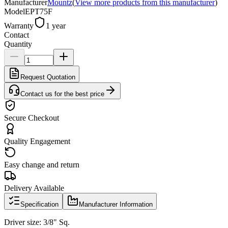
Manufacturer
Mountz
(
View more products from this manufacturer
)
Model
EPT75F
Warranty
1 year
Contact
Quantity
Request Quotation
Contact us for the best price
Secure Checkout
Quality Engagement
Easy change and return
Delivery Available
Specification
Manufacturer Information
Driver size: 3/8" Sq.