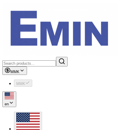
MMK
MMK
en