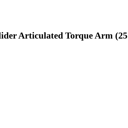
er Articulated Torque Arm (25 