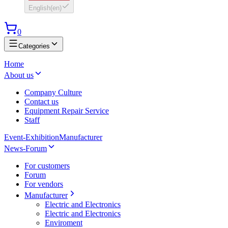
English
(
en
)
0
Categories
Home
About us
Company Culture
Contact us
Equipment Repair Service
Staff
Event-Exhibition
Manufacturer
News-Forum
For customers
Forum
For vendors
Manufacturer
Electric and Electronics
Electric and Electronics
Enviroment