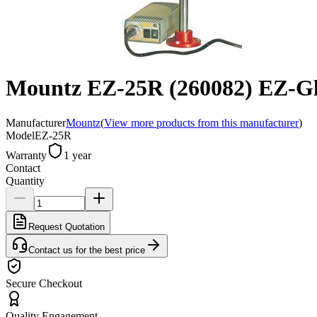
Mountz EZ-25R (260082) EZ-Glid
Manufacturer
Mountz
(
View more products from this manufacturer
)
Model
EZ-25R
Warranty
1 year
Contact
Quantity
Request Quotation
Contact us for the best price
Secure Checkout
Quality Engagement