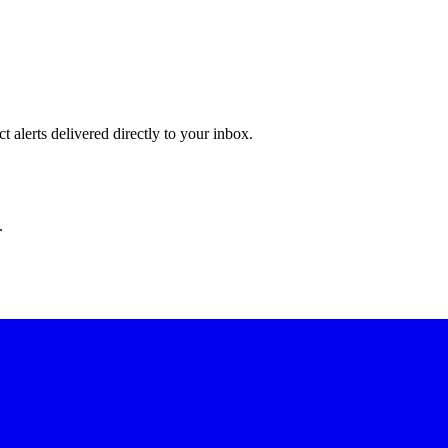
 alerts delivered directly to your inbox.
.