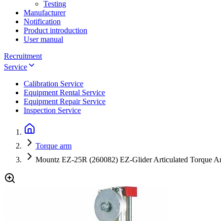
Testing
Manufacturer
Notification
Product introduction
User manual
Recruitment
Service
Calibration Service
Equipment Rental Service
Equipment Repair Service
Inspection Service
Torque arm
Mountz EZ-25R (260082) EZ-Glider Articulated Torque Ar