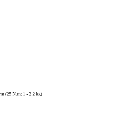
m (25 N.m; 1 - 2.2 kg)