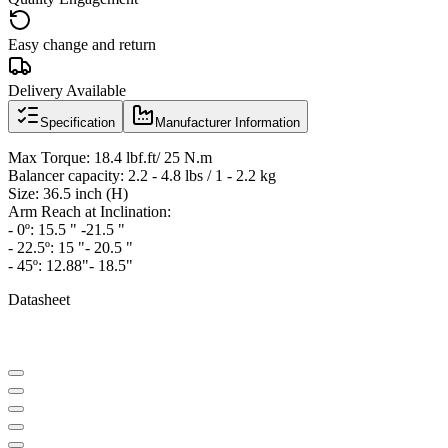
Easy change and return
Delivery Available
Specification
Manufacturer Information
Max Torque: 18.4 lbf.ft/ 25 N.m
Balancer capacity: 2.2 - 4.8 lbs / 1 - 2.2 kg
Size: 36.5 inch (H)
Arm Reach at Inclination:
- 0º: 15.5 " -21.5 "
- 22.5º: 15 "- 20.5 "
- 45º: 12.88"- 18.5"
Datasheet