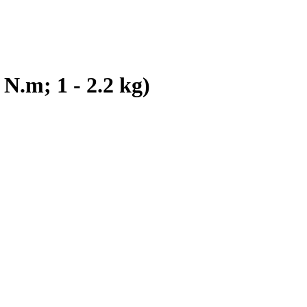
N.m; 1 - 2.2 kg)