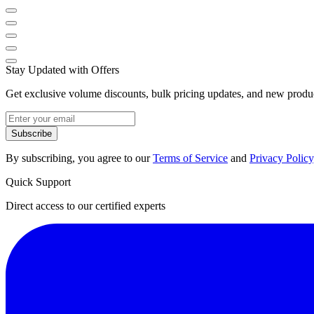
Stay Updated with Offers
Get exclusive volume discounts, bulk pricing updates, and new product
Subscribe
By subscribing, you agree to our
Terms of Service
and
Privacy Policy
Quick Support
Direct access to our certified experts