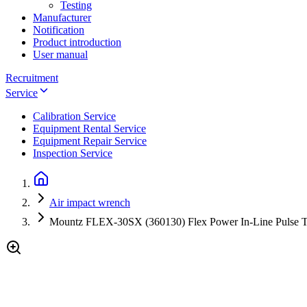
Testing
Manufacturer
Notification
Product introduction
User manual
Recruitment
Service
Calibration Service
Equipment Rental Service
Equipment Repair Service
Inspection Service
Air impact wrench
Mountz FLEX-30SX (360130) Flex Power In-Line Pulse To