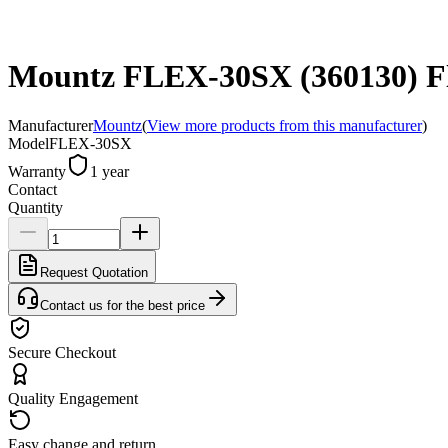
Mountz FLEX-30SX (360130) Flex
Manufacturer
Mountz
(
View more products from this manufacturer
)
Model
FLEX-30SX
Warranty
1 year
Contact
Quantity
Request Quotation
Contact us for the best price
Secure Checkout
Quality Engagement
Easy change and return