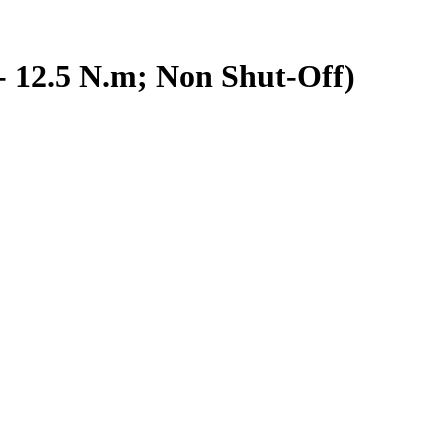
- 12.5 N.m; Non Shut-Off)