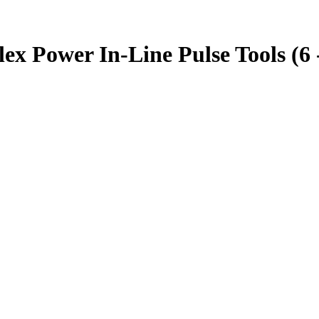
 Power In-Line Pulse Tools (6 