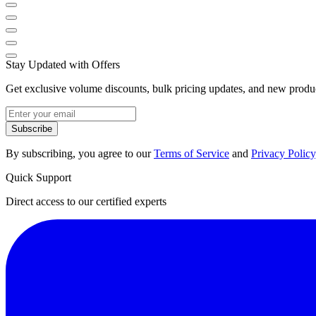
Stay Updated with Offers
Get exclusive volume discounts, bulk pricing updates, and new product
Subscribe
By subscribing, you agree to our
Terms of Service
and
Privacy Policy
Quick Support
Direct access to our certified experts