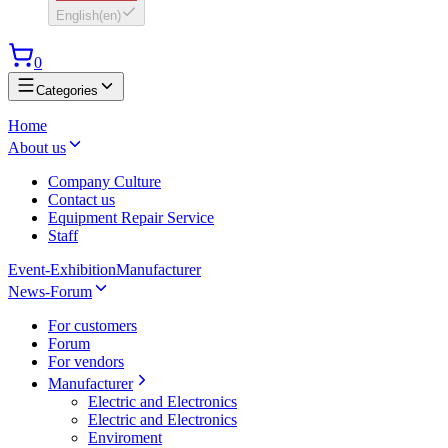
English
(
en
)
0
Categories
Home
About us
Company Culture
Contact us
Equipment Repair Service
Staff
Event-Exhibition
Manufacturer
News-Forum
For customers
Forum
For vendors
Manufacturer
Electric and Electronics
Electric and Electronics
Enviroment