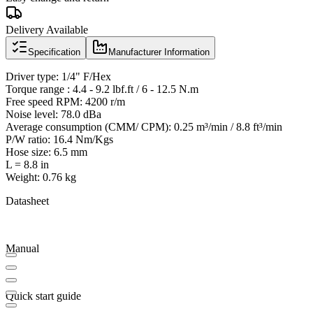
Delivery Available
Specification
Manufacturer Information
Driver type: 1/4" F/Hex
Torque range : 4.4 - 9.2 lbf.ft / 6 - 12.5 N.m
Free speed RPM: 4200 r/m
Noise level: 78.0 dBa
Average consumption (CMM/ CPM): 0.25 m³/min / 8.8 ft³/min
P/W ratio: 16.4 Nm/Kgs
Hose size: 6.5 mm
L = 8.8 in
Weight: 0.76 kg
Datasheet
Manual
Quick start guide