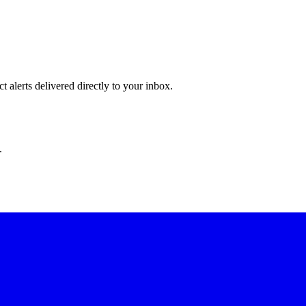
 alerts delivered directly to your inbox.
.