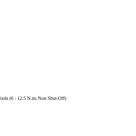
ols (6 - 12.5 N.m; Non Shut-Off)