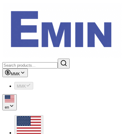
MMK
MMK
en