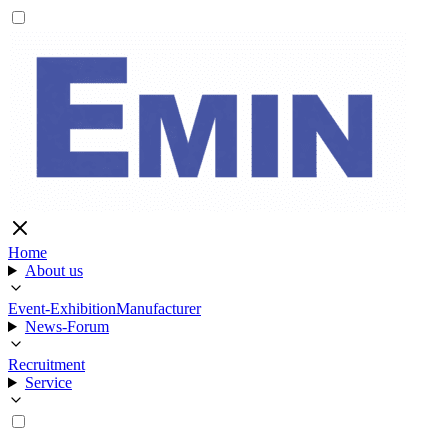
Home
About us
Event-Exhibition
Manufacturer
News-Forum
Recruitment
Service