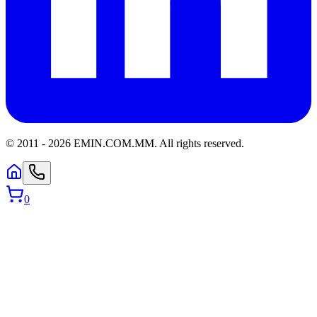
© 2011 -
2026
EMIN.COM.MM
.
All rights reserved.
0