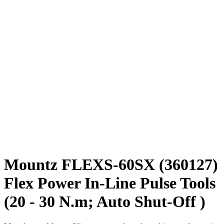
Mountz FLEXS-60SX (360127)
Flex Power In-Line Pulse Tools
(20 - 30 N.m; Auto Shut-Off )