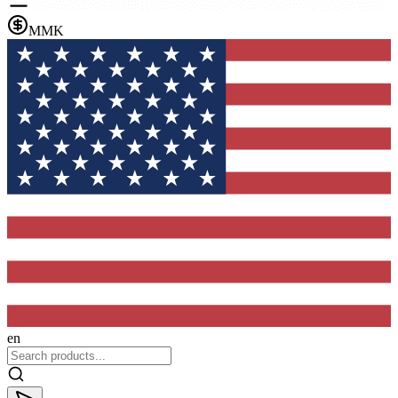
MMK
en