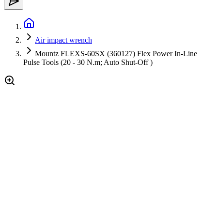
Air impact wrench
Mountz FLEXS-60SX (360127) Flex Power In-Line
Pulse Tools (20 - 30 N.m; Auto Shut-Off )