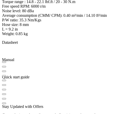
Torque range : 14.8 - 22.1 lbf.ft / 20 - 30 N.m
Free speed RPM: 6000 r/m
Noise level: 80 dBa
Average consumption (CMM/ CPM): 0.40 m³/min / 14.10 ft³/min
P/W ratio: 35.3 Nm/Kgs
Hose size: 8 mm
L = 9.2 in
Weight: 0.85 kg
Datasheet
Manual
Quick start guide
Stay Updated with Offers