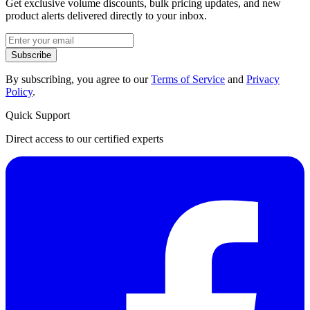
Get exclusive volume discounts, bulk pricing updates, and new
product alerts delivered directly to your inbox.
Subscribe
By subscribing, you agree to our
Terms of Service
and
Privacy
Policy
.
Quick Support
Direct access to our certified experts