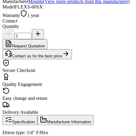
Manufacturer
Mountz
(
View more products from this manufacturer
)
Model
FLEXS-60SX
Warranty
1 year
Contact
Quantity
Request Quotation
Contact us for the best price
Secure Checkout
Quality Engagement
Easy change and return
Delivery Available
Specification
Manufacturer Information
Driver type: 1/4" F/Hex