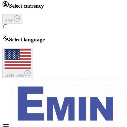
Select currency
MMK
Select language
English
(
en
)