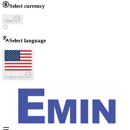
Select currency
MMK
Select language
English
(
en
)