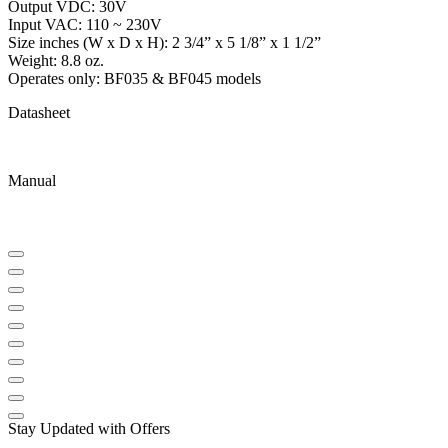
Output VDC: 30V
Input VAC: 110 ~ 230V
Size inches (W x D x H): 2 3/4” x 5 1/8” x 1 1/2”
Weight: 8.8 oz.
Operates only: BF035 & BF045 models
Datasheet
Manual
Stay Updated with Offers