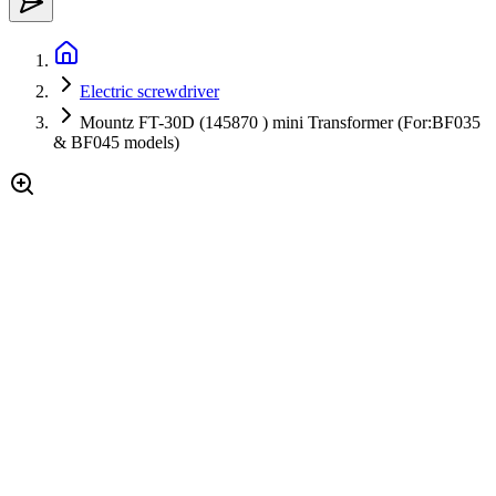
Electric screwdriver
Mountz FT-30D (145870 ) mini Transformer (For:BF035
& BF045 models)