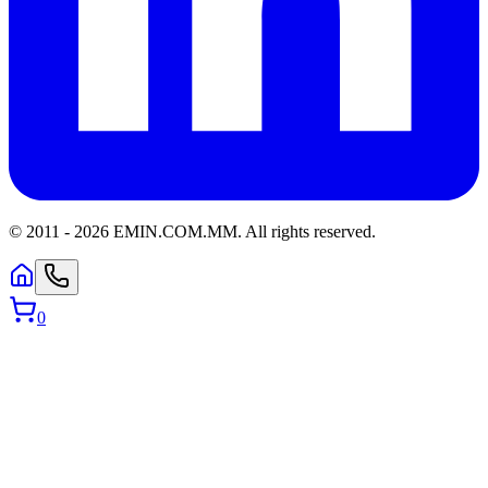
© 2011 -
2026
EMIN.COM.MM
.
All rights reserved.
0