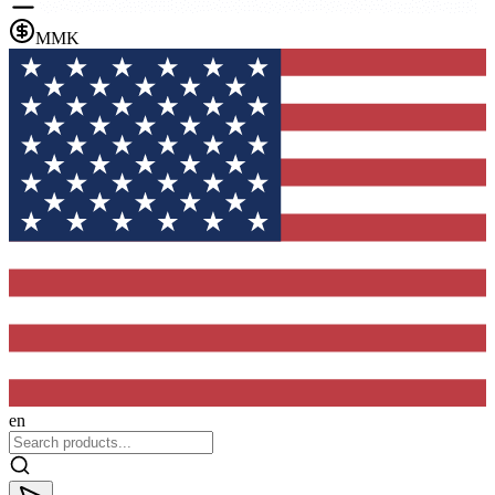
MMK
en