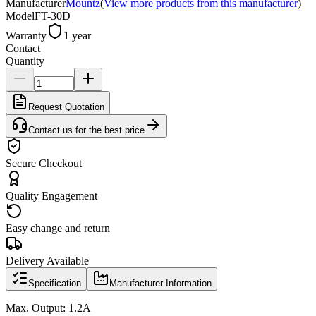
Manufacturer
Mountz
(
View more products from this manufacturer
)
Model
FT-30D
Warranty
1 year
Contact
Quantity
Request Quotation
Contact us for the best price
Secure Checkout
Quality Engagement
Easy change and return
Delivery Available
Specification
Manufacturer Information
Max. Output: 1.2A