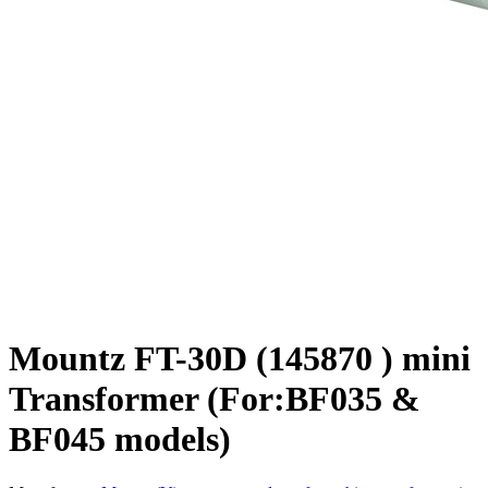
Mountz FT-30D (145870 ) mini
Transformer (For:BF035 &
BF045 models)