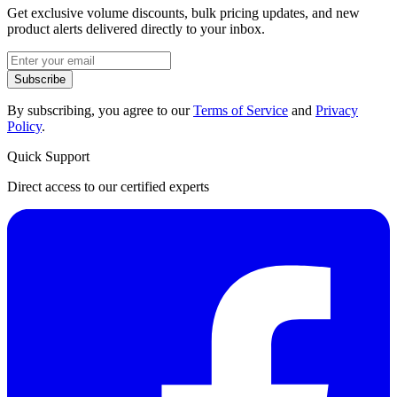
Get exclusive volume discounts, bulk pricing updates, and new
product alerts delivered directly to your inbox.
Subscribe
By subscribing, you agree to our
Terms of Service
and
Privacy
Policy
.
Quick Support
Direct access to our certified experts