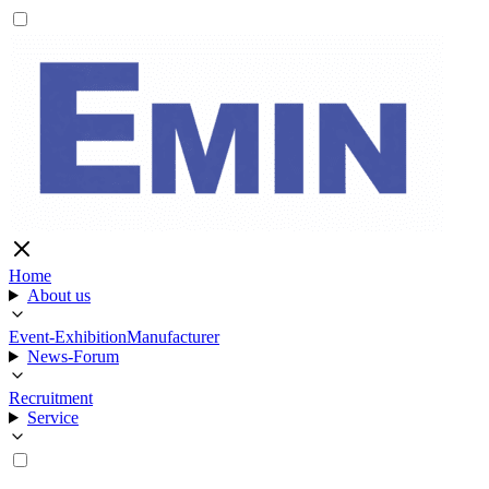
Home
About us
Event-Exhibition
Manufacturer
News-Forum
Recruitment
Service