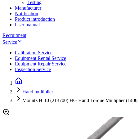
Testing
Manufacturer
Notification
Product introduction
User manual
Recruitment
Service
Calibration Service
Equipment Rental Service
Equipment Repair Service
Inspection Service
Hand multiplier
Mountz H-10 (213700) HG Hand Torque Multiplier (1400