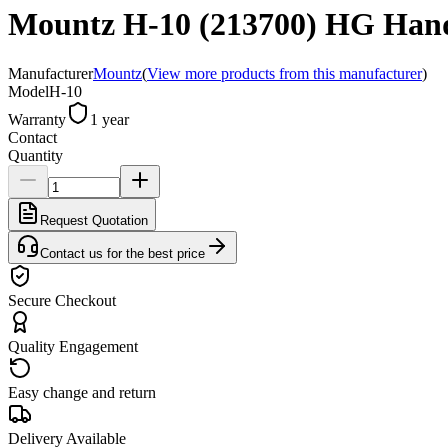
Mountz H-10 (213700) HG Hand 
Manufacturer
Mountz
(
View more products from this manufacturer
)
Model
H-10
Warranty
1 year
Contact
Quantity
Request Quotation
Contact us for the best price
Secure Checkout
Quality Engagement
Easy change and return
Delivery Available