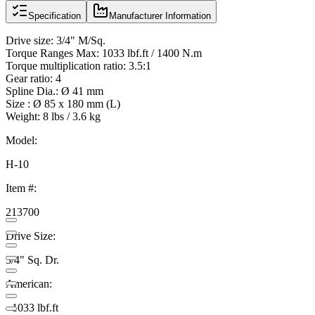
Specification
Manufacturer Information
Drive size: 3/4" M/Sq.
Torque Ranges Max: 1033 lbf.ft / 1400 N.m
Torque multiplication ratio: 3.5:1
Gear ratio: 4
Spline Dia.: Ø 41 mm
Size : Ø 85 x 180 mm (L)
Weight: 8 lbs / 3.6 kg
Model:
H-10
Item #:
213700
Drive Size:
3/4" Sq. Dr.
American:
- 1033 lbf.ft