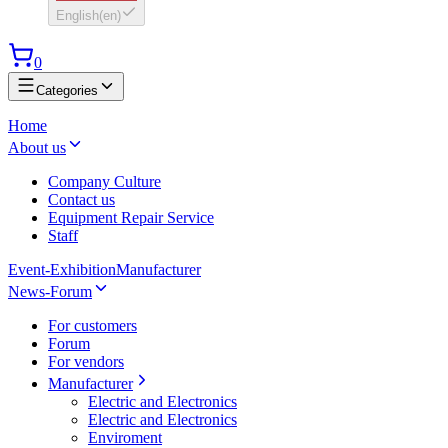
English
(
en
)
0
Categories
Home
About us
Company Culture
Contact us
Equipment Repair Service
Staff
Event-Exhibition
Manufacturer
News-Forum
For customers
Forum
For vendors
Manufacturer
Electric and Electronics
Electric and Electronics
Enviroment