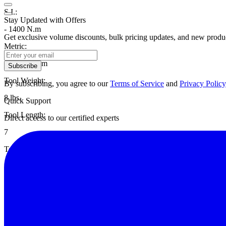
S.I.:
Stay Updated with Offers
- 1400 N.m
Get exclusive volume discounts, bulk pricing updates, and new product
Metric:
- 142.8 kgf.m
Subscribe
Tool Weight:
By subscribing, you agree to our
Terms of Service
and
Privacy Policy
8 lbs.
Quick Support
Tool Length:
Direct access to our certified experts
7
Torque Multiplication:
3.5:1
Gear Ratio:
4
Spline Diameter: