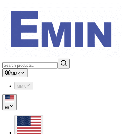
MMK
MMK
en