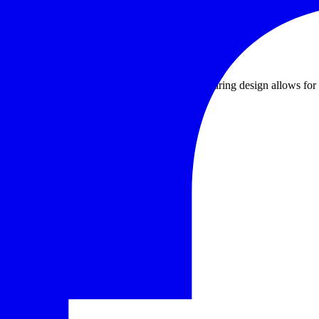
air and electricity aren't easily accessible. The gearing design allows 
ance industries.