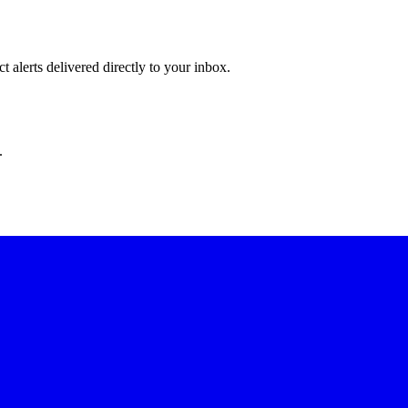
 alerts delivered directly to your inbox.
.