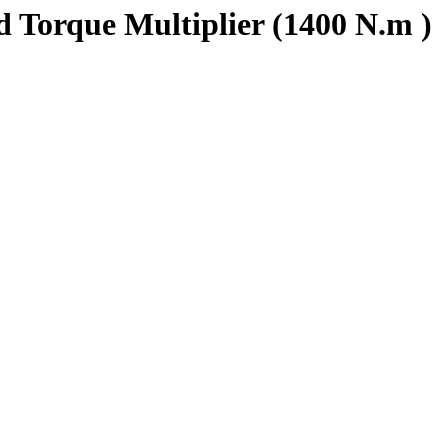
Torque Multiplier (1400 N.m )