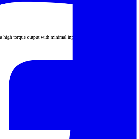
for a high torque output with minimal input. Commonly used in