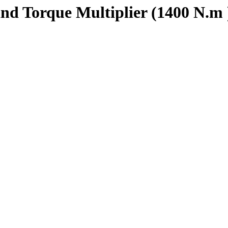
d Torque Multiplier (1400 N.m 