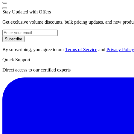
Stay Updated with Offers
Get exclusive volume discounts, bulk pricing updates, and new product
Subscribe
By subscribing, you agree to our
Terms of Service
and
Privacy Policy
Quick Support
Direct access to our certified experts