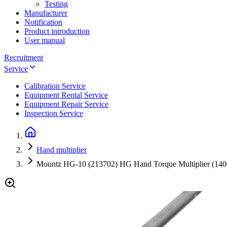
Testing
Manufacturer
Notification
Product introduction
User manual
Recruitment
Service
Calibration Service
Equipment Rental Service
Equipment Repair Service
Inspection Service
Hand multiplier
Mountz HG-10 (213702) HG Hand Torque Multiplier (140