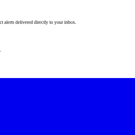
 alerts delivered directly to your inbox.
.