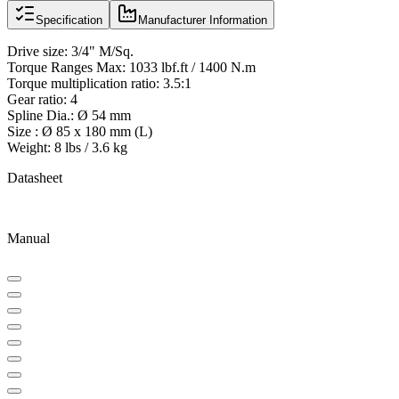
Specification
Manufacturer Information
Drive size: 3/4" M/Sq.
Torque Ranges Max: 1033 lbf.ft / 1400 N.m
Torque multiplication ratio: 3.5:1
Gear ratio: 4
Spline Dia.: Ø 54 mm
Size : Ø 85 x 180 mm (L)
Weight: 8 lbs / 3.6 kg
Datasheet
Manual