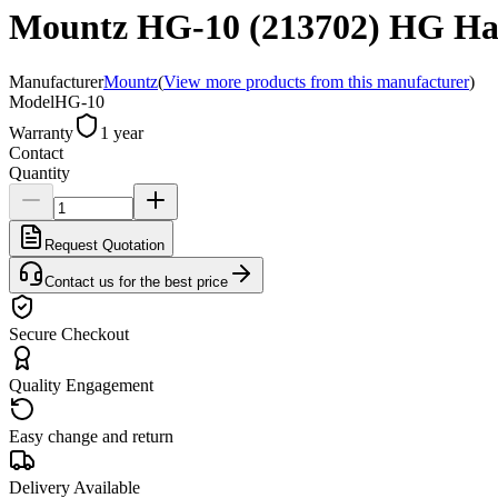
Mountz HG-10 (213702) HG Han
Manufacturer
Mountz
(
View more products from this manufacturer
)
Model
HG-10
Warranty
1 year
Contact
Quantity
Request Quotation
Contact us for the best price
Secure Checkout
Quality Engagement
Easy change and return
Delivery Available