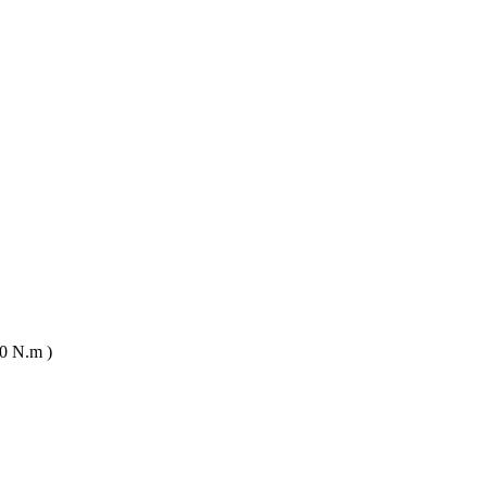
0 N.m )