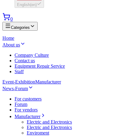
English
(
en
)
0
Categories
Home
About us
Company Culture
Contact us
Equipment Repair Service
Staff
Event-Exhibition
Manufacturer
News-Forum
For customers
Forum
For vendors
Manufacturer
Electric and Electronics
Electric and Electronics
Enviroment