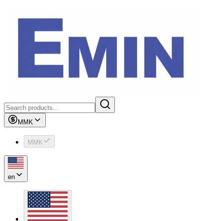
MMK
MMK
en