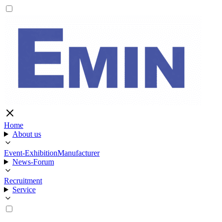
Home
About us
Event-Exhibition
Manufacturer
News-Forum
Recruitment
Service