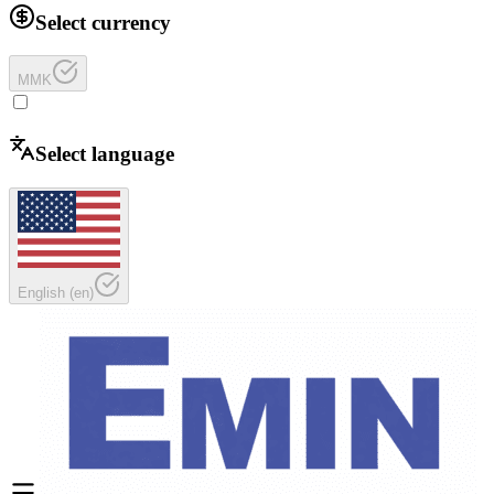
Select currency
MMK
Select language
English
(
en
)