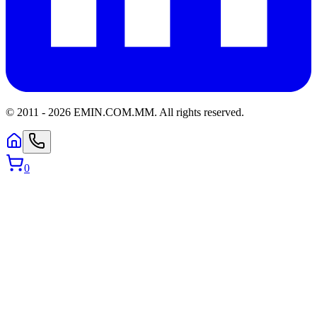
© 2011 -
2026
EMIN.COM.MM
.
All rights reserved.
0