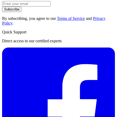
Subscribe
By subscribing, you agree to our
Terms of Service
and
Privacy
Policy
.
Quick Support
Direct access to our certified experts