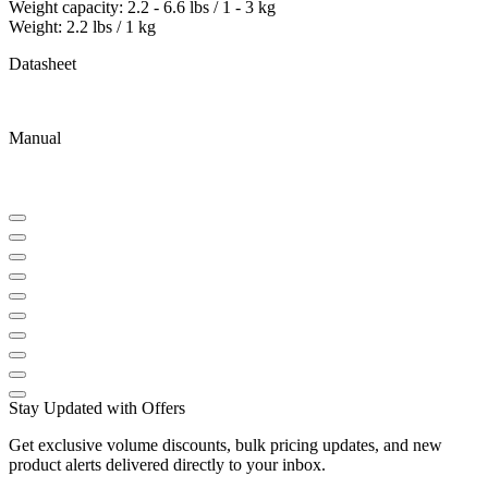
Weight capacity: 2.2 - 6.6 lbs / 1 - 3 kg
Weight: 2.2 lbs / 1 kg
Datasheet
Manual
Stay Updated with Offers
Get exclusive volume discounts, bulk pricing updates, and new
product alerts delivered directly to your inbox.