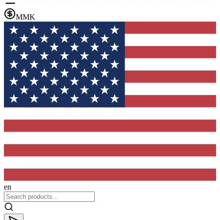
MMK
en