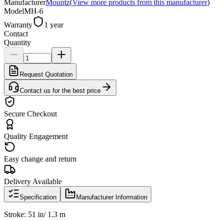
Manufacturer
Mountz
(
View more products from this manufacturer
)
Model
MH-6
Warranty
1 year
Contact
Quantity
Request Quotation
Contact us for the best price
Secure Checkout
Quality Engagement
Easy change and return
Delivery Available
Specification
Manufacturer Information
Stroke: 51 in/ 1.3 m