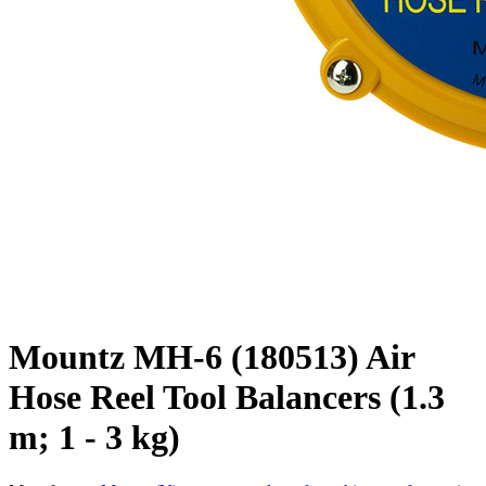
Mountz MH-6 (180513) Air
Hose Reel Tool Balancers (1.3
m; 1 - 3 kg)