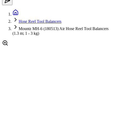
Hose Reel Tool Balancers
Mountz MH-6 (180513) Air Hose Reel Tool Balancers
(1.3 m; 1 - 3 kg)