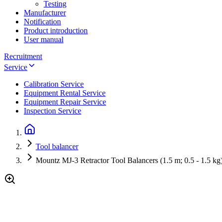
Testing
Manufacturer
Notification
Product introduction
User manual
Recruitment
Service
Calibration Service
Equipment Rental Service
Equipment Repair Service
Inspection Service
Tool balancer
Mountz MJ-3 Retractor Tool Balancers (1.5 m; 0.5 - 1.5 kg