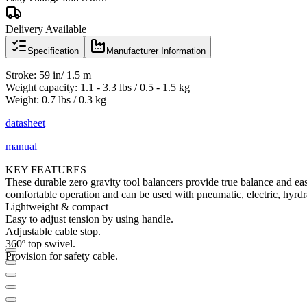
Delivery Available
Specification
Manufacturer Information
Stroke: 59 in/ 1.5 m
Weight capacity: 1.1 - 3.3 lbs / 0.5 - 1.5 kg
Weight: 0.7 lbs / 0.3 kg
datasheet
manual
KEY FEATURES
These durable zero gravity tool balancers provide true balance and eas
comfortable operation and can be used with pneumatic, electric, hyrdr
Lightweight & compact
Easy to adjust tension by using handle.
Adjustable cable stop.
360º top swivel.
Provision for safety cable.