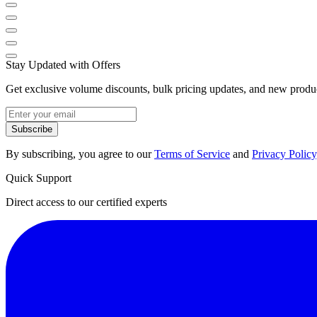
Stay Updated with Offers
Get exclusive volume discounts, bulk pricing updates, and new product
Subscribe
By subscribing, you agree to our
Terms of Service
and
Privacy Policy
Quick Support
Direct access to our certified experts