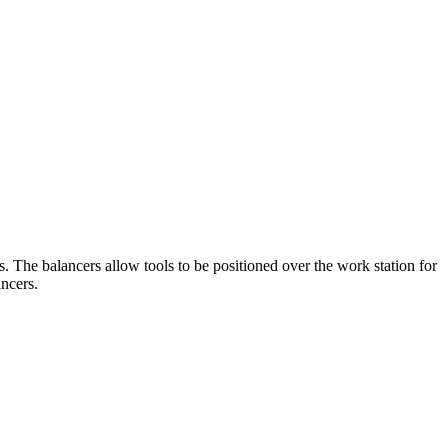
. The balancers allow tools to be positioned over the work station for
ancers.