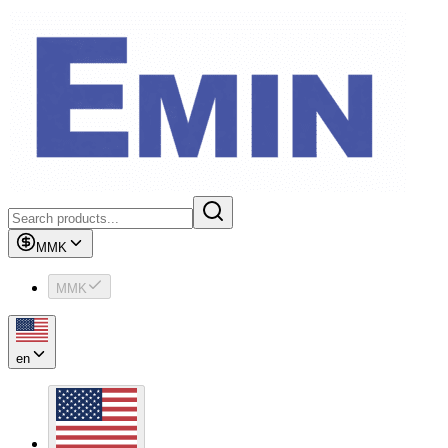
MMK
MMK
en