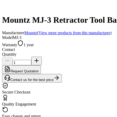
Mountz MJ-3 Retractor Tool Bala
Manufacturer
Mountz
(
View more products from this manufacturer
)
Model
MJ-3
Warranty
1 year
Contact
Quantity
Request Quotation
Contact us for the best price
Secure Checkout
Quality Engagement
Easy change and return