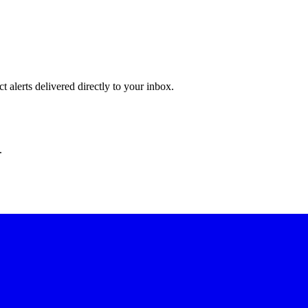
 alerts delivered directly to your inbox.
.