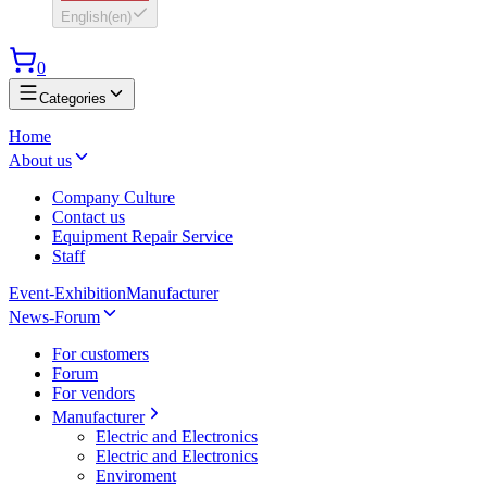
English
(
en
)
0
Categories
Home
About us
Company Culture
Contact us
Equipment Repair Service
Staff
Event-Exhibition
Manufacturer
News-Forum
For customers
Forum
For vendors
Manufacturer
Electric and Electronics
Electric and Electronics
Enviroment