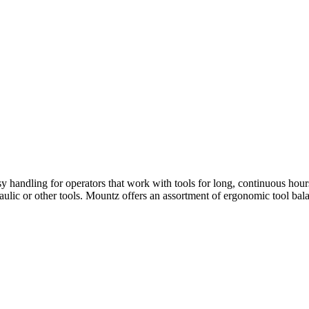
y handling for operators that work with tools for long, continuous hours
aulic or other tools. Mountz offers an assortment of ergonomic tool bal