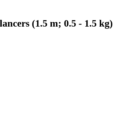
ncers (1.5 m; 0.5 - 1.5 kg)