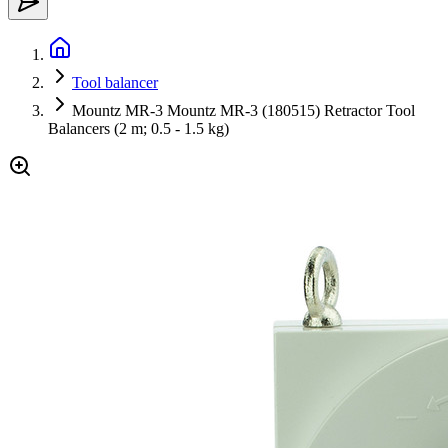
Tool balancer
Mountz MR-3 Mountz MR-3 (180515) Retractor Tool
Balancers (2 m; 0.5 - 1.5 kg)