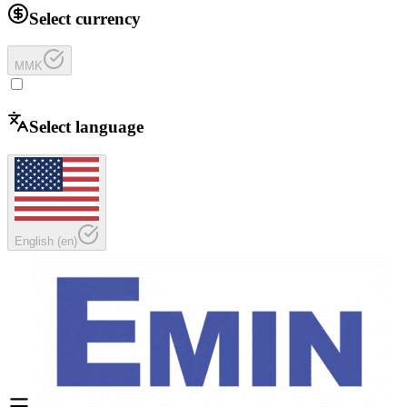
Select currency
MMK
Select language
English
(
en
)