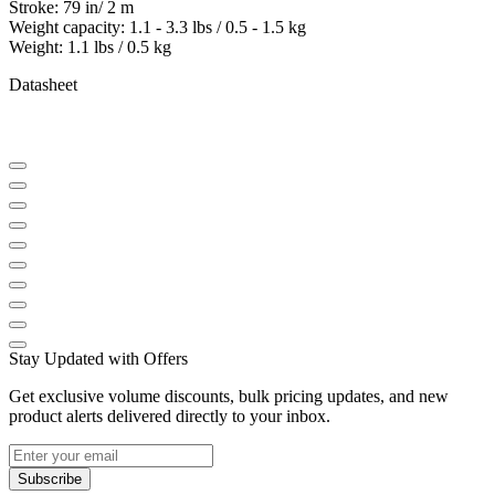
Stroke: 79 in/ 2 m
Weight capacity: 1.1 - 3.3 lbs / 0.5 - 1.5 kg
Weight: 1.1 lbs / 0.5 kg
Datasheet
Stay Updated with Offers
Get exclusive volume discounts, bulk pricing updates, and new
product alerts delivered directly to your inbox.
Subscribe