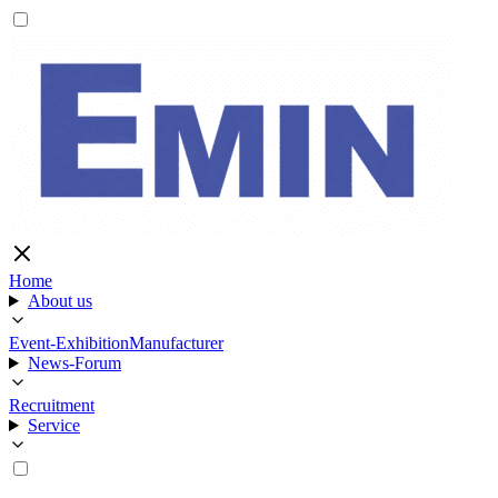
Home
About us
Event-Exhibition
Manufacturer
News-Forum
Recruitment
Service