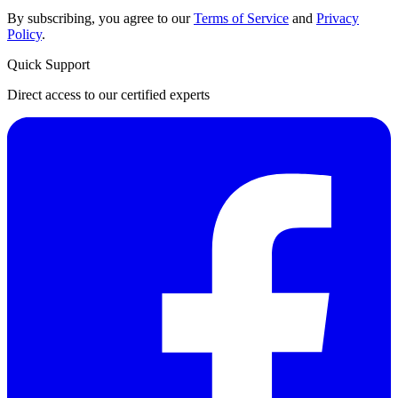
By subscribing, you agree to our
Terms of Service
and
Privacy
Policy
.
Quick Support
Direct access to our certified experts