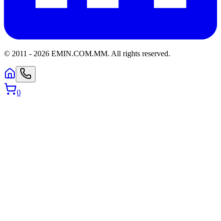
© 2011 -
2026
EMIN.COM.MM
.
All rights reserved.
0