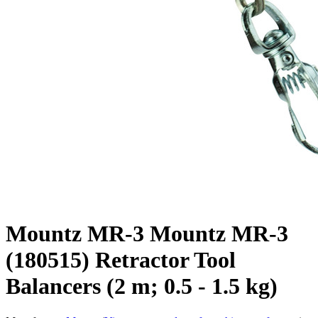
Mountz MR-3 Mountz MR-3
(180515) Retractor Tool
Balancers (2 m; 0.5 - 1.5 kg)