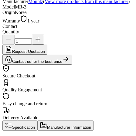
Manufacturer
Mountz
(
View more products from this manufacturer
)
Model
MR-3
Origin
Korea
Warranty
1 year
Contact
Quantity
Request Quotation
Contact us for the best price
Secure Checkout
Quality Engagement
Easy change and return
Delivery Available
Specification
Manufacturer Information