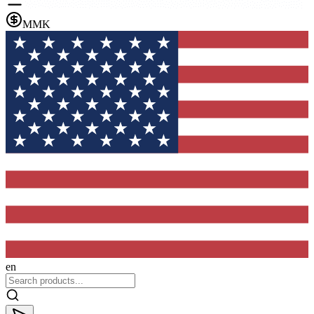
MMK
en