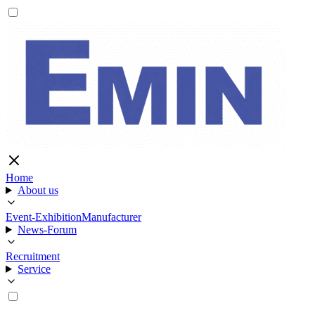
Home
About us
Event-Exhibition
Manufacturer
News-Forum
Recruitment
Service