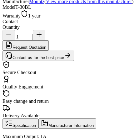
Manufacturer
Mountz
(
View more products from this manufacturer
)
Model
T-30BL
Warranty
1 year
Contact
Quantity
Request Quotation
Contact us for the best price
Secure Checkout
Quality Engagement
Easy change and return
Delivery Available
Specification
Manufacturer Information
Maximum Output: 1A