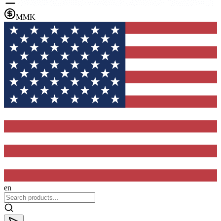
MMK
en