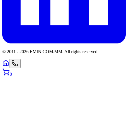
© 2011 -
2026
EMIN.COM.MM
.
All rights reserved.
0