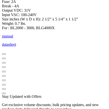
Fuse: 2A
Break - 4A
Output VDC: 31V
Input VAC: 100-240V
Size inches (W x D x H): 2 1/2” x 5 1/4” x 1 1/2”
Weight: 0.7 lbs.
For : BL2000 - 3000, BLG4000X
manual
datasheet
Stay Updated with Offers
Get exclusive volume discounts, bulk pricing updates, and new