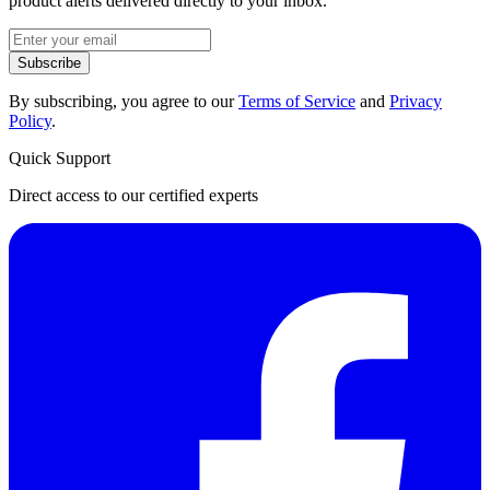
product alerts delivered directly to your inbox.
Subscribe
By subscribing, you agree to our
Terms of Service
and
Privacy
Policy
.
Quick Support
Direct access to our certified experts