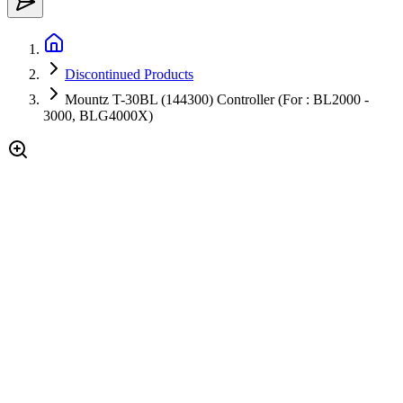
Discontinued Products
Mountz T-30BL (144300) Controller (For : BL2000 -
3000, BLG4000X)