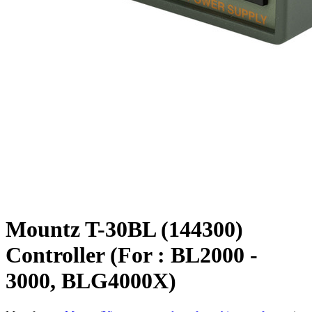
Mountz T-30BL (144300)
Controller (For : BL2000 -
3000, BLG4000X)