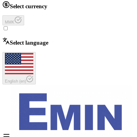
Select currency
MMK
Select language
English
(
en
)