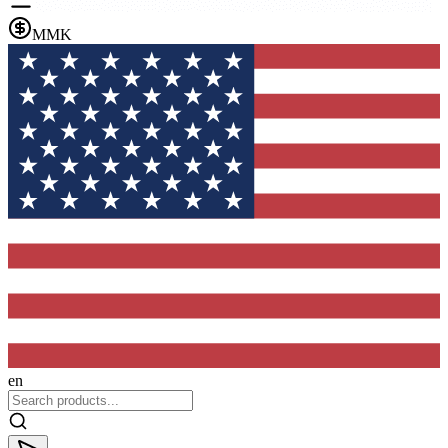
MMK
en