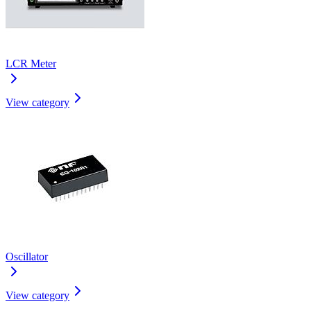
LCR Meter
View category
Oscillator
View category