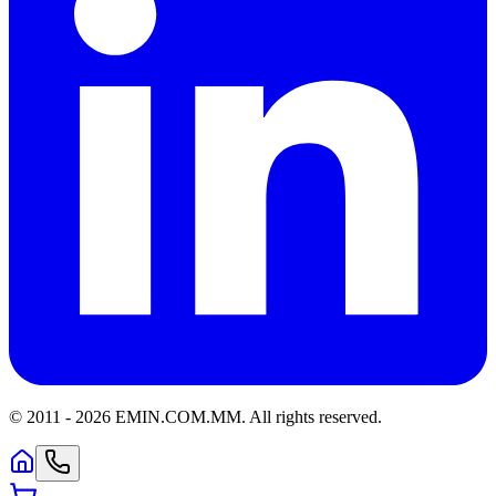
© 2011 -
2026
EMIN.COM.MM
.
All rights reserved.