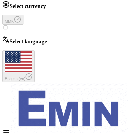
Select currency
MMK
Select language
English
(
en
)