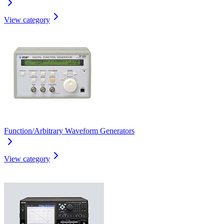
View category
Function/Arbitrary Waveform Generators
View category