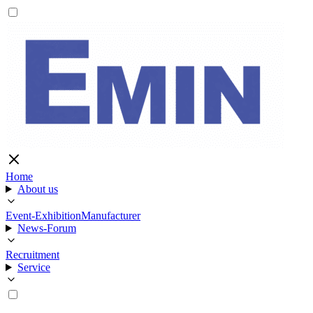
Home
About us
Event-Exhibition
Manufacturer
News-Forum
Recruitment
Service