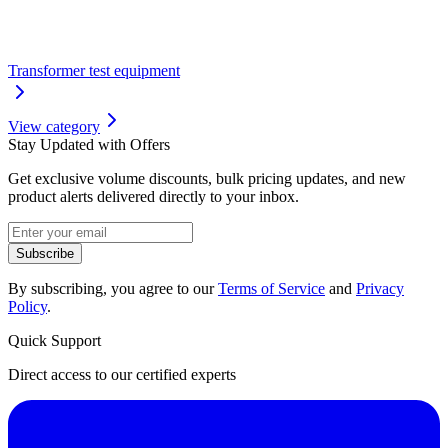
Transformer test equipment
View category
Stay Updated with Offers
Get exclusive volume discounts, bulk pricing updates, and new
product alerts delivered directly to your inbox.
Subscribe
By subscribing, you agree to our
Terms of Service
and
Privacy
Policy
.
Quick Support
Direct access to our certified experts