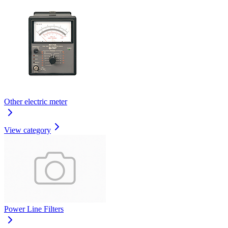
Other electric meter
View category
Power Line Filters