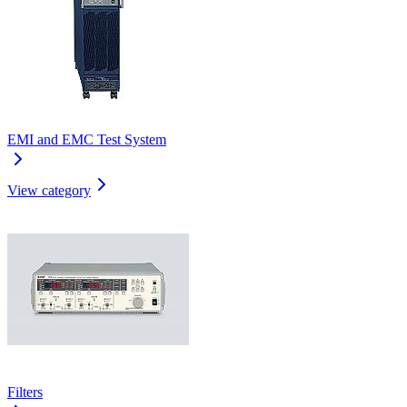
EMI and EMC Test System
View category
Filters