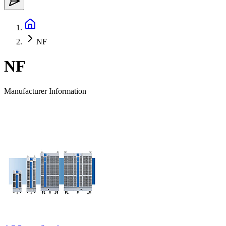
NF
NF
Manufacturer Information