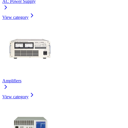
AC Power Supply
View category
Amplifiers
View category