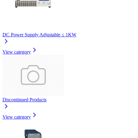
DC Power Supply Adjustable ≤ 1KW
View category
Discontinued Products
View category