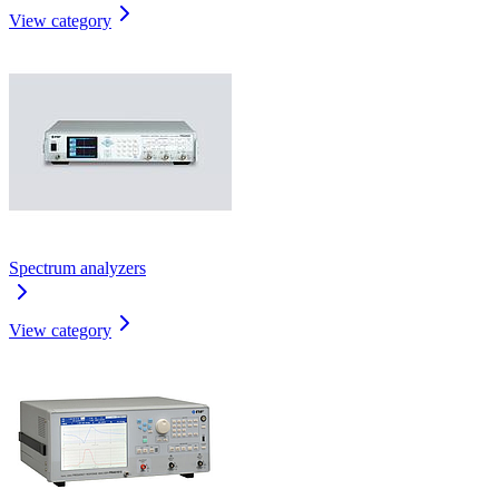
View category
Spectrum analyzers
View category