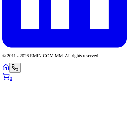
© 2011 -
2026
EMIN.COM.MM
.
All rights reserved.
0