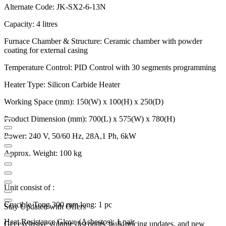
Alternate Code: JK-SX2-6-13N
Capacity: 4 litres
Furnace Chamber & Structure: Ceramic chamber with powder
coating for external casing
Temperature Control: PID Control with 30 segments programming
Heater Type: Silicon Carbide Heater
Working Space (mm): 150(W) x 100(H) x 250(D)
Product Dimension (mm): 700(L) x 575(W) x 780(H)
Power: 240 V, 50/60 Hz, 28A,1 Ph, 6kW
Approx. Weight: 100 kg
Unit consist of :
Crucible Tong 300 mm long: 1 pc
Stay Updated with Offers
Heat Resistance Glove (Asbestos): 1 pair
Get exclusive volume discounts, bulk pricing updates, and new