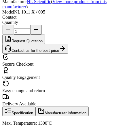
Manufacturer
NL Scientific
(
View more products from this
manufacturer
)
Model
NL 1011 X / 005
Contact
Quantity
Request Quotation
Contact us for the best price
Secure Checkout
Quality Engagement
Easy change and return
Delivery Available
Specification
Manufacturer Information
Max. Temperature: 1300˚C