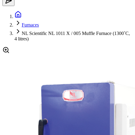
Furnaces
NL Scientific NL 1011 X / 005 Muffle Furnace (1300˚C,
4 litres)