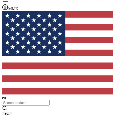
MMK
en