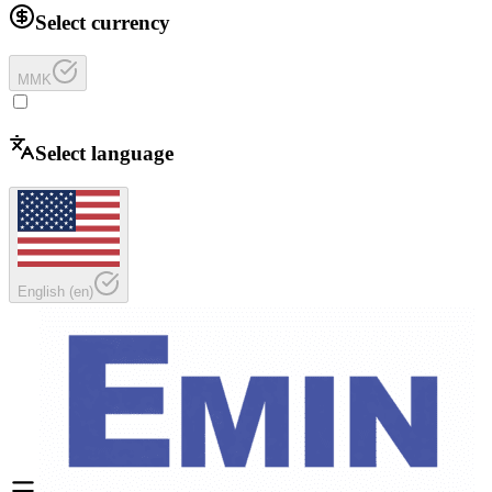
Select currency
MMK
Select language
English
(
en
)