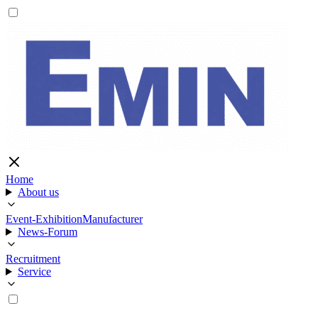
Home
About us
Event-Exhibition
Manufacturer
News-Forum
Recruitment
Service