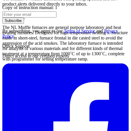
product alerts delivered directly to your inbox.
Copy of instruction manual: 1
Description:
Subscribe
The NL Muffle furnaces are general purpose laboratory and heat
By subscribing, you agree to our
Terms of Service
and
Privacy
treating furnaces. Designed for high temperature heating’s. Structure
Policy
.
made in sheet-steel, furnace frontal in die casted steel to avoid the
aggression of the acid smokes. The laboratory furnace is intended
Quick Support
for analysis of various materials and for different kinds of thermal
treatment at a temperature from 1000˚C of up to 1300˚C, complete
Direct access to our certified experts
with programmer for setting temperature ramp.
Datasheet