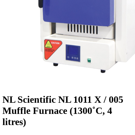
NL Scientific NL 1011 X / 005
Muffle Furnace (1300˚C, 4
litres)