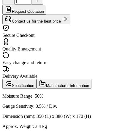
Request Quotation
Contact us for the best price
Secure Checkout
Quality Engagement
Easy change and return
Delivery Available
Specification
Manufacturer Information
Moisture Range: 50
%
Gauge Sensivity:
0.5% / Div.
Dimension (mm): 350 (L) x 380 (W) x 170 (H)
Approx. Weight: 3.4 kg