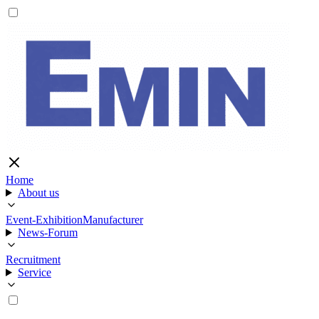
Home
About us
Event-Exhibition
Manufacturer
News-Forum
Recruitment
Service