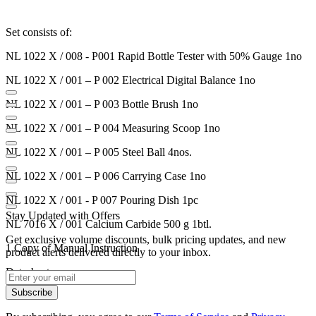
Set consists of:
NL 1022 X / 008 - P001
Rapid Bottle Tester with 50% Gauge 1no
NL 1022 X / 001 – P 002
Electrical Digital Balance 1no
NL 1022 X / 001 – P 003
Bottle Brush 1no
NL 1022 X / 001 – P 004
Measuring Scoop 1no
NL 1022 X / 001 – P 005
Steel Ball 4nos.
NL 1022 X / 001 – P 006
Carrying Case 1no
NL 1022 X / 001 - P 007
Pouring Dish 1pc
Stay Updated with Offers
NL 7016 X / 001
Calcium Carbide 500 g 1btl.
Get exclusive volume discounts, bulk pricing updates, and new
1 Copy of Manual Instruction
product alerts delivered directly to your inbox.
Datasheet
Subscribe