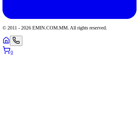
© 2011 -
2026
EMIN.COM.MM
.
All rights reserved.
0