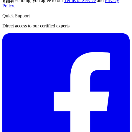
By subscribing, you agree to our
Terms of Service
and
Privacy
Video
Policy
.
Quick Support
Direct access to our certified experts