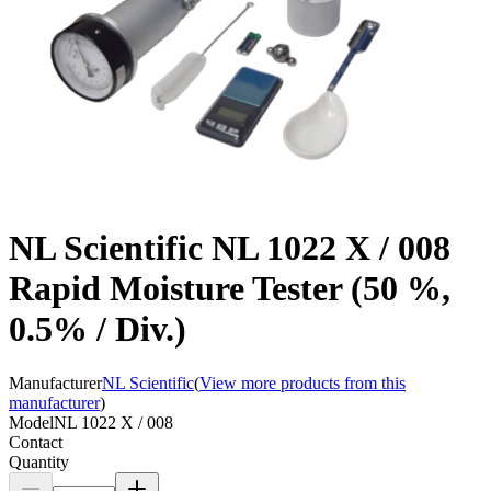
NL Scientific NL 1022 X / 008
Rapid Moisture Tester (50 %,
0.5% / Div.)
Manufacturer
NL Scientific
(
View more products from this
manufacturer
)
Model
NL 1022 X / 008
Contact
Quantity