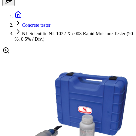
Concrete tester
NL Scientific NL 1022 X / 008 Rapid Moisture Tester (50
%, 0.5% / Div.)