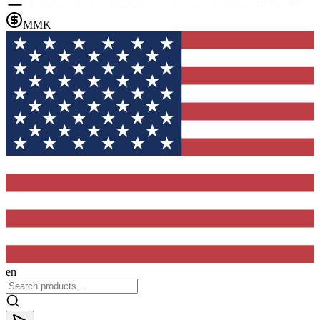
MMK
en