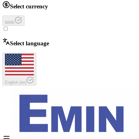
Select currency
MMK
Select language
English
(
en
)