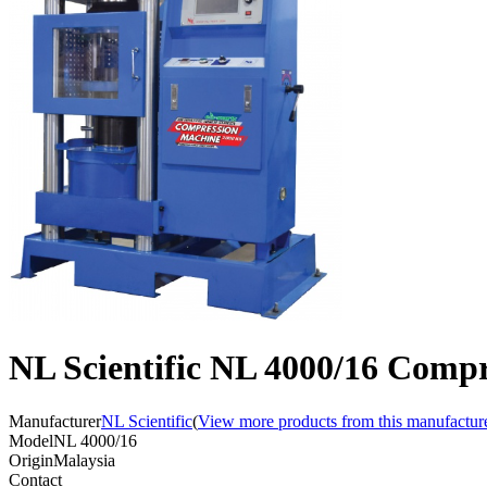
NL Scientific NL 4000/16 Compr
Manufacturer
NL Scientific
(
View more products from this manufactur
Model
NL 4000/16
Origin
Malaysia
Contact