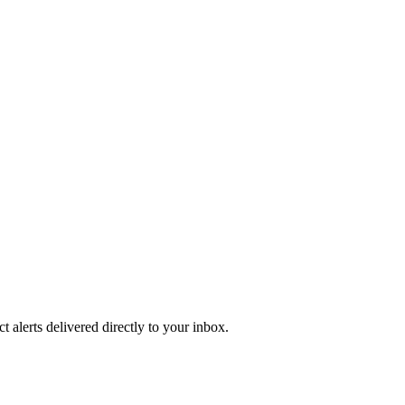
 alerts delivered directly to your inbox.