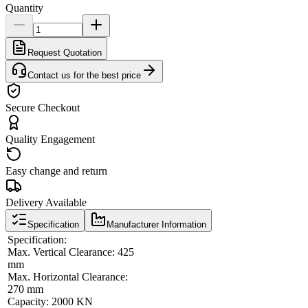
Quantity
Request Quotation
Contact us for the best price
Secure Checkout
Quality Engagement
Easy change and return
Delivery Available
Specification
Manufacturer Information
Specification:
Max. Vertical Clearance: 425
mm
Max. Horizontal Clearance:
270 mm
Capacity: 2000 KN