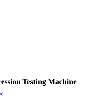
ession Testing Machine
er
)