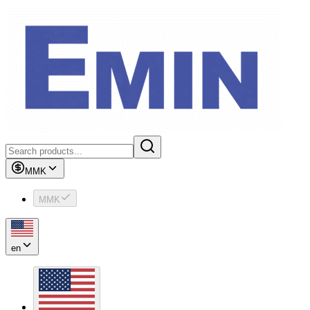
MMK
MMK
en