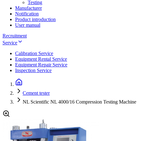
Testing
Manufacturer
Notification
Product introduction
User manual
Recruitment
Service
Calibration Service
Equipment Rental Service
Equipment Repair Service
Inspection Service
Cement tester
NL Scientific NL 4000/16 Compression Testing Machine