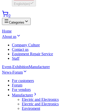
English
(
en
)
0
Categories
Home
About us
Company Culture
Contact us
Equipment Repair Service
Staff
Event-Exhibition
Manufacturer
News-Forum
For customers
Forum
For vendors
Manufacturer
Electric and Electronics
Electric and Electronics
Enviroment