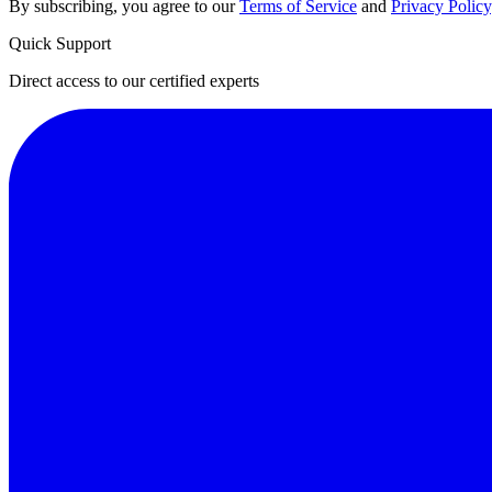
By subscribing, you agree to our
Terms of Service
and
Privacy Policy
Quick Support
Direct access to our certified experts