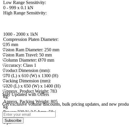
Low Range Sensitivity:
0 - 999 x 0.1 kN
High Range Sensitivity:
1000 - 2000 x 1kN
Compression Platen Diameter:
295 mm
Piston Ram Diameter: 250 mm
Piston Ram Travel: 50 mm
Column Diameter: Ø70 mm
Accuracy: Class 1
Product Dimension (mm):
970 (L) x 610 (W) x 1300 (H)
Packing Dimension (mm):
1020 (L) x 650 (W) x 1400 (H)
Approx. Product Weight: 783
Stay Updated with Offers
kg
Approx. Packing Weight: 805
Get exclusive volume discounts, bulk pricing updates, and new product
kg
Power: 220 V, 2.5 Amp, 50 /
60 Hz,
Subscribe
1 ph