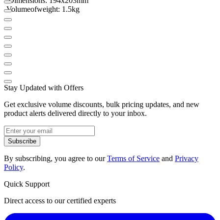
- Dimensions
:
194x203mm
-
Volume
of
weight
:
1.5kg
Stay Updated with Offers
Get exclusive volume discounts, bulk pricing updates, and new
product alerts delivered directly to your inbox.
Subscribe
By subscribing, you agree to our
Terms of Service
and
Privacy
Policy
.
Quick Support
Direct access to our certified experts