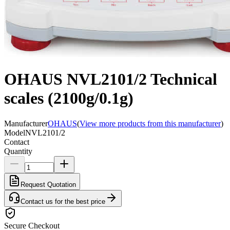
OHAUS NVL2101/2 Technical
scales (2100g/0.1g)
Manufacturer
OHAUS
(
View more products from this manufacturer
)
Model
NVL2101/2
Contact
Quantity
Request Quotation
Contact us for the best price
Secure Checkout