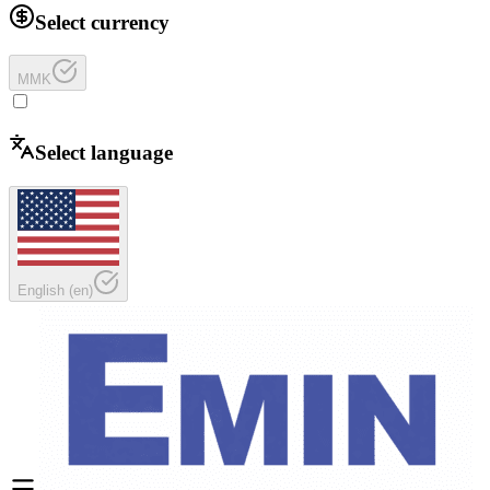
Select currency
MMK
Select language
English
(
en
)