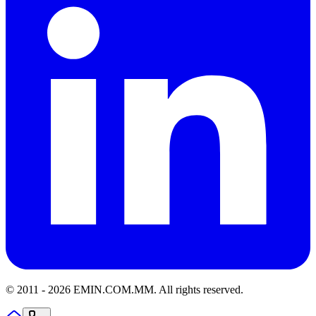
© 2011 -
2026
EMIN.COM.MM
.
All rights reserved.