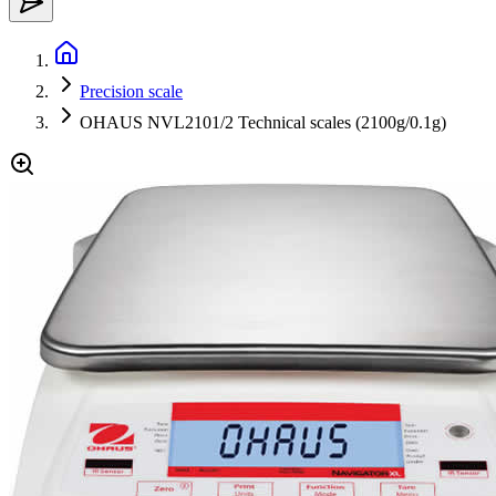
Precision scale
OHAUS NVL2101/2 Technical scales (2100g/0.1g)