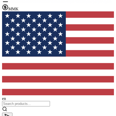
MMK
en