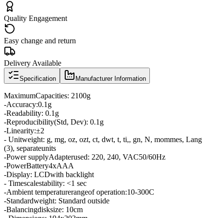
Quality Engagement
Easy change and return
Delivery Available
Specification
Manufacturer Information
Maximum
Capacities
:
2100g
-
Accuracy:
0.1g
-
Readability
:
0.1g
-
Reproducibility
(
Std,
Dev
):
0.1g
-
Linearity:
±
2
- Unit
weight
:
g
,
mg
,
oz
,
ozt
,
ct
,
dwt
,
t
,
ti
,,
gn
,
N
,
mommes
, Lang
(3)
,
separate
units
-
Power supply
Adapter
used
:
220
,
240
,
VAC
50/60
Hz
-
Power
Battery
4xAAA
-
Display
:
LCD
with backlight
- Time
scale
stability
:
<
1
sec
-
Ambient temperature
range
of operation:
10
-
300C
-
Standard
weight
: Standard
outside
-
Balancing
disk
size
:
10cm