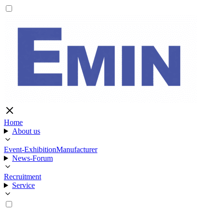
Home
About us
Event-Exhibition
Manufacturer
News-Forum
Recruitment
Service